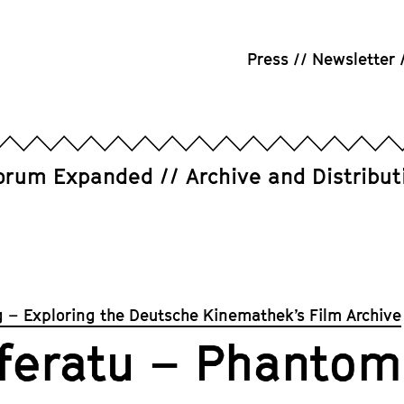
Press
Newsletter
orum Expanded
Archive and Distribut
g – Exploring the Deutsche Kinemathek’s Film Archive
feratu – Phantom