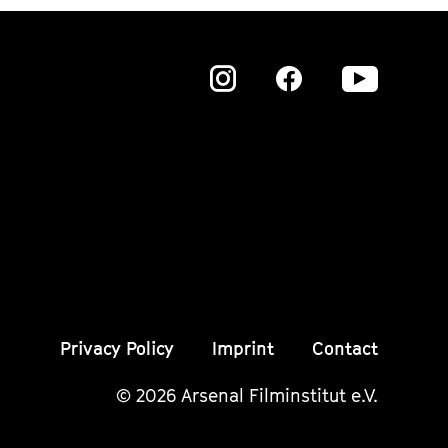
Zu
Zu
Zu
unserer
unserer
unser
Instagram
Instagram
Insta
Seite
Seite
Seite
Privacy Policy
Imprint
Contact
© 2026 Arsenal Filminstitut e.V.