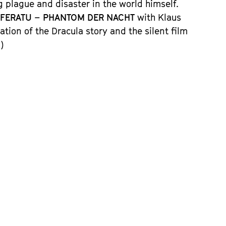
 plague and disaster in the world himself.
FERATU – PHANTOM DER NACHT
with Klaus
ation of the Dracula story and the silent film
)