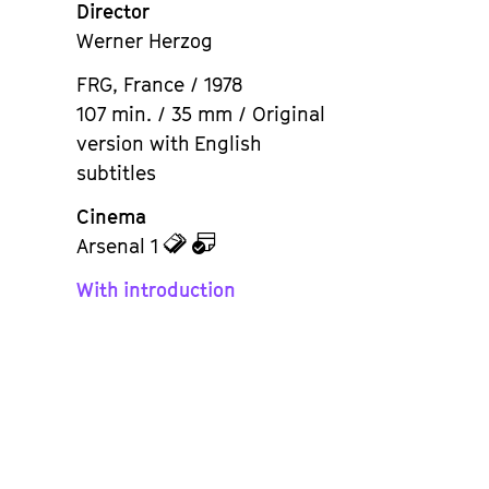
Director
Werner Herzog
FRG, France / 1978
107 min. / 35 mm / Original
version with English
subtitles
Cinema
zu
zu
Arsenal 1
den
dem
With introduction
Tickets
Kalender