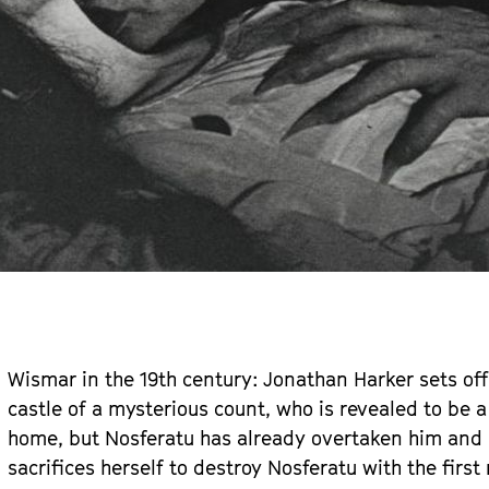
Wismar in the 19th century: Jonathan Harker sets off
castle of a mysterious count, who is revealed to be 
home, but Nosferatu has already overtaken him and i
sacrifices herself to destroy Nosferatu with the fir