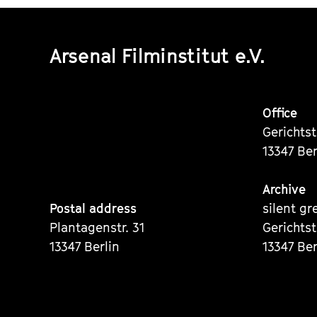
Arsenal Filminstitut e.V.
Office
Gerichts
13347 Ber
Archive
Postal address
silent gr
Plantagenstr. 31
Gerichts
13347 Berlin
13347 Ber