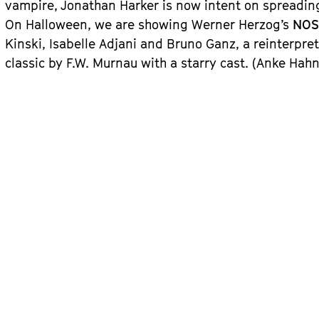
vampire, Jonathan Harker is now intent on spreading
On Halloween, we are showing Werner Herzog’s
NOS
Kinski, Isabelle Adjani and Bruno Ganz, a reinterpret
classic by F.W. Murnau with a starry cast. (Anke Hahn