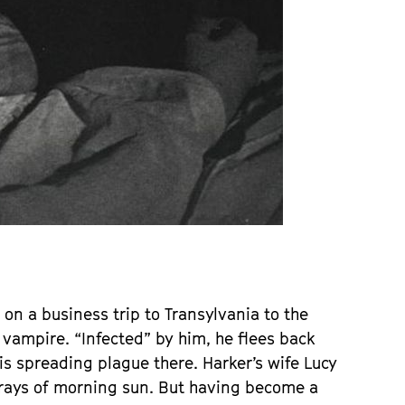
 on a business trip to Transylvania to the
a vampire. “Infected” by him, he flees back
s spreading plague there. Harker’s wife Lucy
st rays of morning sun. But having become a