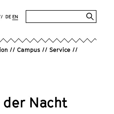
Search
DE
EN
Submi
search
ion
Campus
Service
 der Nacht