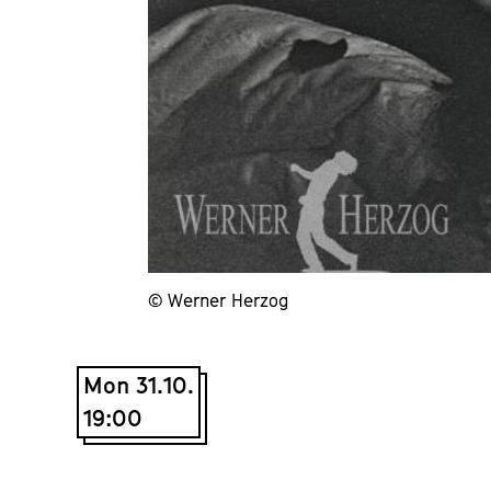
© Werner Herzog
Mon 31.10.
19:00