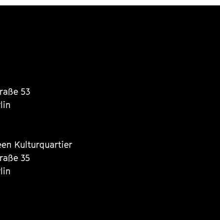
traße 53
lin
een Kulturquartier
traße 35
lin