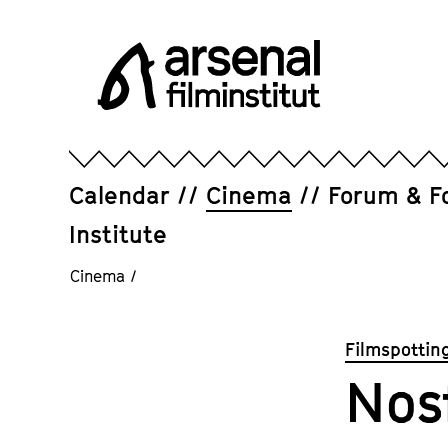
Jump
directly
to
the
page
Arsenal
contents
Filminstitut
e.V.
Calendar
Cinema
Forum & F
Institute
Cinema
/
Filmspottin
Nos