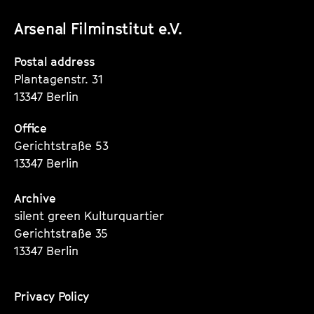
unserer
unserer
unserer
Arsenal Filminstitut e.V.
Instagram
Instagram
Instagram
Seite
Seite
Seite
Postal address
Plantagenstr. 31
13347 Berlin
Office
Gerichtstraße 53
13347 Berlin
Archive
silent green Kulturquartier
Gerichtstraße 35
13347 Berlin
Privacy Policy