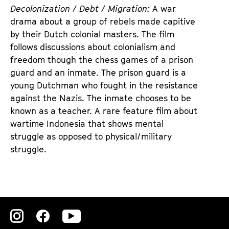
d
d
Decolonization / Debt / Migration:
A war
e
e
drama about a group of rebels made capitive
n
m
by their Dutch colonial masters. The film
T
K
follows discussions about colonialism and
i
a
freedom though the chess games of a prison
c
l
guard and an inmate. The prison guard is a
k
e
young Dutchman who fought in the resistance
e
n
against the Nazis. The inmate chooses to be
t
d
known as a teacher. A rare feature film about
s
e
wartime Indonesia that shows mental
r
struggle as opposed to physical/military
struggle.
Zu
Zu
Zu