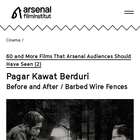
J
u
Ope
m
A
navi
p
r
d
s
Cinema
/
i
e
r
n
60 and More Films That Arsenal Audiences Should
e
a
Have Seen (2)
c
l
t
Pagar Kawat Berduri
F
l
i
Before and After / Barbed Wire Fences
y
l
t
m
o
i
t
n
h
s
e
t
p
i