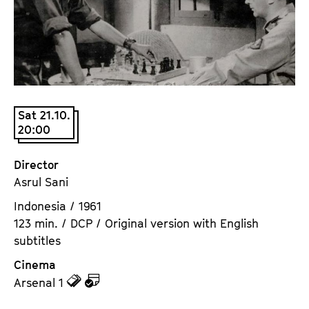
a
t
g
u
e
t
c
e
o
.
n
V
t
Sat 21.10.
.
20:00
e
n
t
Director
s
Asrul Sani
Indonesia / 1961
123 min. / DCP / Original version with English
subtitles
Cinema
z
z
Arsenal 1
u
u