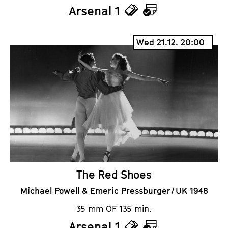
Arsenal 1
T
C
i
a
Wed 21.12. 20:00
c
l
k
e
e
n
t
d
s
a
r
The Red Shoes
Michael Powell & Emeric Pressburger / UK 1948
35 mm OF 135 min.
Arsenal 1