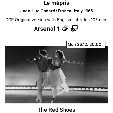
Le mépris
Jean-Luc Godard / France, Italy 1963
DCP Original version with English subtitles 103 min.
Arsenal 1
T
C
i
a
Mon 26.12. 20:00
c
l
k
e
e
n
t
d
s
a
r
The Red Shoes