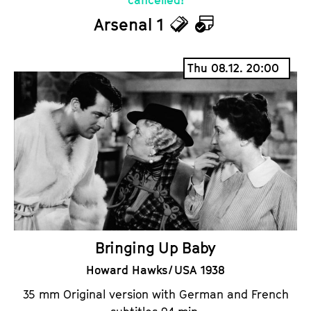
Arsenal 1
T
C
i
a
Thu 08.12. 20:00
c
l
k
e
e
n
t
d
s
a
r
Bringing Up Baby
Howard Hawks / USA 1938
35 mm Original version with German and French