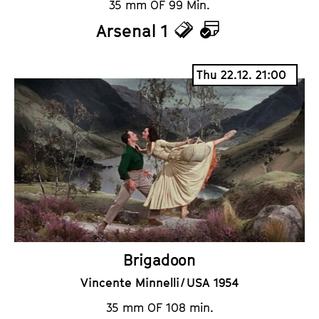
35 mm OF 99 Min.
Arsenal 1
T
C
i
a
Thu 22.12. 21:00
c
l
k
e
e
n
t
d
s
a
r
Brigadoon
Vincente Minnelli / USA 1954
35 mm OF 108 min.