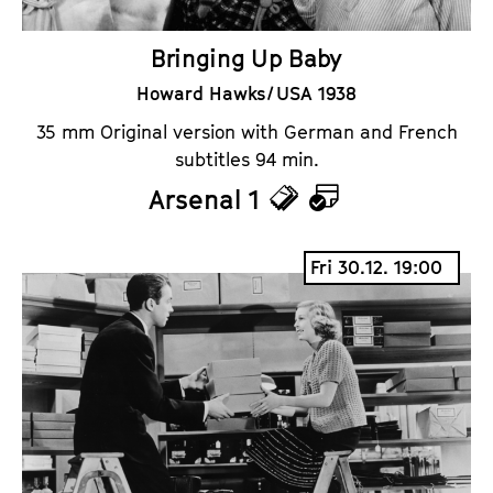
Bringing Up Baby
Howard Hawks / USA 1938
35 mm Original version with German and French
subtitles 94 min.
Arsenal 1
T
C
i
a
Fri 30.12. 19:00
c
l
k
e
e
n
t
d
s
a
r