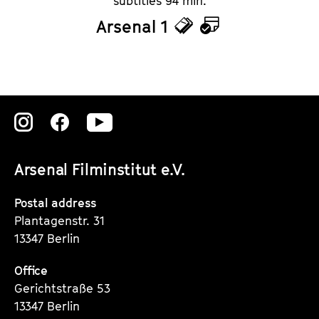
subtitles 94 min.
Arsenal 1
T
C
i
a
c
l
k
e
Zu
Zu
Zu
e
n
unserer
unserer
unserer
t
d
Arsenal Filminstitut e.V.
Instagram
Instagram
Instagram
s
a
Seite
Seite
Seite
Postal address
r
Plantagenstr. 31
13347 Berlin
Office
Gerichtstraße 53
13347 Berlin