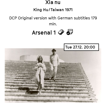
Xia nu
King Hu / Taiwan 1971
DCP Original version with German subtitles 179
min.
Arsenal 1
T
C
i
a
Tue 27.12. 20:00
c
l
k
e
e
n
t
d
s
a
r