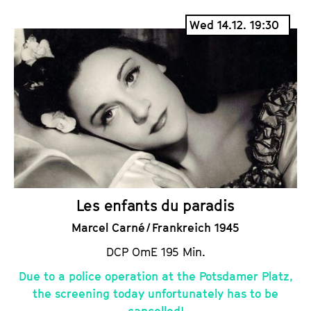
i
a
Wed 14.12. 19:30
c
l
k
e
e
n
t
d
s
a
r
Les enfants du paradis
Marcel Carné / Frankreich 1945
DCP OmE 195 Min.
Due to a police operation at the Potsdamer Platz,
the screening today unfortunately has to be
cancelled!