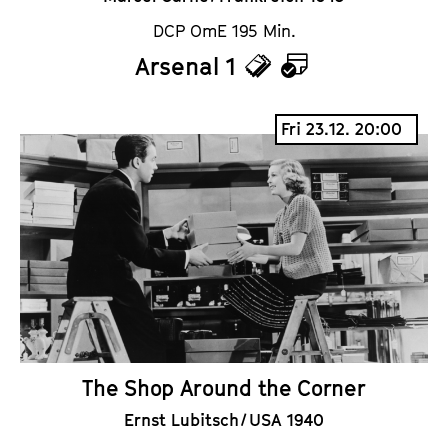
DCP OmE 195 Min.
Arsenal 1
T
C
i
a
Fri 23.12. 20:00
c
l
k
e
e
n
t
d
s
a
r
The Shop Around the Corner
Ernst Lubitsch / USA 1940