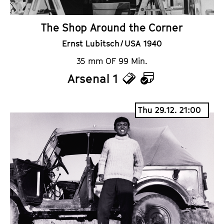
The Shop Around the Corner
Ernst Lubitsch / USA 1940
35 mm OF 99 Min.
Arsenal 1
T
C
i
a
Thu 29.12. 21:00
c
l
k
e
e
n
t
d
s
a
r