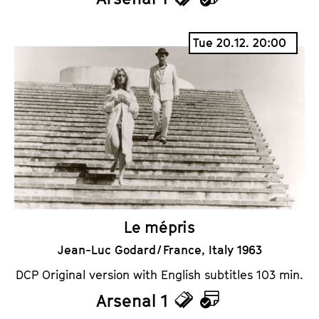
T
C
i
a
Tue 20.12. 20:00
c
l
k
e
e
n
t
d
s
a
r
Le mépris
Jean-Luc Godard / France, Italy 1963
DCP Original version with English subtitles 103 min.
Arsenal 1
T
C