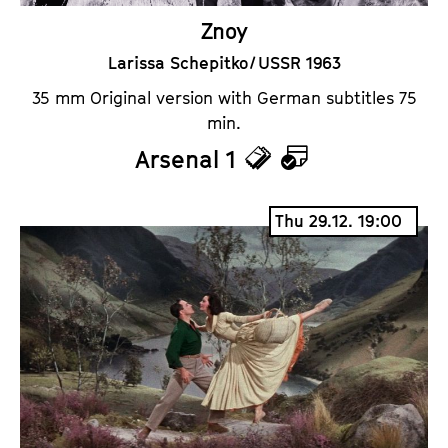
Znoy
Larissa Schepitko / USSR 1963
35 mm Original version with German subtitles 75
min.
Arsenal 1
T
C
i
a
Thu 29.12. 19:00
c
l
k
e
e
n
t
d
s
a
r