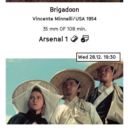
Brigadoon
Vincente Minnelli / USA 1954
35 mm OF 108 min.
Arsenal 1
T
C
i
a
Wed 28.12. 19:30
c
l
k
e
e
n
t
d
s
a
r