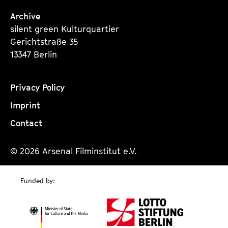
Archive
silent green Kulturquartier
Gerichtstraße 35
13347 Berlin
Privacy Policy
Imprint
Contact
© 2026 Arsenal Filminstitut e.V.
Funded by: