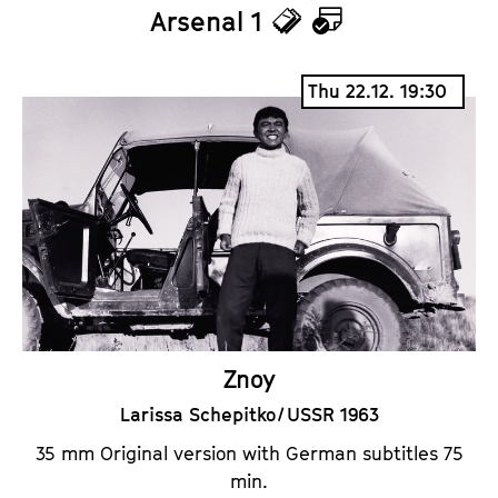
Arsenal 1
T
C
i
a
Thu 22.12. 19:30
c
l
k
e
e
n
t
d
s
a
r
Znoy
Larissa Schepitko / USSR 1963
35 mm Original version with German subtitles 75
min.