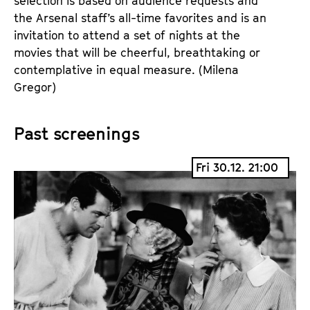
selection is based on audience requests and
the Arsenal staff’s all-time favorites and is an
invitation to attend a set of nights at the
movies that will be cheerful, breathtaking or
contemplative in equal measure. (Milena
Gregor)
Past screenings
Fri 30.12. 21:00