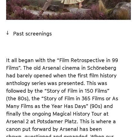
a
t
g
u
e
t
c
e
Past screenings
o
.
n
V
t
.
e
It all began with the “Film Retrospective in 99
n
Films”. The old Arsenal cinema in Schöneberg
t
had barely opened when the first film history
s
anthology series was presented. This was
followed by the “Story of Film in 150 Films”
(the 80s), the “Story of Film in 365 Films or As
Many Films as the Year Has Days” (90s) and
finally the ongoing Magical History Tour at
Arsenal 2 at Potsdamer Platz. This is where a
canon put forward by Arsenal has been
shown, questioned and expanded. When our