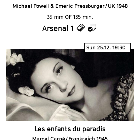
Michael Powell & Emeric Pressburger / UK 1948
35 mm OF 135 min.
Arsenal 1
T
C
i
a
Sun 25.12. 19:30
c
l
k
e
e
n
t
d
s
a
r
Les enfants du paradis
Marcel Carné / Frankreich 1945