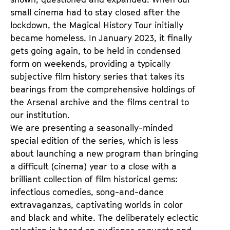
small cinema had to stay closed after the
lockdown, the Magical History Tour initially
became homeless. In January 2023, it finally
gets going again, to be held in condensed
form on weekends, providing a typically
subjective film history series that takes its
bearings from the comprehensive holdings of
the Arsenal archive and the films central to
our institution.
We are presenting a seasonally-minded
special edition of the series, which is less
about launching a new program than bringing
a difficult (cinema) year to a close with a
brilliant collection of film historical gems:
infectious comedies, song-and-dance
extravaganzas, captivating worlds in color
and black and white. The deliberately eclectic