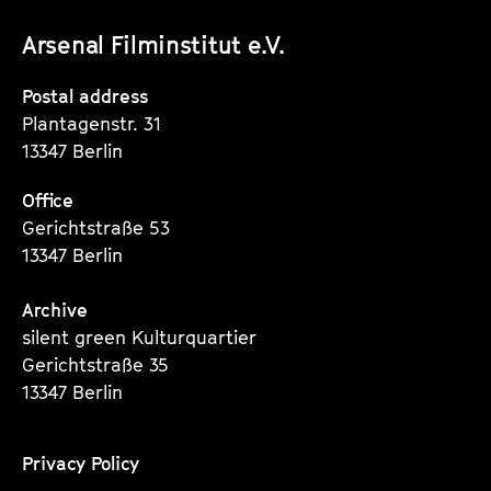
unserer
unserer
unserer
Arsenal Filminstitut e.V.
Instagram
Instagram
Instagram
Seite
Seite
Seite
Postal address
Plantagenstr. 31
13347 Berlin
Office
Gerichtstraße 53
13347 Berlin
Archive
silent green Kulturquartier
Gerichtstraße 35
13347 Berlin
Privacy Policy