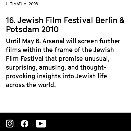
a
ULTIMATUM, 2008
t
g
u
16. Jewish Film Festival Berlin &
e
t
c
Potsdam 2010
e
o
.
Until May 6, Arsenal will screen further
n
V
t
films within the frame of the Jewish
.
e
Film Festival that promise unusual,
n
surprising, amusing, and thought-
t
provoking insights into Jewish life
s
across the world.
Zu
Zu
Zu