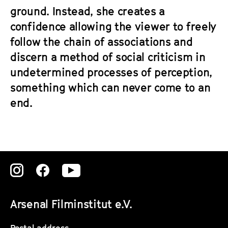
ground. Instead, she creates a
confidence allowing the viewer to freely
follow the chain of associations and
discern a method of social criticism in
undetermined processes of perception,
something which can never come to an
end.
Zu
Zu
Zu
unserer
unserer
unserer
Arsenal Filminstitut e.V.
Instagram
Instagram
Instagram
Postal address