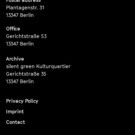
Seite
Seite
Seite
Plantagenstr. 31
13347 Berlin
Office
Gerichtstraße 53
13347 Berlin
Archive
silent green Kulturquartier
Gerichtstraße 35
13347 Berlin
Privacy Policy
Imprint
Contact