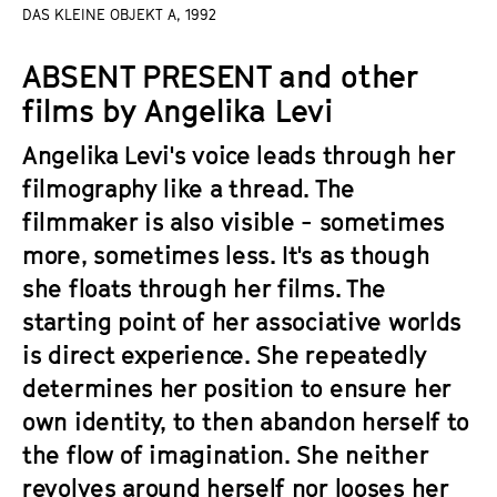
a
DAS KLEINE OBJEKT A, 1992
t
g
u
ABSENT PRESENT and other
e
t
c
films by Angelika Levi
e
o
.
Angelika Levi's voice leads through her
n
V
t
filmography like a thread. The
.
e
filmmaker is also visible - sometimes
n
more, sometimes less. It's as though
t
she floats through her films. The
s
starting point of her associative worlds
is direct experience. She repeatedly
determines her position to ensure her
own identity, to then abandon herself to
the flow of imagination. She neither
revolves around herself nor looses her