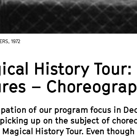
ERS, 1972
ical History Tour
ures – Choreograp
cipation of our program focus in D
picking up on the subject of choreo
 Magical History Tour. Even though