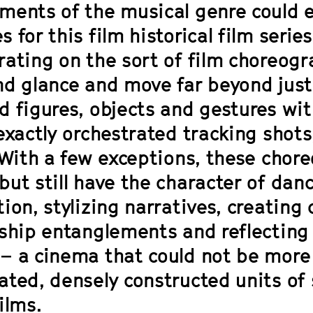
ments of the musical genre could e
 for this film historical film serie
rating on the sort of film choreogr
nd glance and move far beyond just
d figures, objects and gestures wi
 exactly orchestrated tracking shot
 With a few exceptions, these chore
but still have the character of da
ion, stylizing narratives, creating
nship entanglements and reflecting
– a cinema that could not be more 
ated, densely constructed units of 
ilms.