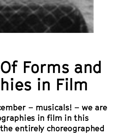
: Of Forms and
hies in Film
ecember – musicals! – we are
graphies in film in this
 the entirely choreographed