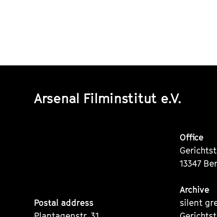
Arsenal Filminstitut e.V.
Office
Gerichts
13347 Ber
Archive
Postal address
silent gr
Plantagenstr. 31
Gerichts