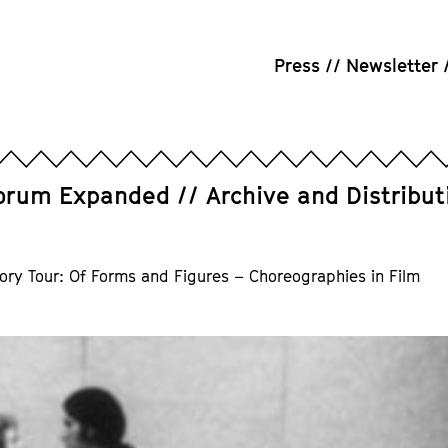
Press
Newsletter
orum Expanded
Archive and Distribut
ory Tour: Of Forms and Figures – Choreographies in Film