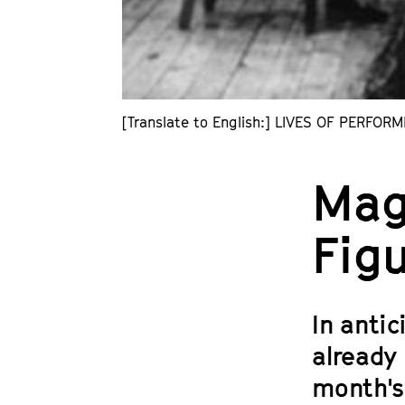
[Translate to English:] LIVES OF PERFORM
Mag
Fig
In anti
already 
month's