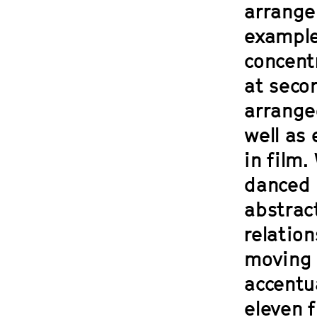
arrange
examples
concent
at seco
arrange
well as
in film.
danced 
abstract
relatio
moving 
accentu
eleven f