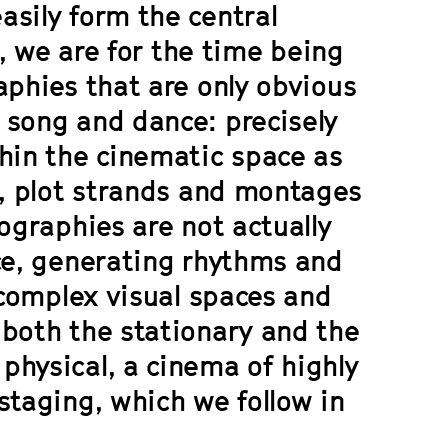
asily form the central
s, we are for the time being
aphies that are only obvious
 song and dance: precisely
thin the cinematic space as
s, plot strands and montages
ographies are not actually
nce, generating rhythms and
 complex visual spaces and
 both the stationary and the
physical, a cinema of highly
staging, which we follow in