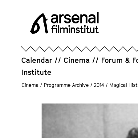
Jump
directly
to
the
page
Arsenal
contents
Filminstitut
e.V.
Calendar
Cinema
Forum & F
Institute
Cinema
/
Programme Archive
/
2014
/
Magical Hist