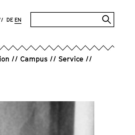
Search
DE
EN
Submi
search
ion
Campus
Service