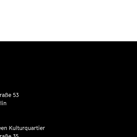
traße 53
lin
een Kulturquartier
traße 35