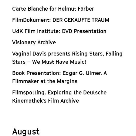
Carte Blanche for Helmut Färber
FilmDokument: DER GEKAUFTE TRAUM
UdK Film Institute: DVD Presentation
Visionary Archive
Vaginal Davis presents Rising Stars, Falling
Stars – We Must Have Music!
Book Presentation: Edgar G. Ulmer. A
Filmmaker at the Margins
Filmspotting. Exploring the Deutsche
Kinemathek's Film Archive
August