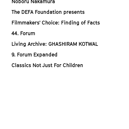
Noboru Nakamura
The DEFA Foundation presents
Filmmakers' Choice: Finding of Facts
44. Forum
Living Archive: GHASHIRAM KOTWAL
9. Forum Expanded
Classics Not Just For Children