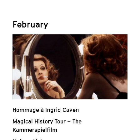
February
Hommage à Ingrid Caven
Magical History Tour – The
Kammerspielfilm