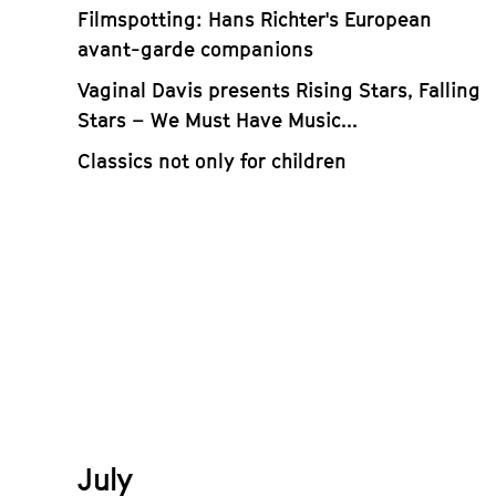
Filmspotting: Hans Richter's European
avant-garde companions
Vaginal Davis presents Rising Stars, Falling
Stars – We Must Have Music...
Classics not only for children
July