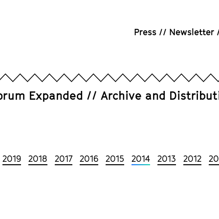
Press
Newsletter
orum Expanded
Archive and Distribut
2019
2018
2017
2016
2015
2014
2013
2012
20