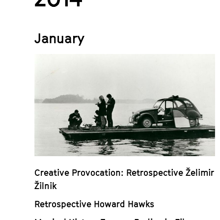
January
Creative Provocation: Retrospective Želimir
Žilnik
Retrospective Howard Hawks