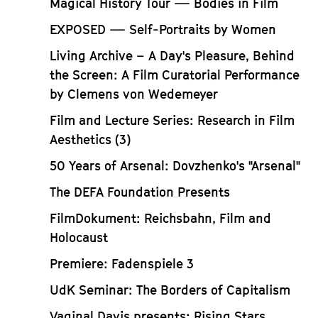
Magical History Tour — Bodies in Film
EXPOSED — Self-Portraits by Women
Living Archive – A Day's Pleasure, Behind
the Screen: A Film Curatorial Performance
by Clemens von Wedemeyer
Film and Lecture Series: Research in Film
Aesthetics (3)
50 Years of Arsenal: Dovzhenko's "Arsenal"
The DEFA Foundation Presents
FilmDokument: Reichsbahn, Film and
Holocaust
Premiere: Fadenspiele 3
UdK Seminar: The Borders of Capitalism
Vaginal Davis presents: Rising Stars,