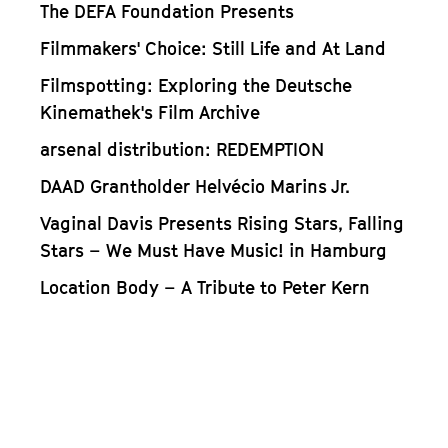
The DEFA Foundation Presents
Filmmakers' Choice: Still Life and At Land
Filmspotting: Exploring the Deutsche
Kinemathek's Film Archive
arsenal distribution: REDEMPTION
DAAD Grantholder Helvécio Marins Jr.
Vaginal Davis Presents Rising Stars, Falling
Stars – We Must Have Music! in Hamburg
Location Body – A Tribute to Peter Kern