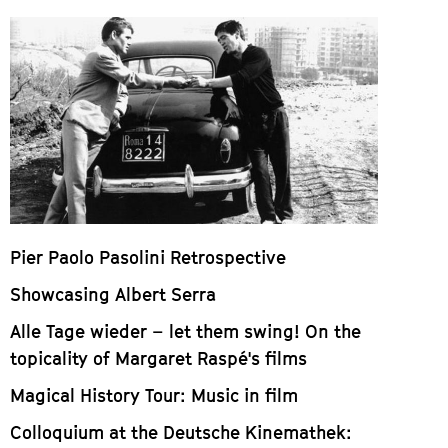
Pier Paolo Pasolini Retrospective
Showcasing Albert Serra
Alle Tage wieder – let them swing! On the
topicality of Margaret Raspé's films
Magical History Tour: Music in film
Colloquium at the Deutsche Kinemathek: