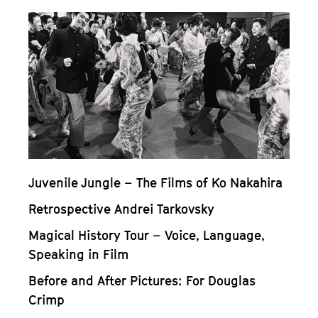
Juvenile Jungle – The Films of Ko Nakahira
Retrospective Andrei Tarkovsky
Magical History Tour – Voice, Language,
Speaking in Film
Before and After Pictures: For Douglas
Crimp