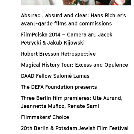
Abstract, absurd and clear: Hans Richter's
avant-garde films and commissions
FilmPolska 2014 – Camera art: Jacek
Petrycki & Jakub Kijowski
Robert Bresson Retrospective
Magical History Tour: Excess and Opulence
DAAD Fellow Salomé Lamas
The DEFA Foundation presents
Three Berlin film premieres: Ute Aurand,
Jeannette Muñoz, Renate Sami
Filmmakers' Choice
20th Berlin & Potsdam Jewish Film Festival