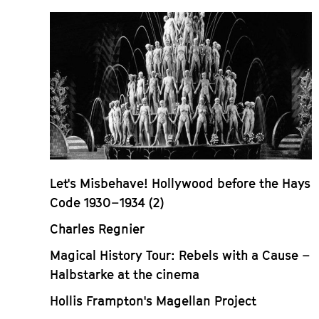
Let's Misbehave! Hollywood before the Hays
Code 1930–1934 (2)
Charles Regnier
Magical History Tour: Rebels with a Cause –
Halbstarke at the cinema
Hollis Frampton's Magellan Project