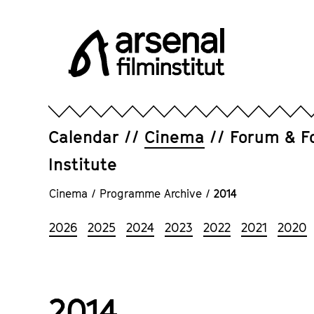
Jump
directly
to
the
page
Arsenal
contents
Filminstitut
e.V.
Calendar
Cinema
Forum & F
Institute
Cinema
/
Programme Archive
/
2014
2026
2025
2024
2023
2022
2021
2020
2014