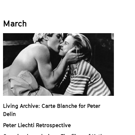
March
Living Archive: Carte Blanche for Peter
Delin
Peter Liechti Retrospective