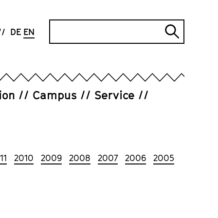
Search
DE
EN
Submi
search
ion
Campus
Service
11
2010
2009
2008
2007
2006
2005