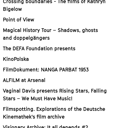
Crossing boundaries - The films of Kathryn
Bigelow
Point of View
Magical History Tour – Shadows, ghosts
and doppelgängers
The DEFA Foundation presents
KinoPolska
FilmDokument: NANGA PARBAT 1953
ALFILM at Arsenal
Vaginal Davis presents Rising Stars, Falling
Stars – We Must Have Music!
Filmspotting. Explorations of the Deutsche
Kinemathek's film archive
Visionary Archive: It all depends #2