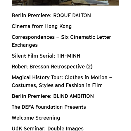
Berlin Premiere: ROQUE DALTON
Cinema from Hong Kong
Correspondences – Six Cinematic Letter
Exchanges
Silent Film Serial: TIH-MINH
Robert Bresson Retrospective (2)
Magical History Tour: Clothes in Motion –
Costumes, Styles and Fashion in Film
Berlin Premiere: BLIND AMBITION
The DEFA Foundation Presents
Welcome Screening
UdK Seminar: Double Images