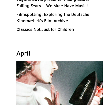
Falling Stars – We Must Have Music!
Filmspotting. Exploring the Deutsche
Kinemathek's Film Archive
Classics Not Just for Children
April