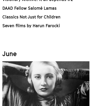
DAAD Fellow Salomé Lamas
Classics Not Just for Children
Seven films by Harun Farocki
June