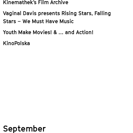
Kinemathek’s Film Archive
Vaginal Davis presents Rising Stars, Falling
Stars – We Must Have Music
Youth Make Movies! & … and Action!
KinoPolska
September