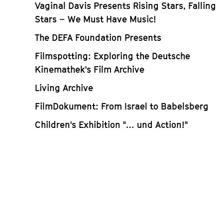
Vaginal Davis Presents Rising Stars, Falling
Stars – We Must Have Music!
The DEFA Foundation Presents
Filmspotting: Exploring the Deutsche
Kinemathek's Film Archive
Living Archive
FilmDokument: From Israel to Babelsberg
Children's Exhibition "… und Action!"