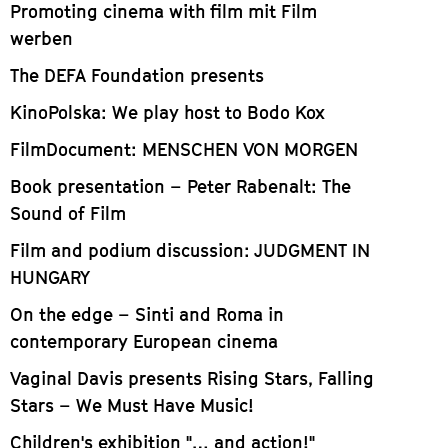
Promoting cinema with film mit Film
werben
The DEFA Foundation presents
KinoPolska: We play host to Bodo Kox
FilmDocument: MENSCHEN VON MORGEN
Book presentation – Peter Rabenalt: The
Sound of Film
Film and podium discussion: JUDGMENT IN
HUNGARY
On the edge – Sinti and Roma in
contemporary European cinema
Vaginal Davis presents Rising Stars, Falling
Stars – We Must Have Music!
Children's exhibition "… and action!"