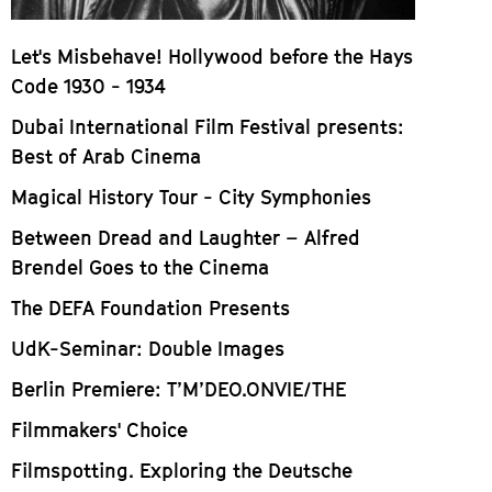
Let's Misbehave! Hollywood before the Hays
Code 1930 - 1934
Dubai International Film Festival presents:
Best of Arab Cinema
Magical History Tour - City Symphonies
Between Dread and Laughter – Alfred
Brendel Goes to the Cinema
The DEFA Foundation Presents
UdK-Seminar: Double Images
Berlin Premiere: T’M’DEO.ONVIE/THE
Filmmakers' Choice
Filmspotting. Exploring the Deutsche