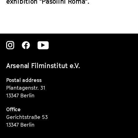
exhibition "Pasolini Roma".
Zu
Zu
Zu
unserer
unserer
unserer
Arsenal Filminstitut e.V.
Instagram
Instagram
Instagram
Seite
Seite
Seite
Postal address
Plantagenstr. 31
13347 Berlin
Office
Gerichtstraße 53
13347 Berlin