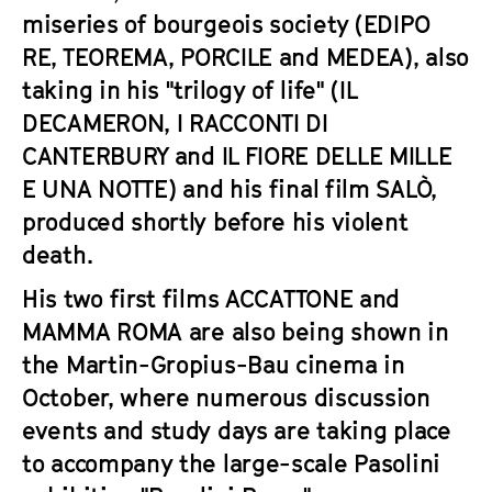
miseries of bourgeois society (
EDIPO
RE
,
TEOREMA
,
PORCILE
and
MEDEA
), also
taking in his "trilogy of life" (
IL
DECAMERON
,
I RACCONTI DI
CANTERBURY
and
IL FIORE DELLE MILLE
E UNA NOTTE
) and his final film
SALÒ
,
produced shortly before his violent
death.
His two first films
ACCATTONE
and
MAMMA ROMA
are also being shown in
the Martin-Gropius-Bau cinema in
October, where numerous discussion
events and study days are taking place
to accompany the large-scale Pasolini