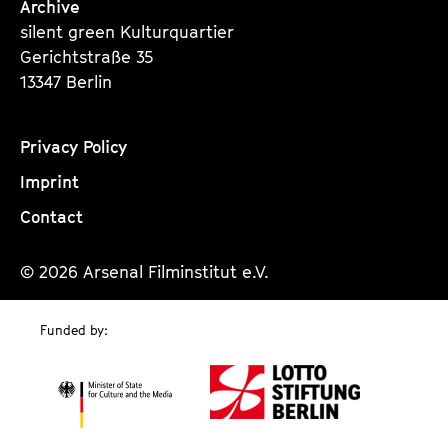
Archive
silent green Kulturquartier
Gerichtstraße 35
13347 Berlin
Privacy Policy
Imprint
Contact
© 2026 Arsenal Filminstitut e.V.
Funded by: