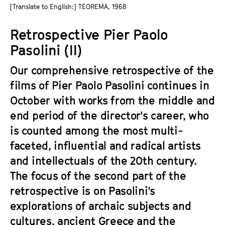
a
[Translate to English:] TEOREMA, 1968
t
g
u
Retrospective Pier Paolo
e
t
c
Pasolini (II)
e
o
.
Our comprehensive retrospective of the
n
V
t
films of Pier Paolo Pasolini continues in
.
e
October with works from the middle and
n
end period of the director's career, who
t
is counted among the most multi-
s
faceted, influential and radical artists
and intellectuals of the 20th century.
The focus of the second part of the
retrospective is on Pasolini's
explorations of archaic subjects and
cultures, ancient Greece and the