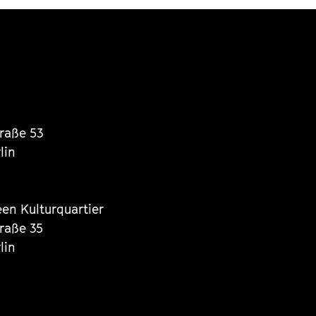
traße 53
lin
een Kulturquartier
traße 35
lin