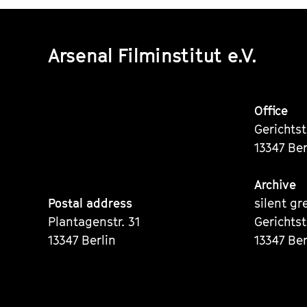
Arsenal Filminstitut e.V.
Office
Gerichts
13347 Ber
Archive
Postal address
silent gr
Plantagenstr. 31
Gerichts
13347 Berlin
13347 Ber