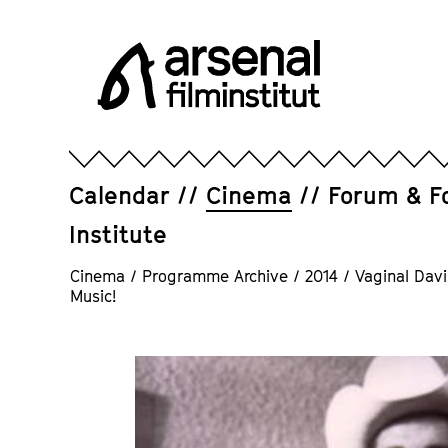
Jump
directly
to
the
page
Arsenal
contents
Filminstitut
e.V.
Calendar
Cinema
Forum & F
Institute
Cinema
/
Programme Archive
/
2014
/
Vaginal Davi
Music!