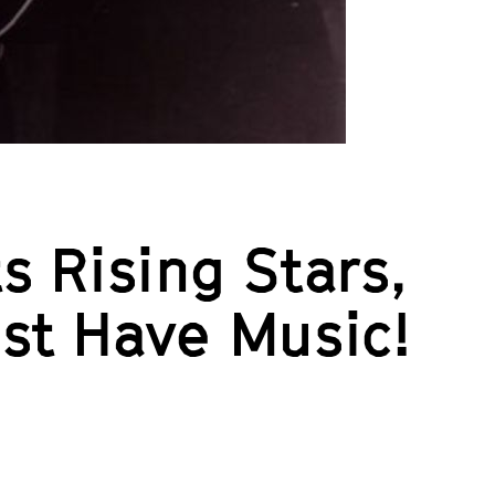
s Rising Stars,
ust Have Music!