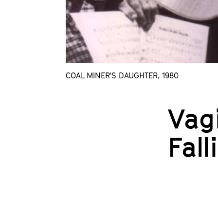
COAL MINER'S DAUGHTER, 1980
Vagi
Fal