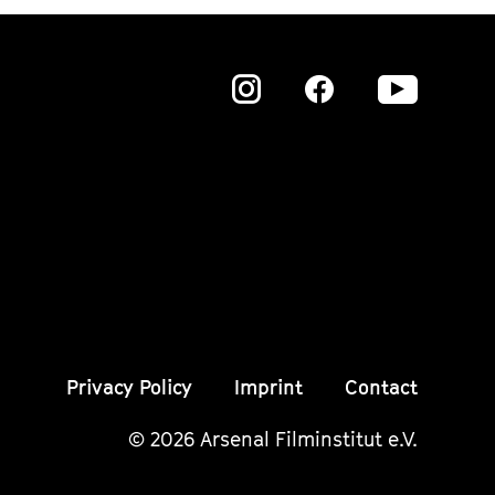
Zu
Zu
Zu
unserer
unserer
unser
Instagram
Instagram
Insta
Seite
Seite
Seite
Privacy Policy
Imprint
Contact
© 2026 Arsenal Filminstitut e.V.