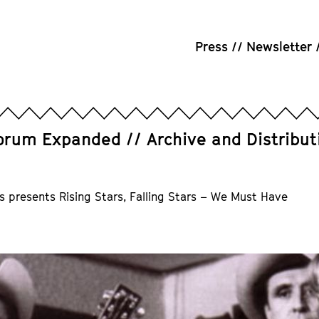
Press
Newsletter
orum Expanded
Archive and Distribut
s presents Rising Stars, Falling Stars – We Must Have