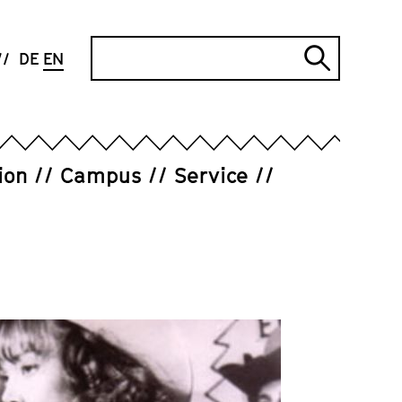
Search
DE
EN
Submi
search
ion
Campus
Service