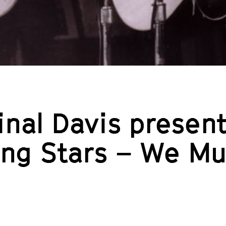
nal Davis present
ling Stars – We M