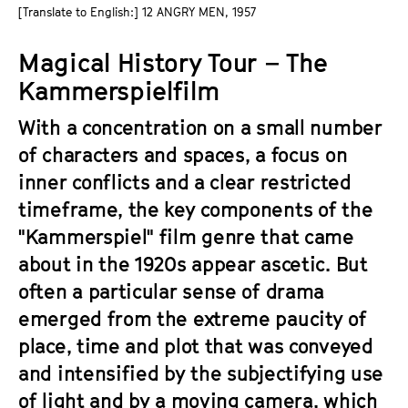
a
[Translate to English:] 12 ANGRY MEN, 1957
t
g
u
Magical History Tour – The
e
t
c
Kammerspielfilm
e
o
.
With a concentration on a small number
n
V
t
of characters and spaces, a focus on
.
e
inner conflicts and a clear restricted
n
timeframe, the key components of the
t
"Kammerspiel" film genre that came
s
about in the 1920s appear ascetic. But
often a particular sense of drama
emerged from the extreme paucity of
place, time and plot that was conveyed
and intensified by the subjectifying use
of light and by a moving camera, which