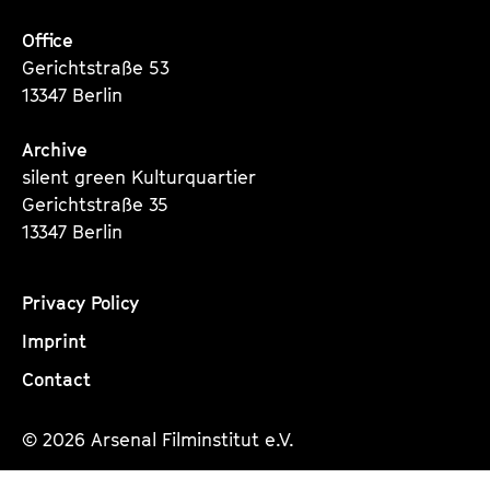
Office
Gerichtstraße 53
13347 Berlin
Archive
silent green Kulturquartier
Gerichtstraße 35
13347 Berlin
Privacy Policy
Imprint
Contact
© 2026 Arsenal Filminstitut e.V.