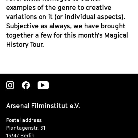
examples of the genre to creative
variations on it (or individual aspects).
Subjective as always, we have brought
together a few for this month's Magical
History Tour.
Zu
Zu
Zu
unserer
unserer
unserer
Arsenal Filminstitut e.V.
Instagram
Instagram
Instagram
Seite
Seite
Seite
Postal address
Plantagenstr. 31
13347 Berlin