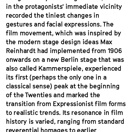
in the protagonists' immediate vicinity
recorded the tiniest changes in
gestures and facial expressions. The
film movement, which was inspired by
the modern stage design ideas Max
Reinhardt had implemented from 1906
onwards on a new Berlin stage that was
also called Kammerspiele, experienced
its first (perhaps the only one in a
classical sense) peak at the beginning
of the Twenties and marked the
transition from Expressionist film forms
to realistic trends. Its resonance in film
history is varied, ranging from standard
reverential homages to earlier