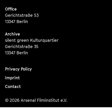
Office
Gerichtstraße 53
13347 Berlin
Archive
silent green Kulturquartier
Gerichtstraße 35
13347 Berlin
Privacy Policy
Imprint
Contact
© 2026 Arsenal Filminstitut e.V.