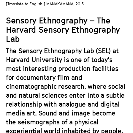
a
[Translate to English:] MANAKAMANA, 2013
t
g
u
Sensory Ethnography – The
e
t
c
Harvard Sensory Ethnography
e
o
.
Lab
n
V
t
The Sensory Ethnography Lab (SEL) at
.
e
Harvard University is one of today's
n
most interesting production facilities
t
for documentary film and
s
cinematographic research, where social
and natural sciences enter into a subtle
relationship with analogue and digital
media art. Sound and image become
the seismographs of a physical
experiential world inhabited by people,