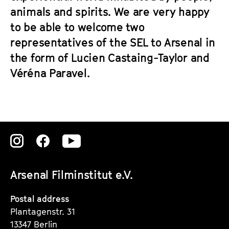
animals and spirits. We are very happy
to be able to welcome two
representatives of the SEL to Arsenal in
the form of Lucien Castaing-Taylor and
Véréna Paravel.
Zu
Zu
Zu
unserer
unserer
unserer
Arsenal Filminstitut e.V.
Instagram
Instagram
Instagram
Seite
Seite
Seite
Postal address
Plantagenstr. 31
13347 Berlin