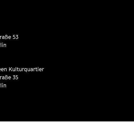
traße 53
lin
een Kulturquartier
traße 35
lin