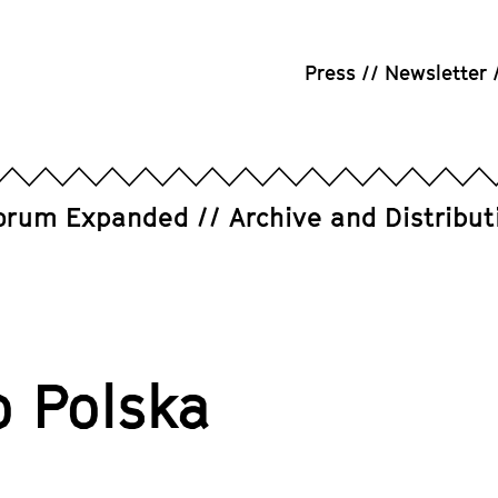
Press
Newsletter
orum Expanded
Archive and Distribut
o Polska