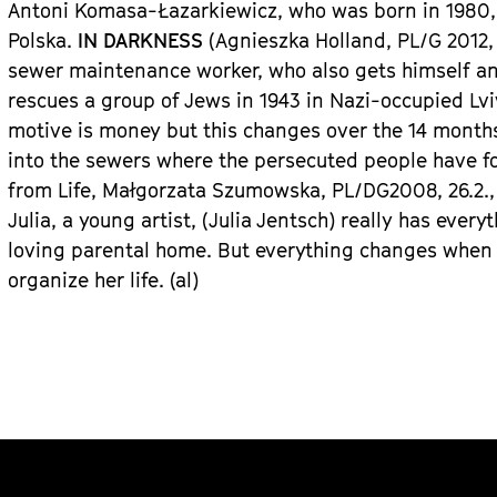
Antoni Komasa-
Łazarkiewicz
, who was born in 1980,
Polska.
IN DARKNESS
(Agnieszka Holland, PL/
G
2012, 
sewer maintenance worker, who also gets himself and
rescues a group of Jews in 1943 in Nazi-occupied
Lv
motive is money but this changes over the 14 month
into the sewers where the persecuted people have f
from Life
, Małgorzata Szumowska, PL/D
G
2008, 26.2.
Julia, a young artist,
(Julia Jentsch)
really has every
loving parental home. But everything changes when 
organize her life.
(al)