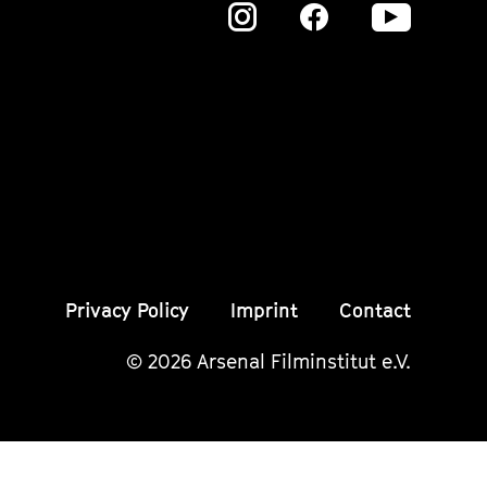
Zu
Zu
Zu
unserer
unserer
unser
Instagram
Instagram
Insta
Seite
Seite
Seite
Privacy Policy
Imprint
Contact
© 2026 Arsenal Filminstitut e.V.