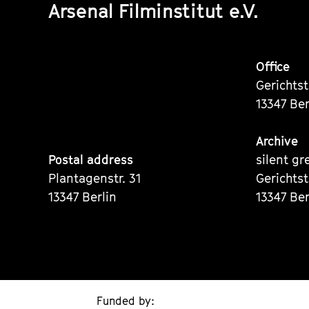
Arsenal Filminstitut e.V.
Office
Gerichts
13347 Ber
Archive
Postal address
silent gr
Plantagenstr. 31
Gerichts
13347 Berlin
13347 Ber
Funded by: