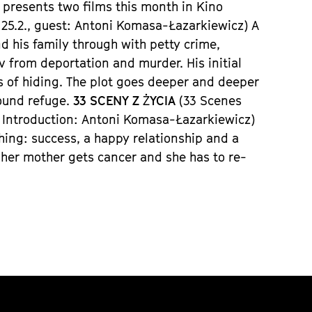
 presents two films this month in
Kino
25.2.,
guest:
Antoni Komasa-
Łazarkiewicz)
A
 his family through with petty crime,
iv
from deportation and murder. His initial
s of hiding. The plot goes deeper and deeper
ound refuge.
33 SCENY Z
Ż
YCIA
(33 S
cenes
,
Introduction
: Antoni Komasa-
Łazarkiewicz)
thing: success, a happy relationship and a
her mother gets cancer and she has to re-