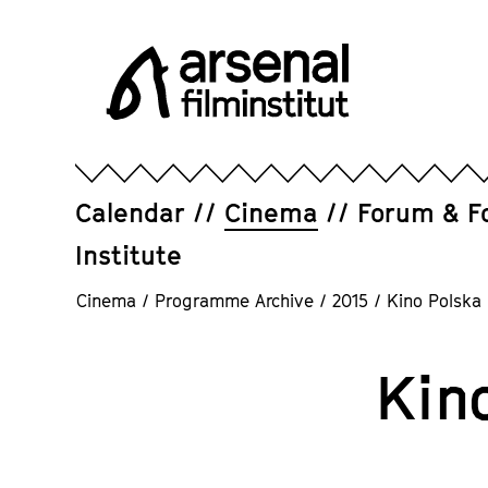
Jump
directly
to
the
page
Arsenal
contents
Filminstitut
e.V.
Calendar
Cinema
Forum & F
Institute
Cinema
/
Programme Archive
/
2015
/
Kino Polska
Kin