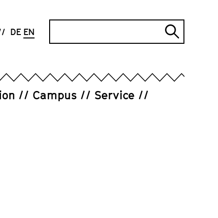
Search
DE
EN
Submi
search
ion
Campus
Service