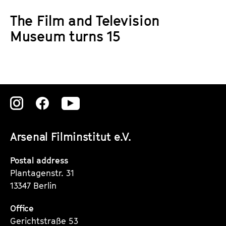
a
t
The Film and Television
g
u
e
Museum turns 15
t
c
e
o
.
n
V
t
.
e
Zu
Zu
Zu
n
t
unserer
unserer
unserer
s
Arsenal Filminstitut e.V.
Instagram
Instagram
Instagram
Seite
Seite
Seite
Postal address
Plantagenstr. 31
13347 Berlin
Office
Gerichtstraße 53