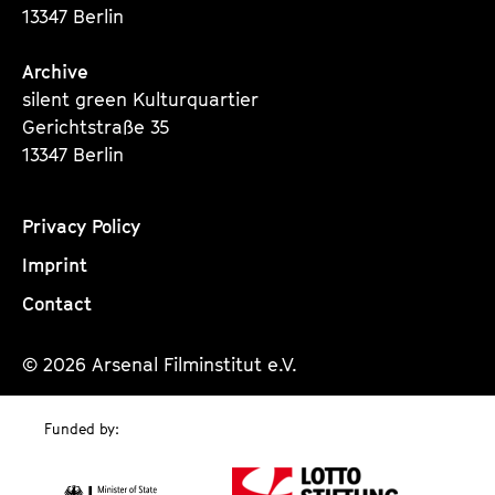
13347 Berlin
Archive
silent green Kulturquartier
Gerichtstraße 35
13347 Berlin
Privacy Policy
Imprint
Contact
© 2026 Arsenal Filminstitut e.V.
Funded by: