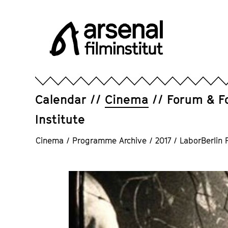
Jump
directly
to
the
page
Arsenal
contents
Filminstitut
e.V.
Calendar
Cinema
Forum & F
Institute
Cinema
/
Programme Archive
/
2017
/
LaborBerlin