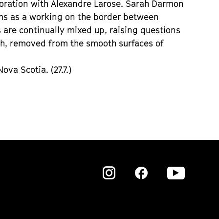
boration with Alexandre Larose. Sarah Darmon
ilms as a working on the border between
are continually mixed up, raising questions
gh, removed from the smooth surfaces of
va Scotia. (27.7.)
Zu
Zu
Zu
unserer
unserer
unser
Instagram
Instagram
Insta