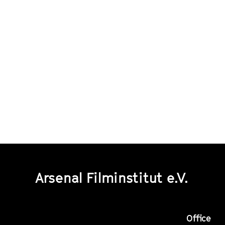
Arsenal Filminstitut e.V.
Office