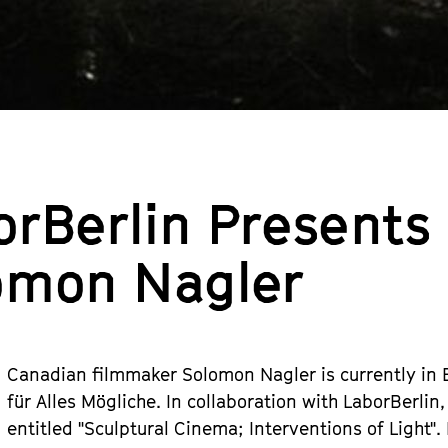
orBerlin Presents
omon Nagler
Canadian filmmaker Solomon Nagler is currently in Be
für Alles Mögliche. In collaboration with LaborBerl
entitled "Sculptural Cinema; Interventions of Light".