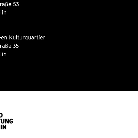
traße 53
lin
een Kulturquartier
traße 35
lin