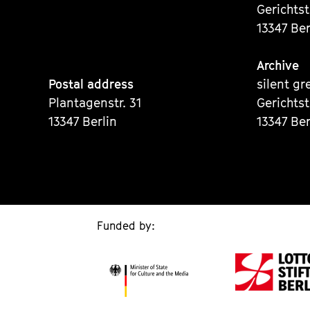
Gerichts
13347 Ber
Archive
Postal address
silent gr
Plantagenstr. 31
Gerichts
13347 Berlin
13347 Ber
Funded by: