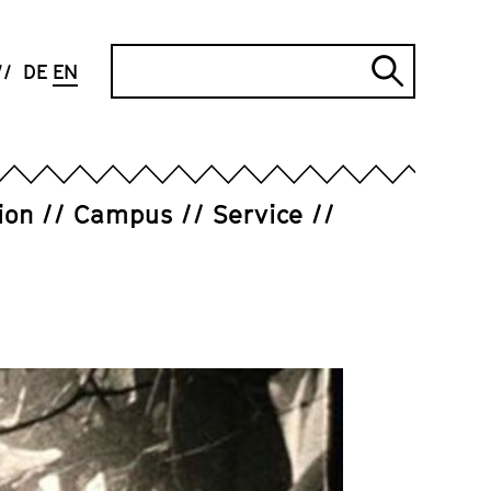
Search
DE
EN
Submi
search
ion
Campus
Service