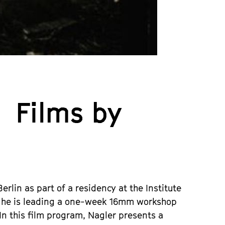
 Films by
rlin as part of a residency at the Institute
in, he is leading a one-week 16mm workshop
 In this film program, Nagler presents a