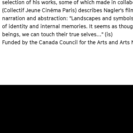
selection of his works, some of which made in colla
(Collectif Jeune Cinéma Paris) describes Nagler's f
narration and abstraction: "Landscapes and symbols 
of identity and internal memories. It seems as thou
beings, we can touch their true selves…" (is)
Funded by the Canada Council for the Arts and Arts No