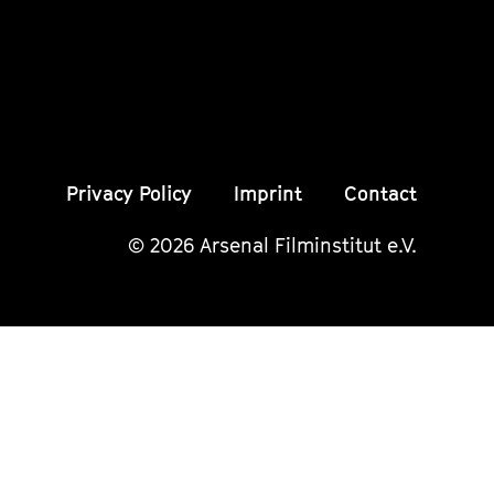
Seite
Seite
Seite
Privacy Policy
Imprint
Contact
© 2026 Arsenal Filminstitut e.V.