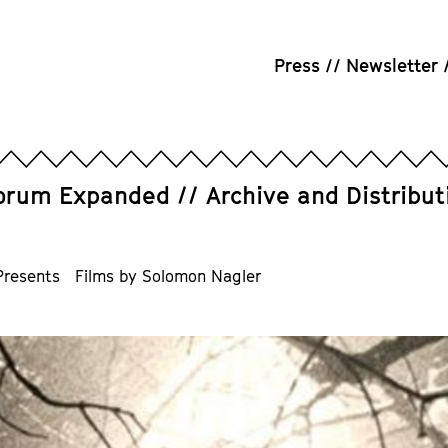
Press
Newsletter
orum Expanded
Archive and Distribut
 Presents Films by Solomon Nagler