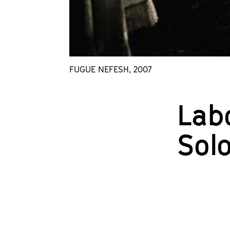
FUGUE NEFESH, 2007
Lab
Sol