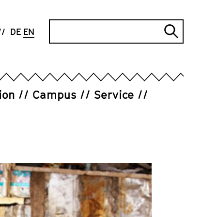
Search
DE
EN
Submi
search
ion
Campus
Service