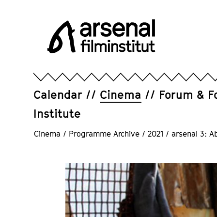
Jump
directly
to
the
page
Arsenal
contents
Filminstitut
e.V.
Calendar
Cinema
Forum & F
Institute
Cinema
/
Programme Archive
/
2021
/
arsenal 3: A