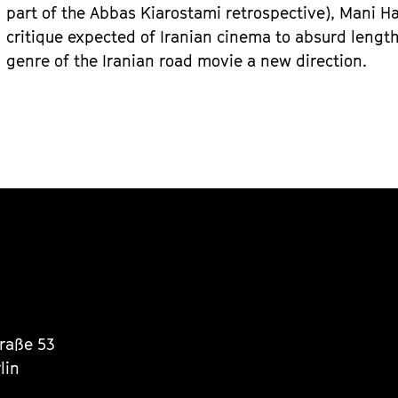
part of the Abbas Kiarostami retrospective), Mani Ha
critique expected of Iranian cinema to absurd lengt
genre of the Iranian road movie a new direction.
traße 53
lin