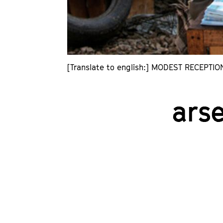
[Translate to english:] MODEST RECEPTIO
ars