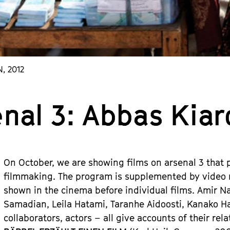
N, 2012
enal 3: Abbas Kia
On October, we are showing films on arsenal 3 that 
filmmaking. The program is supplemented by video m
shown in the cinema before individual films. Amir Na
Samadian, Leila Hatami, Taranhe Aidoosti, Kanako Ha
collaborators, actors – all give accounts of their rela