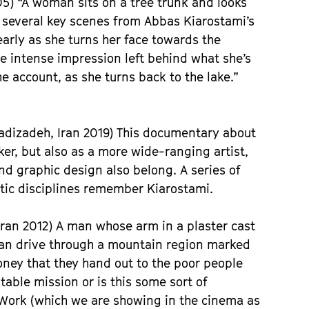
5) “A woman sits on a tree trunk and looks
ls several key scenes from Abbas Kiarostami’s
arly as she turns her face towards the
e intense impression left behind what she’s
e account, as she turns back to the lake.”
adizadeh, Iran 2019) This documentary about
er, but also as a more wide-ranging artist,
nd graphic design also belong. A series of
stic disciplines remember Kiarostami.
ran 2012) A man whose arm in a plaster cast
an drive through a mountain region marked
money that they hand out to the poor people
table mission or is this some sort of
Work (which we are showing in the cinema as