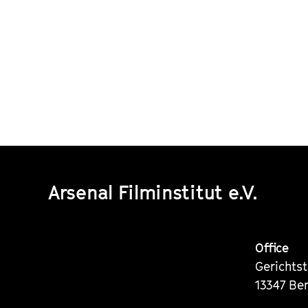
Arsenal Filminstitut e.V.
Office
Gerichts
13347 Ber