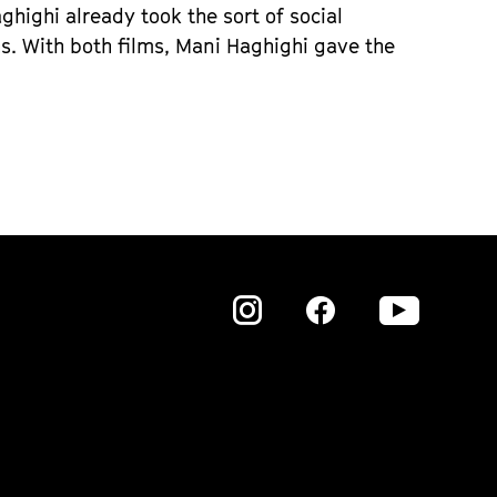
ghighi already took the sort of social
hs. With both films, Mani Haghighi gave the
Zu
Zu
Zu
unserer
unserer
unser
Instagram
Instagram
Insta
Seite
Seite
Seite