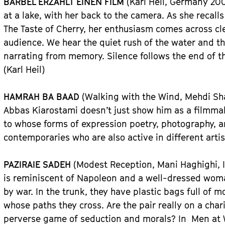
BÄRBEL ERZÄHLT EINEN FILM
(Karl Heil, Germany 200
at a lake, with her back to the camera. As she recal
The Taste of Cherry, her enthusiasm comes across cle
audience. We hear the quiet rush of the water and th
narrating from memory. Silence follows the end of th
(Karl Heil)
HAMRAH BA BAAD
(Walking with the Wind, Mehdi Sh
Abbas Kiarostami doesn’t just show him as a filmmak
to whose forms of expression poetry, photography, a
contemporaries who are also active in different arti
PAZIRAIE SADEH
(Modest Reception, Mani Haghighi, I
is reminiscent of Napoleon and a well-dressed wom
by war. In the trunk, they have plastic bags full of 
whose paths they cross. Are the pair really on a chari
perverse game of seduction and morals? In Men at 