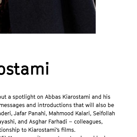
rostami
put a spotlight on Abbas Kiarostami and his
essages and introductions that will also be
deri, Jafar Panahi, Mahmood Kalari, Seifollah
yashi, and Asghar Farhadi – colleagues,
tionship to Kiarostami’s films.