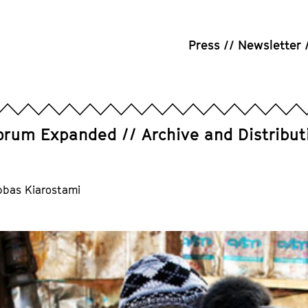
Press
Newsletter
orum Expanded
Archive and Distribut
bbas Kiarostami