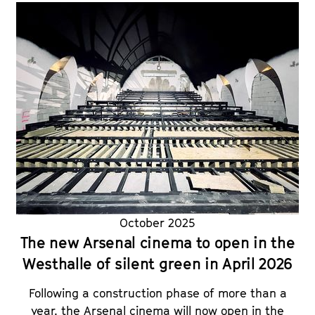
October 2025
The new Arsenal cinema to open in the
Westhalle of silent green in April 2026
Following a construction phase of more than a
year, the Arsenal cinema will now open in the