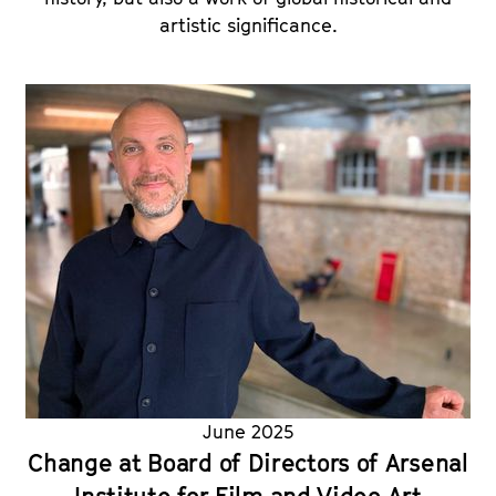
artistic significance.
June 2025
Change at Board of Directors of Arsenal