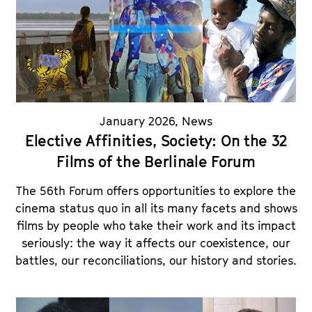
January 2026
,
News
Elective Affinities, Society: On the 32
Films of the Berlinale Forum
The 56th Forum offers opportunities to explore the
cinema status quo in all its many facets and shows
films by people who take their work and its impact
seriously: the way it affects our coexistence, our
battles, our reconciliations, our history and stories.