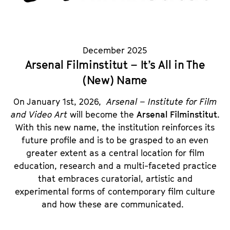
December 2025
Arsenal Filminstitut – It’s All in The
(New) Name
On January 1st, 2026,
Arsenal – Institute for Film
and Video Art
will become the
Arsenal Filminstitut
.
With this new name, the institution reinforces its
future profile and is to be grasped to an even
greater extent as a central location for film
education, research and a multi-faceted practice
that embraces curatorial, artistic and
experimental forms of contemporary film culture
and how these are communicated.