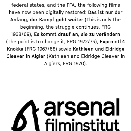
federal states, and the FFA, the following films
have now been digitally restored:
Das ist nur der
Anfang, der Kampf geht weiter
(This is only the
beginning, the struggle continues, FRG
1968/69),
Es kommt drauf an, sie zu verändern
(The point is to change it, FRG 1972/73),
Exprmntl 4
Knokke
(FRG 1967/68) sowie
Kathleen und Eldridge
Cleaver in Algier
(Kathleen and Eldridge Cleaver in
Algiers, FRG 1970).