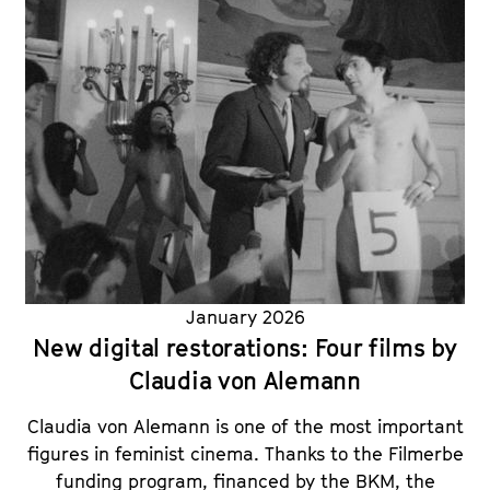
January 2026
New digital restorations: Four films by
Claudia von Alemann
Claudia von Alemann is one of the most important
figures in feminist cinema. Thanks to the Filmerbe
funding program, financed by the BKM, the