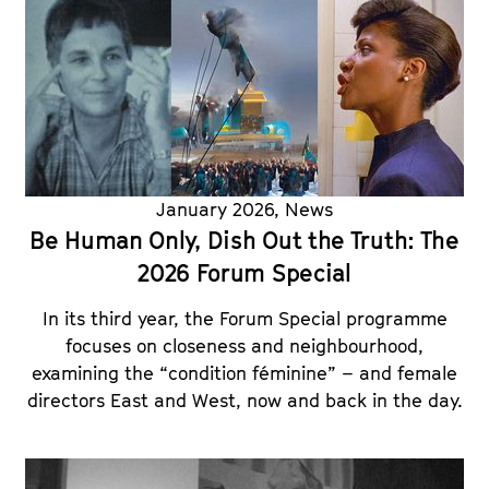
January 2026
,
News
Be Human Only, Dish Out the Truth: The
2026 Forum Special
In its third year, the Forum Special programme
focuses on closeness and neighbourhood,
examining the “condition féminine” – and female
directors East and West, now and back in the day.