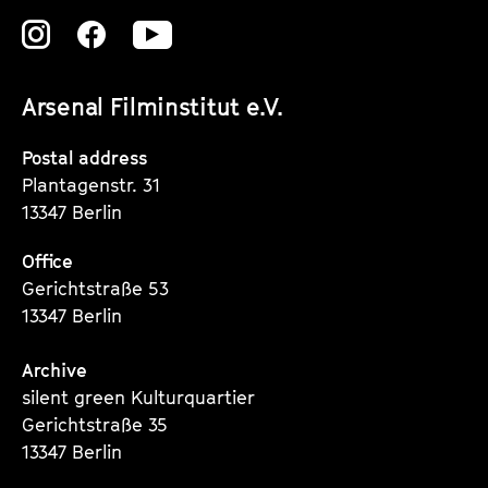
o
Zu
Zu
Zu
u
s
unserer
unserer
unserer
Arsenal Filminstitut e.V.
Instagram
Instagram
Instagram
Seite
Seite
Seite
Postal address
Plantagenstr. 31
13347 Berlin
Office
Gerichtstraße 53
13347 Berlin
Archive
silent green Kulturquartier
Gerichtstraße 35
13347 Berlin