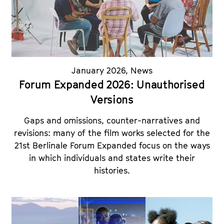
a
t
g
u
e
t
c
e
o
.
n
January 2026
,
News
V
t
Forum Expanded 2026: Unauthorised
.
e
Versions
n
t
Gaps and omissions, counter-narratives and
s
revisions: many of the film works selected for the
21st Berlinale Forum Expanded focus on the ways
in which individuals and states write their
histories.