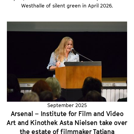
Westhalle of silent green in April 2026.
September 2025
Arsenal – Institute for Film and Video
Art and Kinothek Asta Nielsen take over
the estate of filmmaker Tatjana