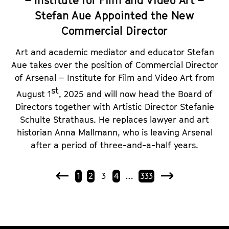
– Institute for Film and Video Art –
Stefan Aue Appointed the New
Commercial Director
Art and academic mediator and educator Stefan
Aue takes over the position of Commercial Director
of Arsenal – Institute for Film and Video Art from
st
August 1
, 2025 and will now head the Board of
Directors together with Artistic Director Stefanie
Schulte Strathaus. He replaces lawyer and art
historian Anna Mallmann, who is leaving Arsenal
after a period of three-and-a-half years.
1
2
3
4
…
333
P
N
r
e
e
x
v
t
i