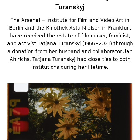
Turanskyj
The Arsenal – Institute for Film and Video Art in
Berlin and the Kinothek Asta Nielsen in Frankfurt
have received the estate of filmmaker, feminist,
and activist Tatjana Turanskyj (1966–2021) through
a donation from her husband and collaborator Jan
Ahlrichs. Tatjana Turanskyj had close ties to both
institutions during her lifetime.