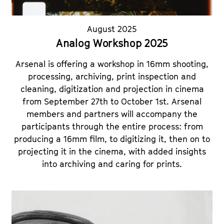
August 2025
Analog Workshop 2025
Arsenal is offering a workshop in 16mm shooting,
processing, archiving, print inspection and
cleaning, digitization and projection in cinema
from September 27th to October 1st. Arsenal
members and partners will accompany the
participants through the entire process: from
producing a 16mm film, to digitizing it, then on to
projecting it in the cinema, with added insights
into archiving and caring for prints.