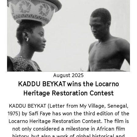
August 2025
KADDU BEYKAT wins the Locarno
Heritage Restoration Contest
KADDU BEYKAT (Letter from My Village, Senegal,
1975) by Safi Faye has won the third edition of the
Locarno Heritage Restoration Contest. The film is
not only considered a milestone in African film
history, but also a work of global historical and