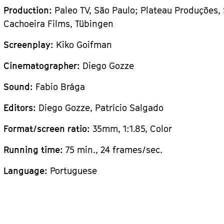
Production:
Paleo TV, São Paulo; Plateau Produções,
Cachoeira Films, Tübingen
Screenplay:
Kiko Goifman
Cinematographer:
Diego Gozze
Sound:
Fabio Brága
Editors:
Diego Gozze, Patrício Salgado
Format/screen ratio:
35mm, 1:1.85, Color
Running time:
75 min., 24 frames/sec.
Language:
Portuguese