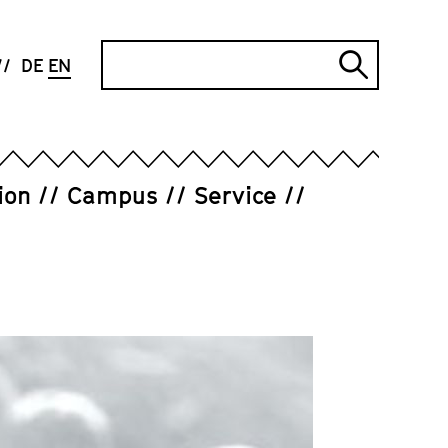
Search
DE
EN
Submi
search
ion
Campus
Service