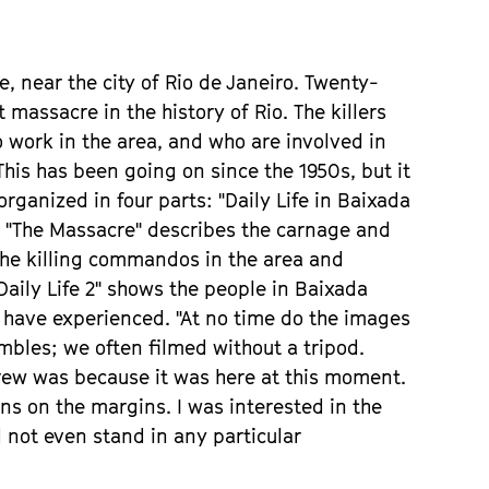
, near the city of Rio de Janeiro. Twenty-
 massacre in the history of Rio. The killers
work in the area, and who are involved in
his has been going on since the 1950s, but it
organized in four parts: "Daily Life in Baixada
. "The Massacre" describes the carnage and
 the killing commandos in the area and
Daily Life 2" shows the people in Baixada
 have experienced. "At no time do the images
embles; we often filmed without a tripod.
crew was because it was here at this moment.
s on the margins. I was interested in the
 not even stand in any particular