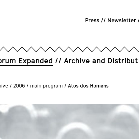
Press
Newsletter
orum Expanded
Archive and Distribut
hive
/
2006
/
main program
/
Atos dos Homens