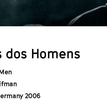
s dos Homens
 Men
ifman
Germany 2006