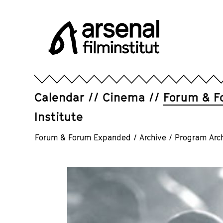
Jump
directly
to
the
page
Arsenal
contents
Filminstitut
e.V.
Calendar
Cinema
Forum & F
Institute
Forum & Forum Expanded
/
Archive
/
Program Arc