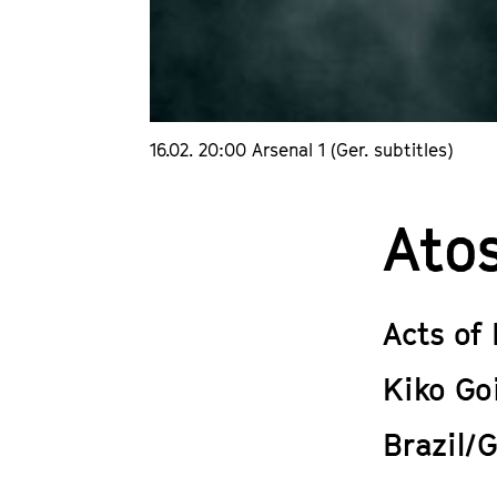
16.02. 20:00 Arsenal 1 (Ger. subtitles)
Ato
Acts of
Kiko Go
Brazil/