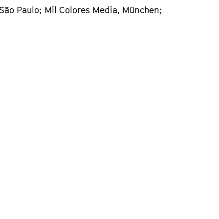
 São Paulo; Mil Colores Media, München;