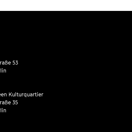
traße 53
lin
een Kulturquartier
traße 35
lin