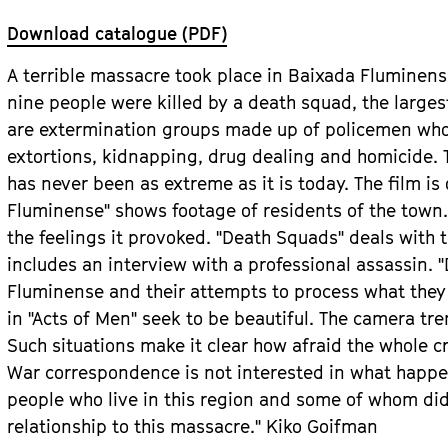
Download catalogue (PDF)
A terrible massacre took place in Baixada Fluminense
nine people were killed by a death squad, the largest
are extermination groups made up of policemen who 
extortions, kidnapping, drug dealing and homicide. T
has never been as extreme as it is today. The film is 
Fluminense" shows footage of residents of the town
the feelings it provoked. "Death Squads" deals with
includes an interview with a professional assassin. "
Fluminense and their attempts to process what they
in "Acts of Men" seek to be beautiful. The camera tr
Such situations make it clear how afraid the whole 
War correspondence is not interested in what happen
people who live in this region and some of whom did
relationship to this massacre." Kiko Goifman