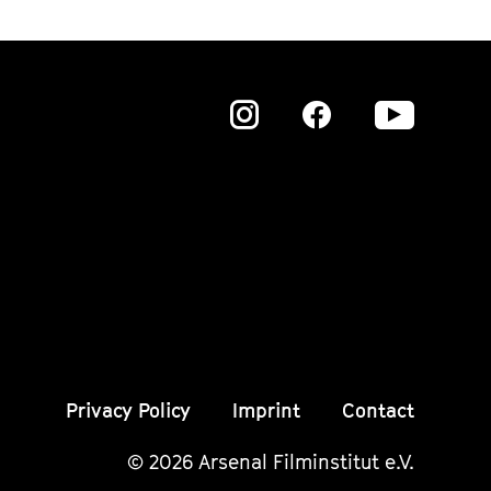
Zu
Zu
Zu
unserer
unserer
unser
Instagram
Instagram
Insta
Seite
Seite
Seite
Privacy Policy
Imprint
Contact
© 2026 Arsenal Filminstitut e.V.