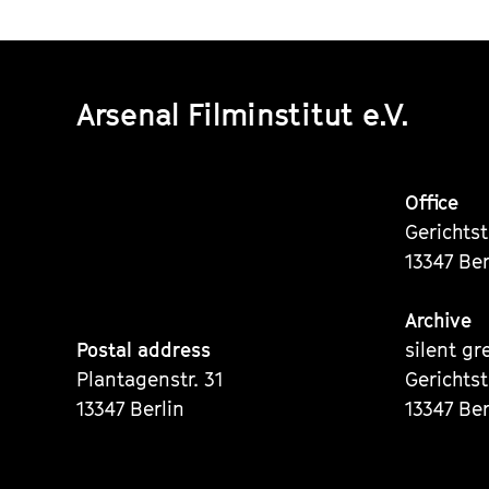
Arsenal Filminstitut e.V.
Office
Gerichts
13347 Ber
Archive
Postal address
silent gr
Plantagenstr. 31
Gerichts
13347 Berlin
13347 Ber