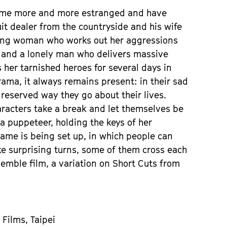
come more and more estranged and have
fruit dealer from the countryside and his wife
young woman who works out her aggressions
 and a lonely man who delivers massive
 her tarnished heroes for several days in
rama, it always remains present: in their sad
 reserved way they go about their lives.
racters take a break and let themselves be
 a puppeteer, holding the keys of her
frame is being set up, in which people can
e surprising turns, some of them cross each
semble film, a variation on Short Cuts from
 Films, Taipei