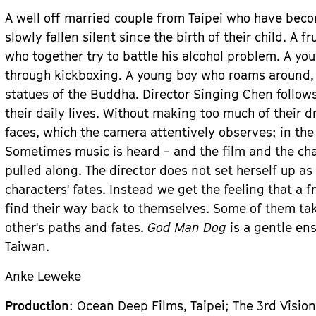
A well off married couple from Taipei who have be
slowly fallen silent since the birth of their child. A 
who together try to battle his alcohol problem. A 
through kickboxing. A young boy who roams around,
statues of the Buddha. Director Singing Chen follows
their daily lives. Without making too much of their d
faces, which the camera attentively observes; in the
Sometimes music is heard - and the film and the cha
pulled along. The director does not set herself up as
characters' fates. Instead we get the feeling that a 
find their way back to themselves. Some of them tak
other's paths and fates.
God Man Dog
is a gentle en
Taiwan.
Anke Leweke
Production
: Ocean Deep Films, Taipei; The 3rd Vision