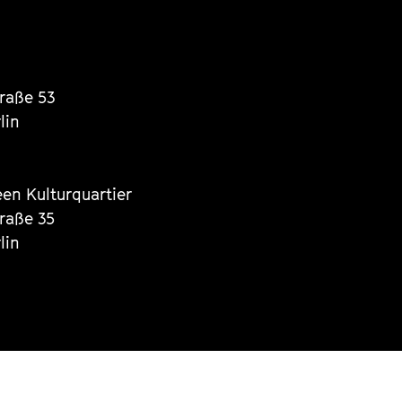
traße 53
lin
een Kulturquartier
traße 35
lin