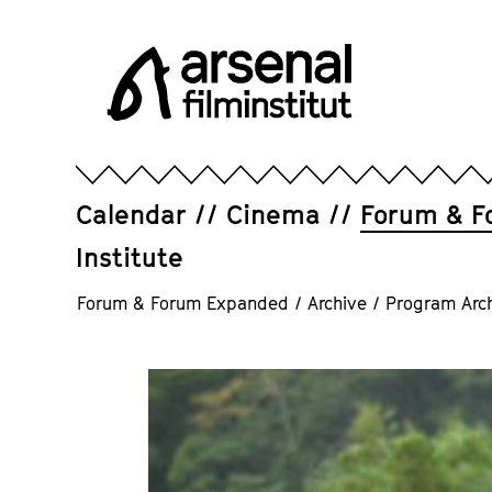
Jump
directly
to
the
page
Arsenal
contents
Filminstitut
e.V.
Calendar
Cinema
Forum & F
Institute
Forum & Forum Expanded
/
Archive
/
Program Arc