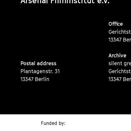
Arsenal Filminstitut e.V.
Office
Gerichts
13347 Ber
Archive
Postal address
silent gr
Plantagenstr. 31
Gerichts
13347 Berlin
13347 Ber
Funded by: