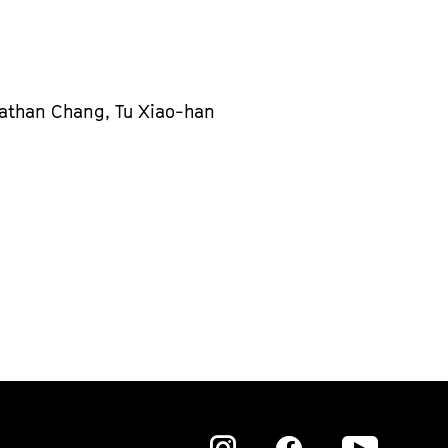
nathan Chang, Tu Xiao-han