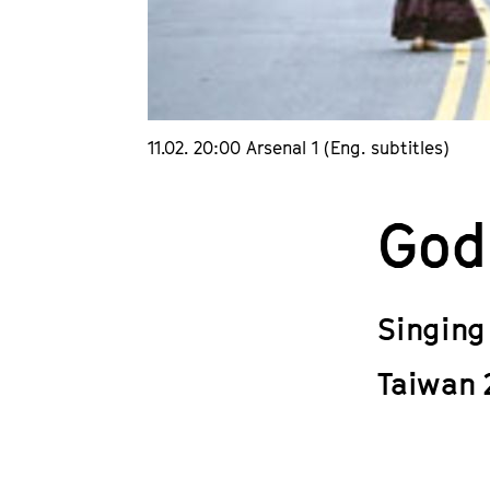
11.02. 20:00 Arsenal 1 (Eng. subtitles)
God
Singing
Taiwan 