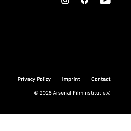
Zu
Zu
Zu
unserer
unserer
unser
Instagram
Instagram
Insta
Seite
Seite
Seite
Privacy Policy
Imprint
Contact
© 2026 Arsenal Filminstitut e.V.