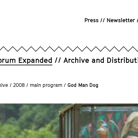
Press
Newsletter
orum Expanded
Archive and Distribut
hive
/
2008
/
main program
/
God Man Dog