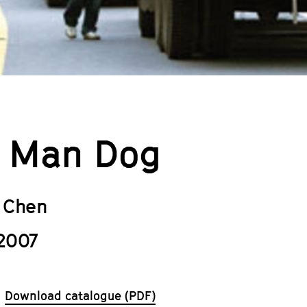
 Man Dog
 Chen
2007
Download catalogue (PDF)