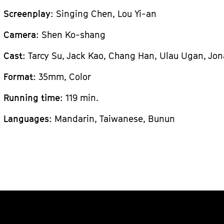
Screenplay
: Singing Chen, Lou Yi-an
Camera
: Shen Ko-shang
Cast
: Tarcy Su, Jack Kao, Chang Han, Ulau Ugan, Jo
Format
: 35mm, Color
Running time
: 119 min.
Languages
: Mandarin, Taiwanese, Bunun