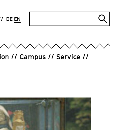
Search
DE
EN
Submi
search
ion
Campus
Service