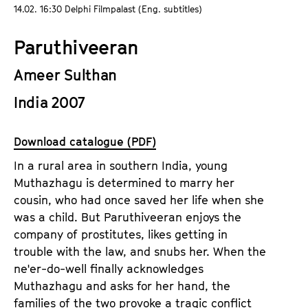
a
14.02. 16:30 Delphi Filmpalast (Eng. subtitles)
t
g
u
Paruthiveeran
e
t
c
e
Ameer Sulthan
o
.
n
India 2007
V
t
.
e
Download catalogue (PDF)
n
t
In a rural area in southern India, young
s
Muthazhagu is determined to marry her
cousin, who had once saved her life when she
was a child. But Paruthiveeran enjoys the
company of prostitutes, likes getting in
trouble with the law, and snubs her. When the
ne'er-do-well finally acknowledges
Muthazhagu and asks for her hand, the
families of the two provoke a tragic conflict