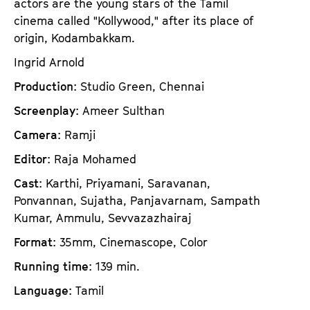
actors are the young stars of the Tamil
cinema called "Kollywood," after its place of
origin, Kodambakkam.
Ingrid Arnold
Production
: Studio Green, Chennai
Screenplay
: Ameer Sulthan
Camera
: Ramji
Editor
: Raja Mohamed
Cast
: Karthi, Priyamani, Saravanan,
Ponvannan, Sujatha, Panjavarnam, Sampath
Kumar, Ammulu, Sevvazazhairaj
Format
: 35mm, Cinemascope, Color
Running time
: 139 min.
Language
: Tamil