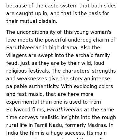
because of the caste system that both sides
are caught up in, and that is the basis for
their mutual disdain.
The unconditionality of this young woman's
love meets the powerful underdog charm of
Paruthiveeran in high drama. Also the
villagers are swept into the archaic family
feud, just as they are by their wild, loud
religious festivals. The characters' strengths
and weaknesses give the story an intense
palpable authenticity. With exploding colors
and fast music, that are here more
experimental than one is used to from
Bollywood films,
Paruthiveeran
at the same
time conveys realistic insights into the rough
rural life in Tamil Nadu, formerly Madras. In
India the film is a huge success. Its main