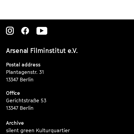
Zu
Zu
Zu
unserer
unserer
unserer
Arsenal Filminstitut e.V.
Instagram
Instagram
Instagram
Seite
Seite
Seite
Postal address
Plantagenstr. 31
13347 Berlin
Office
Gerichtstraße 53
13347 Berlin
Archive
silent green Kulturquartier