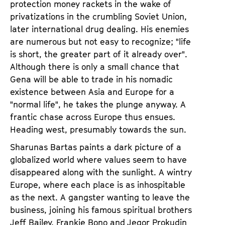
protection money rackets in the wake of
privatizations in the crumbling Soviet Union,
later international drug dealing. His enemies
are numerous but not easy to recognize; "life
is short, the greater part of it already over".
Although there is only a small chance that
Gena will be able to trade in his nomadic
existence between Asia and Europe for a
"normal life", he takes the plunge anyway. A
frantic chase across Europe thus ensues.
Heading west, presumably towards the sun.
Sharunas Bartas paints a dark picture of a
globalized world where values seem to have
disappeared along with the sunlight. A wintry
Europe, where each place is as inhospitable
as the next. A gangster wanting to leave the
business, joining his famous spiritual brothers
Jeff Bailey, Frankie Bono and Jegor Prokudin