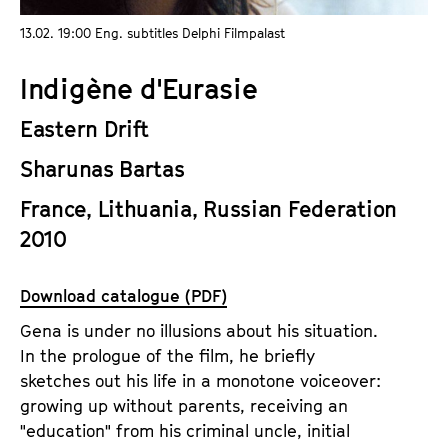
a
t
13.02. 19:00 Eng. subtitles Delphi Filmpalast
g
u
e
t
Indigène d'Eurasie
c
e
o
.
Eastern Drift
n
V
t
Sharunas Bartas
.
e
France, Lithuania, Russian Federation
n
2010
t
s
Download catalogue (PDF)
Gena is under no illusions about his situation.
In the prologue of the film, he briefly
sketches out his life in a monotone voiceover:
growing up without parents, receiving an
"education" from his criminal uncle, initial