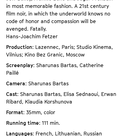
in most memorable fashion. A 21st century
film noir, in which the underworld knows no
code of honor and compassion will be
avenged. Fatally.
Hans-Joachim Fetzer
Production
: Lazennec, Paris; Studio Kinema,
Vilnius; Kino Bez Granic, Moscow
Screenplay
: Sharunas Bartas, Catherine
Paillé
Camera
: Sharunas Bartas
Cast
: Sharunas Bartas, Elisa Sednaoui, Erwan
Ribard, Klaudia Korshunova
Format
: 35mm, color
Running time
: 111 min.
Languages
: French, Lithuanian, Russian