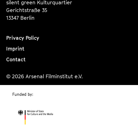
silent green Kulturquartier
Gerichtstraße 35
13347 Berlin
Privacy Policy
Imprint
Contact
© 2026 Arsenal Filminstitut e.V.
Funded by: