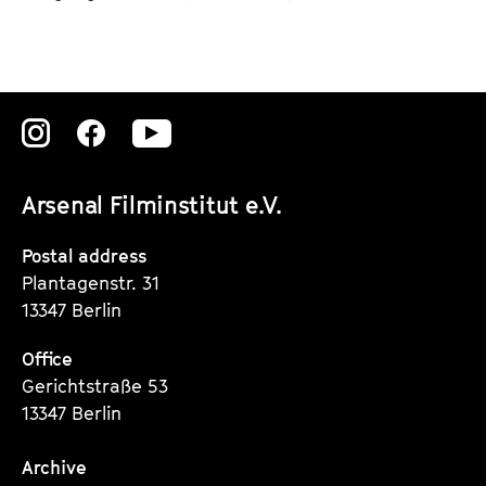
Zu
Zu
Zu
unserer
unserer
unserer
Arsenal Filminstitut e.V.
Instagram
Instagram
Instagram
Seite
Seite
Seite
Postal address
Plantagenstr. 31
13347 Berlin
Office
Gerichtstraße 53
13347 Berlin
Archive