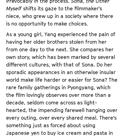
irrevocably in the process.
Sona, the Other
Myself
shifts its gaze to the filmmaker's
niece, who grew up in a society where there
is no opportunity to make choices.
As a young girl, Yang experienced the pain of
having her older brothers stolen from her
from one day to the next. She compares her
own story, which has been marked by several
different cultures, with that of Sona. Do her
sporadic appearances in an otherwise insular
world make life harder or easier for Sona? The
rare family gatherings in Pyongyang, which
the film lovingly observes over more than a
decade, seldom come across as light-
hearted, the impending farewell hanging over
every outing, over every shared meal. There's
something just as forced about using
Japanese yen to buy ice cream and pasta in