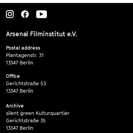
Zu
Zu
Zu
unserer
unserer
unserer
Arsenal Filminstitut e.V.
Instagram
Instagram
Instagram
Seite
Seite
Seite
Postal address
Plantagenstr. 31
13347 Berlin
Office
Gerichtstraße 53
13347 Berlin
Archive
silent green Kulturquartier
Gerichtstraße 35
13347 Berlin