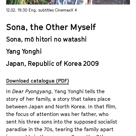
a
t
12.02. 19:30 Eng. subtitles CinemaxX 4
g
u
e
t
Sona, the Other Myself
c
e
o
.
Sona, mō hitori no watashi
n
V
t
Yang Yonghi
.
e
Japan, Republic of Korea 2009
n
t
s
Download catalogue (PDF)
In
Dear Pyongyang
, Yang Yonghi tells the
story of her family, a story that takes place
between Japan and North Korea. In that film,
the focus of attention was her father, who
sent his three sons into the supposed socialist
paradise in the 70s, tearing the family apart