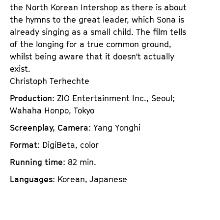
the North Korean Intershop as there is about
the hymns to the great leader, which Sona is
already singing as a small child. The film tells
of the longing for a true common ground,
whilst being aware that it doesn't actually
exist.
Christoph Terhechte
Production
: ZIO Entertainment Inc., Seoul;
Wahaha Honpo, Tokyo
Screenplay, Camera
: Yang Yonghi
Format
: DigiBeta, color
Running time
: 82 min.
Languages
: Korean, Japanese