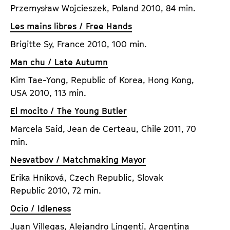
Przemysław Wojcieszek, Poland 2010, 84 min.
Les mains libres / Free Hands
Brigitte Sy, France 2010, 100 min.
Man chu / Late Autumn
Kim Tae-Yong, Republic of Korea, Hong Kong,
USA 2010, 113 min.
El mocito / The Young Butler
Marcela Said, Jean de Certeau, Chile 2011, 70
min.
Nesvatbov / Matchmaking Mayor
Erika Hníková, Czech Republic, Slovak
Republic 2010, 72 min.
Ocio / Idleness
Juan Villegas, Alejandro Lingenti, Argentina