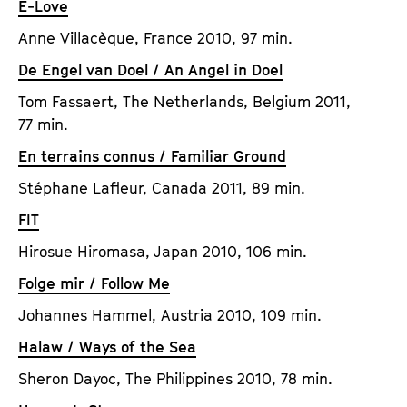
E-Love
Anne Villacèque, France 2010, 97 min.
De Engel van Doel / An Angel in Doel
Tom Fassaert, The Netherlands, Belgium 2011,
77 min.
En terrains connus / Familiar Ground
Stéphane Lafleur, Canada 2011, 89 min.
FIT
Hirosue Hiromasa, Japan 2010, 106 min.
Folge mir / Follow Me
Johannes Hammel, Austria 2010, 109 min.
Halaw / Ways of the Sea
Sheron Dayoc, The Philippines 2010, 78 min.