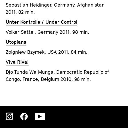
Sebastian Heidinger, Germany, Afghanistan
2011, 82 min.
Unter Kontrolle / Under Control
Volker Sattel, Germany 2011, 98 min.
Utopians
Zbigniew Bzymek, USA 2011, 84 min.
Viva Riva!
Djo Tunda Wa Munga, Democratic Republic of
Congo, France, Belgium 2010, 96 min.
Zu
Zu
Zu
unserer
unserer
unserer