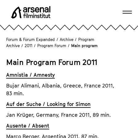
J
u
Ope
m
A
navi
p
r
d
s
Forum & Forum Expanded
/
Archive
/
Program
i
e
Archive
/
2011
/
Program Forum
/
Main program
r
n
e
a
Main Program Forum 2011
c
l
t
Amnistia / Amnesty
F
l
i
Bujar Alimani, Albania, Greece, France 2011,
y
l
83 min.
t
m
o
Auf der Suche / Looking for Simon
i
t
n
Jan Krüger, Germany, France 2011, 89 min.
h
s
Ausente / Absent
e
t
p
Marco Berger, Argentina 2011, 87 min.
i