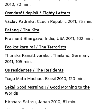
2010, 70 min.
Osmdesát dopisů / Eighty Letters
Václav Kadrnka, Czech Republic 2011, 75 min.
Patang / The Kite
Prashant Bhargava, India, USA 2011, 102 min.
Poo kor karn rai / The Terrorists
Thunska Pansittivorakul, Thailand, Germany
2011, 105 min.
Os residentes / The Residents
Tiago Mata Machad, Brasil 2010, 120 min.
Sekai Good Morning!! / Good Morning to the
World!!
Hirohara Satoru, Japan 2010, 81 min.