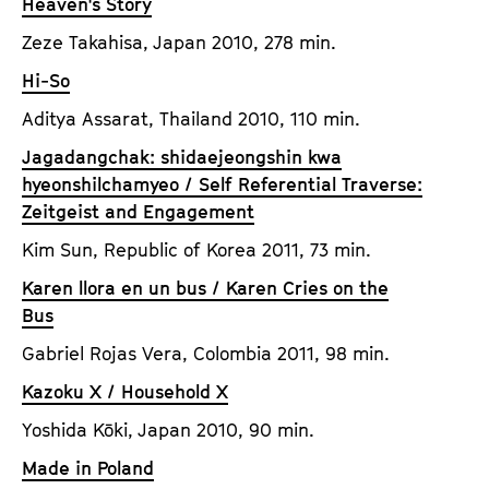
Heaven's Story
Zeze Takahisa, Japan 2010, 278 min.
Hi-So
Aditya Assarat, Thailand 2010, 110 min.
Jagadangchak: shidaejeongshin kwa
hyeonshilchamyeo / Self Referential Traverse:
Zeitgeist and Engagement
Kim Sun, Republic of Korea 2011, 73 min.
Karen llora en un bus / Karen Cries on the
Bus
Gabriel Rojas Vera, Colombia 2011, 98 min.
Kazoku X / Household X
Yoshida Kōki, Japan 2010, 90 min.
Made in Poland