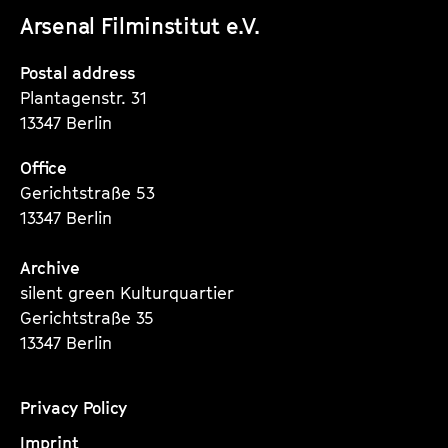
Arsenal Filminstitut e.V.
Instagram
Instagram
Instagram
Seite
Seite
Seite
Postal address
Plantagenstr. 31
13347 Berlin
Office
Gerichtstraße 53
13347 Berlin
Archive
silent green Kulturquartier
Gerichtstraße 35
13347 Berlin
Privacy Policy
Imprint