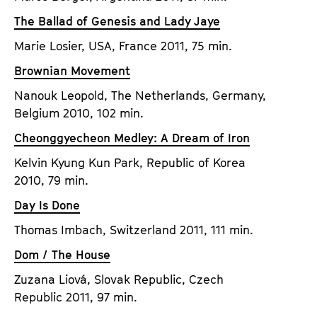
a
t
The Ballad of Genesis and Lady Jaye
g
u
e
Marie Losier, USA, France 2011, 75 min.
t
c
e
Brownian Movement
o
.
Nanouk Leopold, The Netherlands, Germany,
n
V
Belgium 2010, 102 min.
t
.
e
Cheonggyecheon Medley: A Dream of Iron
n
Kelvin Kyung Kun Park, Republic of Korea
t
2010, 79 min.
s
Day Is Done
Thomas Imbach, Switzerland 2011, 111 min.
Dom / The House
Zuzana Liová, Slovak Republic, Czech
Republic 2011, 97 min.