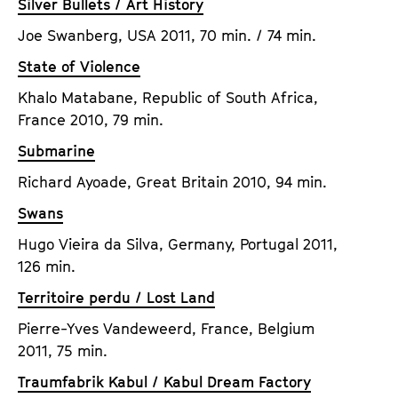
Silver Bullets / Art History
Joe Swanberg, USA 2011, 70 min. / 74 min.
State of Violence
Khalo Matabane, Republic of South Africa,
France 2010, 79 min.
Submarine
Richard Ayoade, Great Britain 2010, 94 min.
Swans
Hugo Vieira da Silva, Germany, Portugal 2011,
126 min.
Territoire perdu / Lost Land
Pierre-Yves Vandeweerd, France, Belgium
2011, 75 min.
Traumfabrik Kabul / Kabul Dream Factory