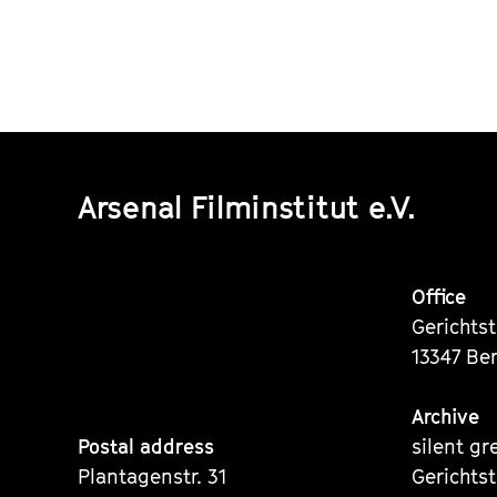
Arsenal Filminstitut e.V.
Office
Gerichts
13347 Ber
Archive
Postal address
silent gr
Plantagenstr. 31
Gerichts