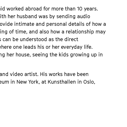
hid worked abroad for more than 10 years.
ith her husband was by sending audio
rovide intimate and personal details of how a
ing of time, and also how a relationship may
 can be understood as the direct
here one leads his or her everyday life.
ng her house, seeing the kids growing up in
r and video artist. His works have been
um in New York, at Kunsthallen in Oslo,