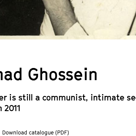
ad Ghossein
er is still a communist, intimate s
 2011
Download catalogue (PDF)