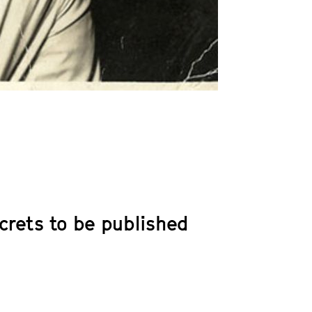
ecrets to be published