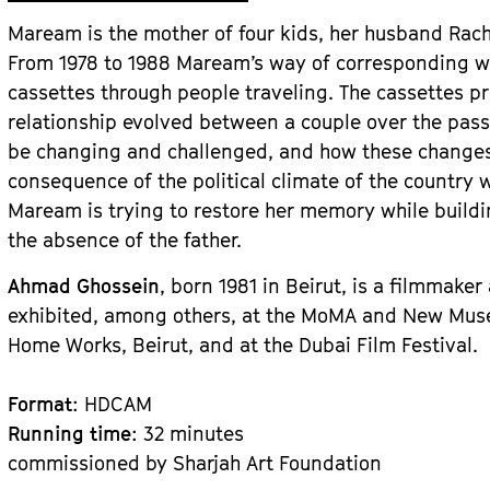
Maream is the mother of four kids, her husband Rac
From 1978 to 1988 Maream’s way of corresponding w
cassettes through people traveling. The cassettes p
relationship evolved between a couple over the pass
be changing and challenged, and how these changes
consequence of the political climate of the country w
Maream is trying to restore her memory while buildi
the absence of the father.
Ahmad Ghossein
, born 1981 in Beirut, is a filmmake
exhibited, among others, at the MoMA and New Muse
Home Works, Beirut, and at the Dubai Film Festival.
Format
: HDCAM
Running time
: 32 minutes
commissioned by Sharjah Art Foundation