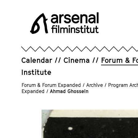
Jump
directly
to
the
page
Arsenal
contents
Filminstitut
e.V.
Calendar
Cinema
Forum & F
Institute
Forum & Forum Expanded
/
Archive
/
Program Arc
Expanded
/
Ahmad Ghossein