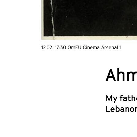
12.02. 17:30 OmEU Cinema Arsenal 1
Ahm
My fath
Lebanon