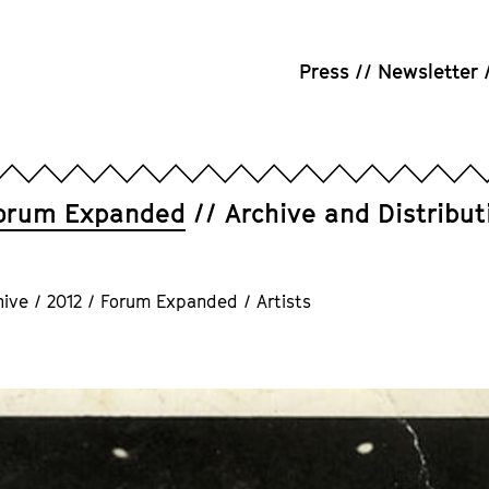
Press
Newsletter
orum Expanded
Archive and Distribut
hive
/
2012
/
Forum Expanded
/
Artists