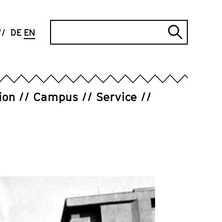
Search
DE
EN
Submi
search
ion
Campus
Service