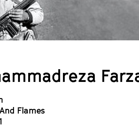
ammadreza Farz
h
And Flames
1