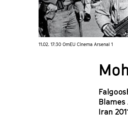
11.02. 17:30 OmEU Cinema Arsenal 1
Moh
Falgoos
Blames 
Iran 201