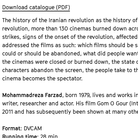
Download catalogue (PDF)
The history of the Iranian revolution as the history o
revolution, more than 130 cinemas burned down acros
strikes, signs of the onset of the revolution, affect
addressed the films as such: which films should b
could or should be abandoned, what did people want
the cinemas were closed or burned down, the state of
characters abandon the screen, the people take to th
cinema becomes the spectator.
Mohammadreza Farzad
, born 1979, lives and works i
writer, researcher and actor. His film Gom O Gour (I
2011 and has subsequently been shown at many other 
Format
: DVCAM
Running time
: 28 min