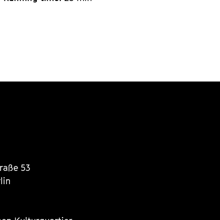
traße 53
lin