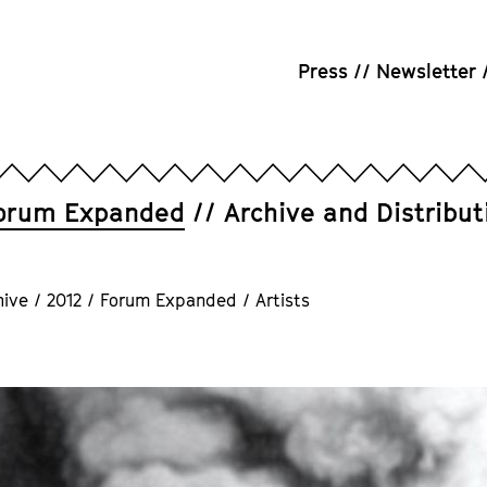
Press
Newsletter
orum Expanded
Archive and Distribut
hive
/
2012
/
Forum Expanded
/
Artists