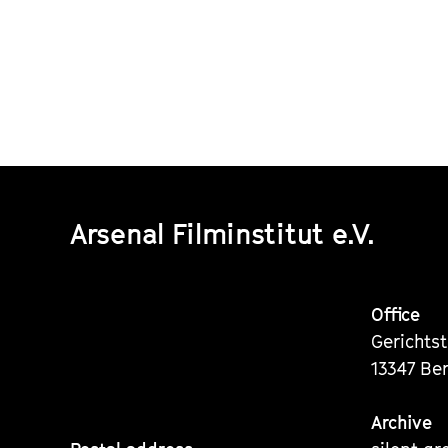
Arsenal Filminstitut e.V.
Office
Gerichts
13347 Ber
Archive