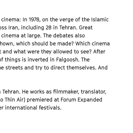
f cinema: In 1978, on the verge of the Islamic
s Iran, including 28 in Tehran. Great
ed cinema at large. The debates also
e shown, which should be made? Which cinema
 and what were they allowed to see? After
 things is inverted in Falgoosh. The
e streets and try to direct themselves. And
n Tehran. He works as filmmaker, translator,
nto Thin Air) premiered at Forum Expanded
international festivals.