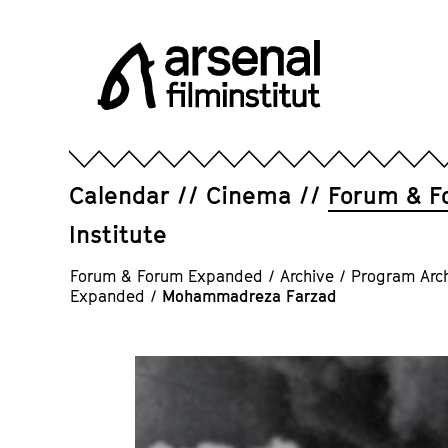
Jump
directly
to
the
page
Arsenal
contents
Filminstitut
e.V.
Calendar
Cinema
Forum & F
Institute
Forum & Forum Expanded
/
Archive
/
Program Arc
Expanded
/
Mohammadreza Farzad