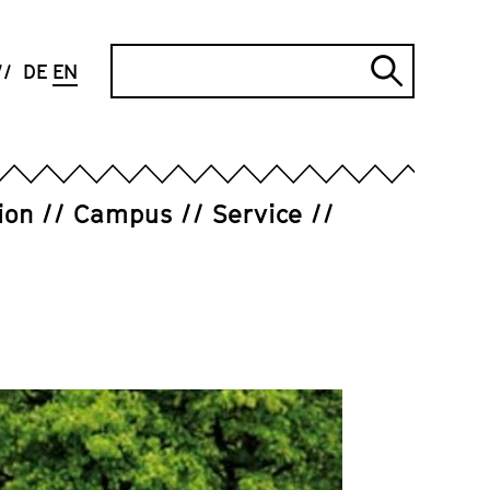
Search
DE
EN
Submi
search
ion
Campus
Service