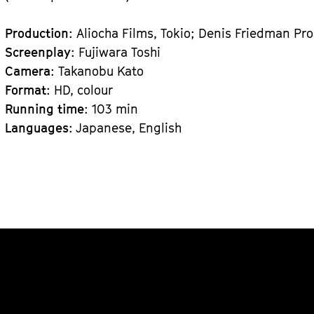
Production
: Aliocha Films, Tokio; Denis Friedman Pro
Screenplay
: Fujiwara Toshi
Camera
: Takanobu Kato
Format
: HD, colour
Running time
: 103 min
Languages
: Japanese, English