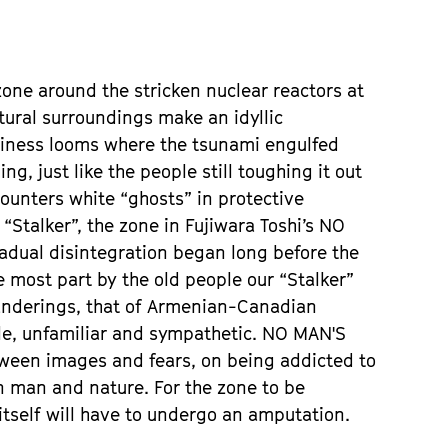
one around the stricken nuclear reactors at
tural surroundings make an idyllic
ptiness looms where the tsunami engulfed
g, just like the people still toughing it out
counters white “ghosts” in protective
 “Stalker”, the zone in Fujiwara Toshi’s NO
adual disintegration began long before the
e most part by the old people our “Stalker”
anderings, that of Armenian-Canadian
ile, unfamiliar and sympathetic. NO MAN'S
tween images and fears, on being addicted to
n man and nature. For the zone to be
tself will have to undergo an amputation.