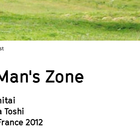
st
Man's Zone
itai
a Toshi
France 2012