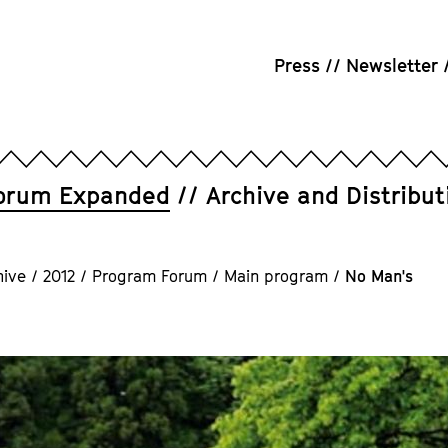
Press
Newsletter
orum Expanded
Archive and Distribut
hive
/
2012
/
Program Forum
/
Main program
/
No Man's