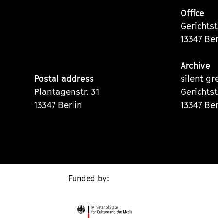
Office
Gerichts
13347 Ber
Archive
Postal address
silent gr
Plantagenstr. 31
Gerichts
13347 Berlin
13347 Ber
Funded by: