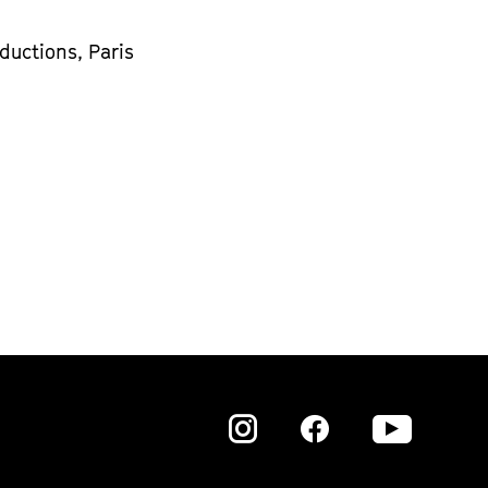
ductions, Paris
Zu
Zu
Zu
unserer
unserer
unser