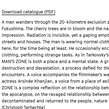
Download catalogue (PDF)
A man wanders through the 20-kilometre exclusion z
Fukushima. The cherry trees are in bloom and the na
impression. Radiation is invisible, yet a gaping em
streets and houses. The man is wearing normal clothin
here, for the time being at least. He occasionally en
clothing, performing strange tasks. As in Tarkovsky’s
MAN'S ZONE is both a place and a mental state. A gr
destruction and devastation, a process defied for th
encounters. A voice accompanies the filmmaker’s w
actress Arsinée Khanjian, a voice from a place of ex
ZONE is a complex reflection on the relationship be
the apocalypse, on the ravaged relationship betwee
decontaminated and returned to the people, nature i
(Christoph Terhechte)