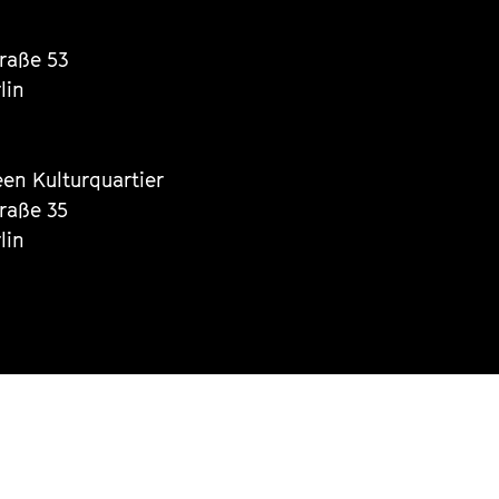
traße 53
lin
een Kulturquartier
traße 35
lin