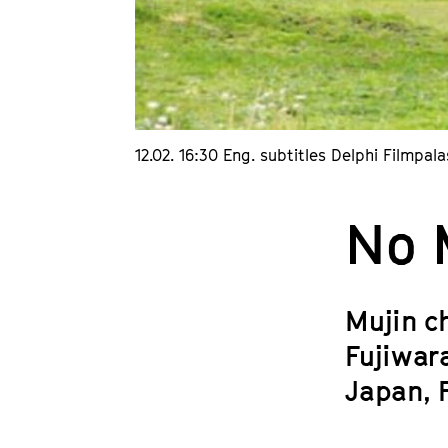
12.02. 16:30 Eng. subtitles Delphi Filmpala
No 
Mujin ch
Fujiwar
Japan, 