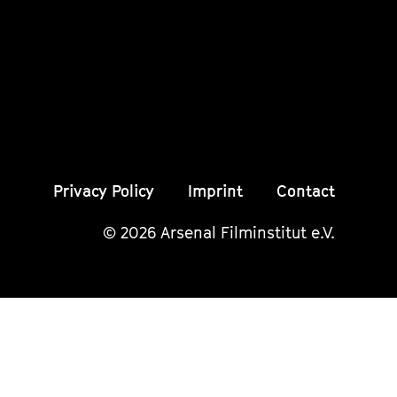
Instagram
Instagram
Insta
Seite
Seite
Seite
Privacy Policy
Imprint
Contact
© 2026 Arsenal Filminstitut e.V.