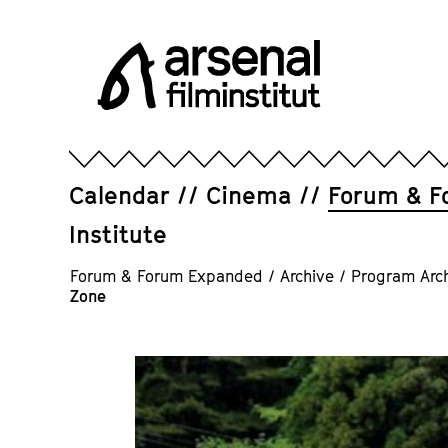
Jump
directly
to
the
page
Arsenal
contents
Filminstitut
e.V.
Calendar
Cinema
Forum & F
Institute
Forum & Forum Expanded
/
Archive
/
Program Arc
Zone