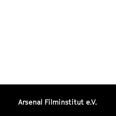
Arsenal Filminstitut e.V.