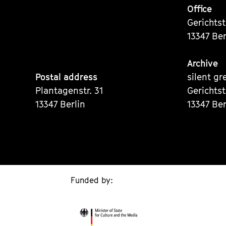
Office
Gerichts
13347 Ber
Archive
Postal address
silent gr
Plantagenstr. 31
Gerichts
13347 Berlin
13347 Ber
Funded by: