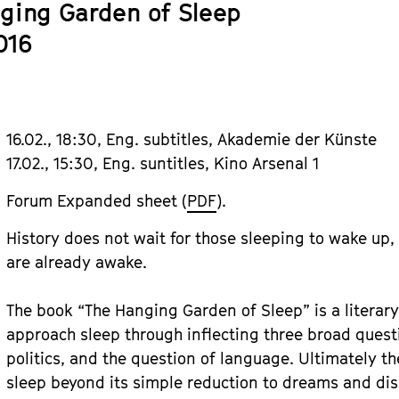
ging Garden of Sleep
016
16.02., 18:30, Eng. subtitles, Akademie der Künste
17.02., 15:30, Eng. suntitles, Kino Arsenal 1
Forum Expanded sheet (
PDF
).
History does not wait for those sleeping to wake up, 
are already awake.
The book “The Hanging Garden of Sleep” is a literary
approach sleep through inflecting three broad questi
politics, and the question of language. Ultimately t
sleep beyond its simple reduction to dreams and di