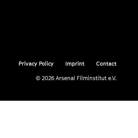
Instagram
Instagram
Insta
Seite
Seite
Seite
Privacy Policy
Imprint
Contact
© 2026 Arsenal Filminstitut e.V.