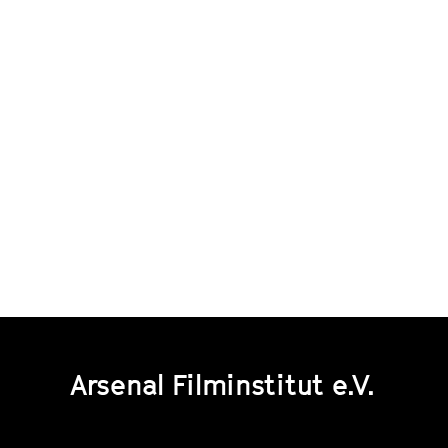
Arsenal Filminstitut e.V.