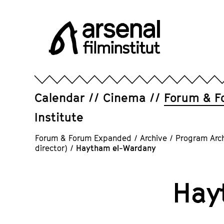
Jump
directly
to
the
page
Arsenal
contents
Filminstitut
e.V.
Calendar
Cinema
Forum & F
Institute
Forum & Forum Expanded
/
Archive
/
Program Arc
director)
/
Haytham el-Wardany
Hay