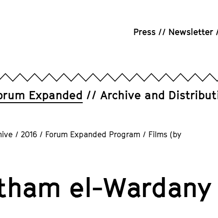
Press
Newsletter
orum Expanded
Archive and Distribut
hive
/
2016
/
Forum Expanded Program
/
Films (by
tham el-Wardany