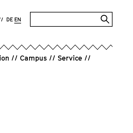
Search
DE
EN
Submi
search
ion
Campus
Service