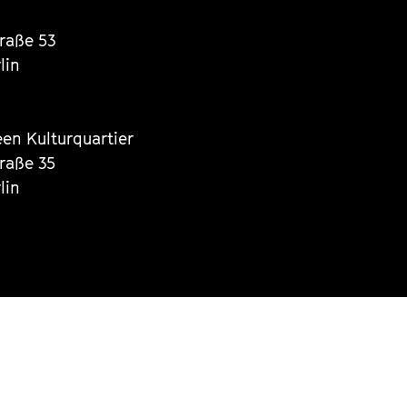
traße 53
lin
een Kulturquartier
traße 35
lin