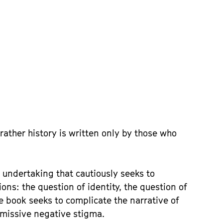
rather history is written only by those who
 undertaking that cautiously seeks to
ons: the question of identity, the question of
he book seeks to complicate the narrative of
smissive negative stigma.