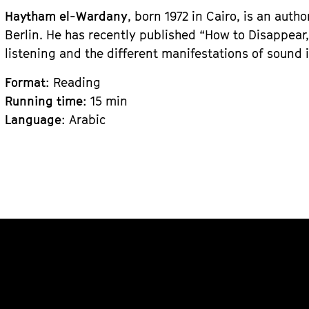
Haytham el-Wardany
, born 1972 in Cairo, is an auth
Berlin. He has recently published “How to Disappear,
listening and the different manifestations of sound i
Format
: Reading
Running time
: 15 min
Language
: Arabic