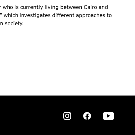
or who is currently living between Cairo and
” which investigates different approaches to
n society.
Zu
Zu
Zu
unserer
unserer
unser