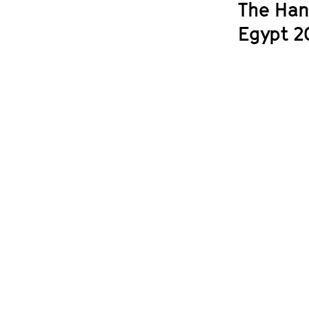
The Han
Egypt 2