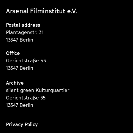
unserer
unserer
unserer
Arsenal Filminstitut e.V.
Instagram
Instagram
Instagram
Seite
Seite
Seite
Postal address
Plantagenstr. 31
13347 Berlin
Office
Gerichtstraße 53
13347 Berlin
Archive
silent green Kulturquartier
Gerichtstraße 35
13347 Berlin
Privacy Policy