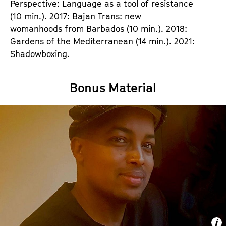
Perspective: Language as a tool of resistance
(10 min.). 2017: Bajan Trans: new
womanhoods from Barbados (10 min.). 2018:
Gardens of the Mediterranean (14 min.). 2021:
Shadowboxing.
Bonus Material