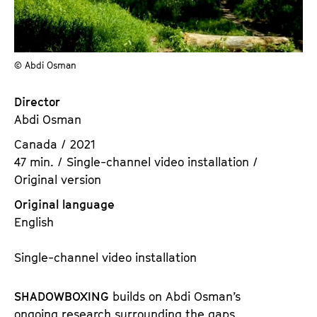
a
t
g
u
e
t
c
© Abdi Osman
e
o
.
n
Director
V
t
Abdi Osman
.
e
Canada / 2021
n
47 min. / Single-channel video installation /
t
Original version
s
Original language
English
Single-channel video installation
SHADOWBOXING
builds on Abdi Osman’s
ongoing research surrounding the gaps