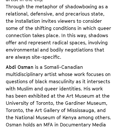
Through the metaphor of shadowboxing as a
relational, defensive, and precarious state,
the installation invites viewers to consider
some of the shifting conditions in which queer
connection takes place. In this way, shadows
offer and represent radical spaces, involving
environmental and bodily negotiations that
are always site-specific.
Abdi Osman
is a Somali-Canadian
multidisciplinary artist whose work focuses on
questions of black masculinity as it intersects
with Muslim and queer identities. His work
has been exhibited at the Art Museum at the
University of Toronto, the Gardiner Museum,
Toronto, the Art Gallery of Mississauga, and
the National Museum of Kenya among others.
Osman holds an MFA in Documentary Media