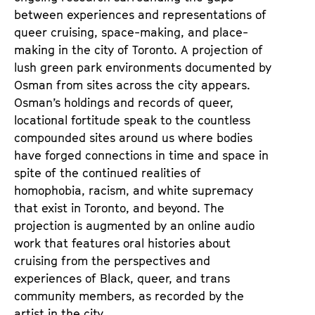
between experiences and representations of
queer cruising, space-making, and place-
making in the city of Toronto. A projection of
lush green park environments documented by
Osman from sites across the city appears.
Osman’s holdings and records of queer,
locational fortitude speak to the countless
compounded sites around us where bodies
have forged connections in time and space in
spite of the continued realities of
homophobia, racism, and white supremacy
that exist in Toronto, and beyond. The
projection is augmented by an online audio
work that features oral histories about
cruising from the perspectives and
experiences of Black, queer, and trans
community members, as recorded by the
artist in the city.