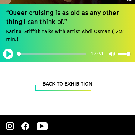
“Queer cruising is as old as any other
thing I can think of.”
Karina Griffith talks with artist Abdi Osman (12:31
min.)
12:31
Play
Mute
BACK TO EXHIBITION
Zu
Zu
Zu