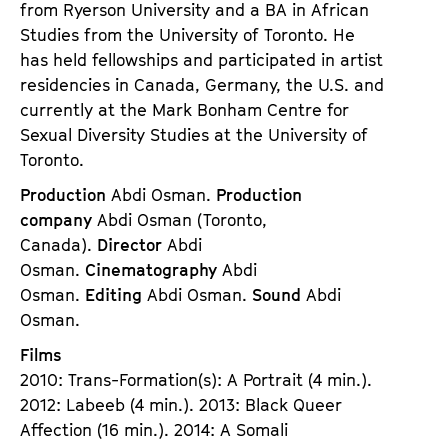
from Ryerson University and a BA in African
Studies from the University of Toronto. He
has held fellowships and participated in artist
residencies in Canada, Germany, the U.S. and
currently at the Mark Bonham Centre for
Sexual Diversity Studies at the University of
Toronto.
Production
Abdi Osman.
Production
company
Abdi Osman (Toronto,
Canada).
Director
Abdi
Osman.
Cinematography
Abdi
Osman.
Editing
Abdi Osman.
Sound
Abdi
Osman.
Films
2010: Trans-Formation(s): A Portrait (4 min.).
2012: Labeeb (4 min.). 2013: Black Queer
Affection (16 min.). 2014: A Somali