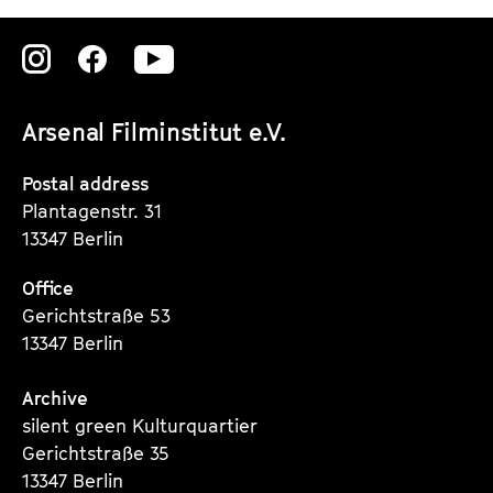
Zu
Zu
Zu
unserer
unserer
unserer
Arsenal Filminstitut e.V.
Instagram
Instagram
Instagram
Seite
Seite
Seite
Postal address
Plantagenstr. 31
13347 Berlin
Office
Gerichtstraße 53
13347 Berlin
Archive
silent green Kulturquartier
Gerichtstraße 35
13347 Berlin