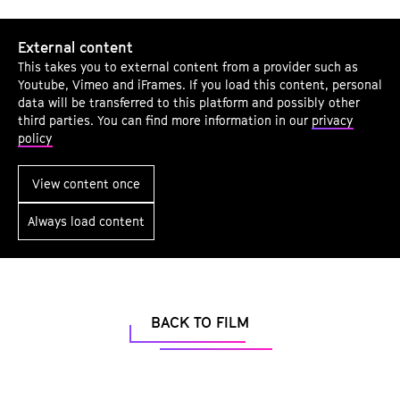
a
t
g
u
External content
e
t
This takes you to external content from a provider such as
c
Youtube, Vimeo and iFrames. If you load this content, personal
e
o
data will be transferred to this platform and possibly other
.
third parties. You can find more information in our
privacy
n
V
policy
t
.
e
View content once
n
t
Always load content
s
BACK TO FILM