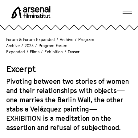
J
u
Ope
m
A
navi
p
r
d
s
Forum & Forum Expanded
/
Archive
/
Program
i
e
Archive
/
2023
/
Program Forum
r
Expanded
/
Films
/
Exhibition
/
Teaser
n
e
a
c
Excerpt
l
t
F
l
Pivoting between two stories of women
i
y
and their relationships with objects—
l
t
m
one marries the Berlin Wall, the other
o
i
stabs a Velázquez painting—
t
n
EXHIBITION
is a meditation on the
h
s
e
assertion and refusal of subjecthood.
t
p
i