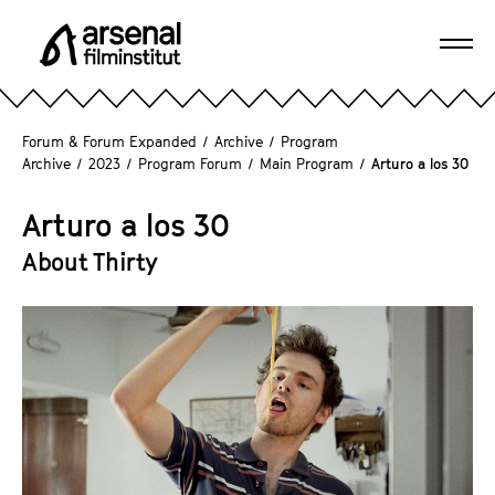
J
u
Ope
m
A
navi
p
r
d
s
Forum & Forum Expanded
/
Archive
/
Program
i
e
Archive
/
2023
/
Program Forum
/
Main Program
/
Arturo a los 30
r
n
e
a
Arturo a los 30
c
l
About Thirty
t
F
l
i
y
l
t
m
o
i
t
n
h
s
e
t
p
i