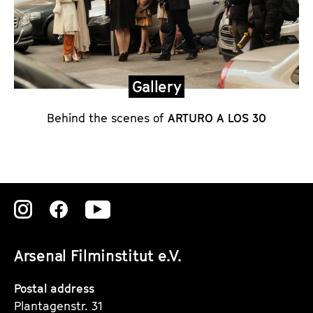
t
e
m
e
n
Gallery
t
Behind the scenes of
ARTURO A LOS 30
o
n
A
R
T
Zu
Zu
Zu
U
unserer
unserer
unserer
R
Arsenal Filminstitut e.V.
O
Instagram
Instagram
Instagram
A
Seite
Seite
Seite
Postal address
L
Plantagenstr. 31