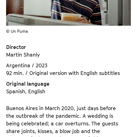
a
t
g
u
e
t
c
e
© Un Puma
o
.
n
V
Director
t
.
Martín Shanly
e
n
Argentina / 2023
t
92 min. / Original version with English subtitles
s
Original language
Spanish, English
Buenos Aires in March 2020, just days before
the outbreak of the pandemic. A wedding is
being celebrated; a car overturns. The guests
share joints, kisses, a blow job and the