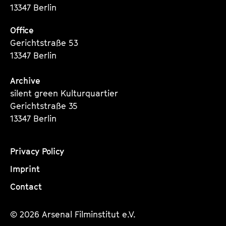
O
13347 Berlin
S
Office
3
Gerichtstraße 53
0
13347 Berlin
Archive
silent green Kulturquartier
Gerichtstraße 35
13347 Berlin
Privacy Policy
Imprint
Contact
© 2026 Arsenal Filminstitut e.V.