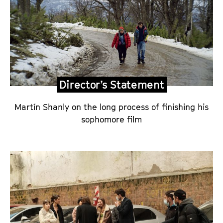
a
n
d
D
i
r
Director’s Statement
e
c
Martín Shanly on the long process of finishing his
t
sophomore film
o
r
’
s
S
t
a