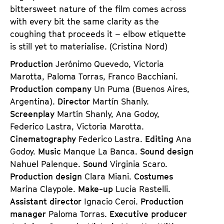
bittersweet nature of the film comes across
with every bit the same clarity as the
coughing that proceeds it – elbow etiquette
is still yet to materialise. (Cristina Nord)
Production
Jerónimo Quevedo, Victoria
Marotta, Paloma Torras, Franco Bacchiani.
Production company
Un Puma (Buenos Aires,
Argentina).
Director
Martín Shanly.
Screenplay
Martín Shanly, Ana Godoy,
Federico Lastra, Victoria Marotta.
Cinematography
Federico Lastra.
Editing
Ana
Godoy.
Music
Manque La Banca.
Sound design
Nahuel Palenque.
Sound
Virginia Scaro.
Production design
Clara Miani.
Costumes
Marina Claypole.
Make-up
Lucia Rastelli.
Assistant director
Ignacio Ceroi.
Production
manager
Paloma Torras.
Executive producer