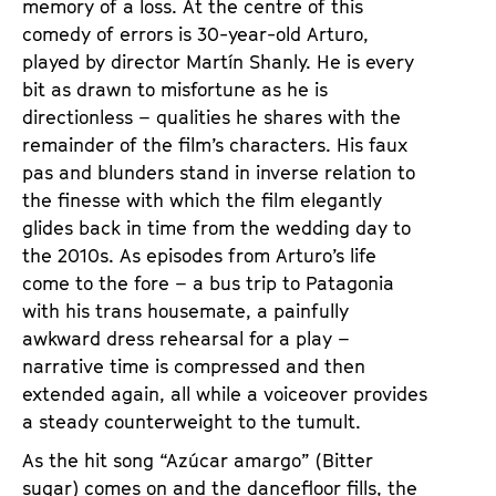
memory of a loss. At the centre of this
comedy of errors is 30-year-old Arturo,
played by director Martín Shanly. He is every
bit as drawn to misfortune as he is
directionless – qualities he shares with the
remainder of the film’s characters. His faux
pas and blunders stand in inverse relation to
the finesse with which the film elegantly
glides back in time from the wedding day to
the 2010s. As episodes from Arturo’s life
come to the fore – a bus trip to Patagonia
with his trans housemate, a painfully
awkward dress rehearsal for a play –
narrative time is compressed and then
extended again, all while a voiceover provides
a steady counterweight to the tumult.
As the hit song “Azúcar amargo” (Bitter
sugar) comes on and the dancefloor fills, the