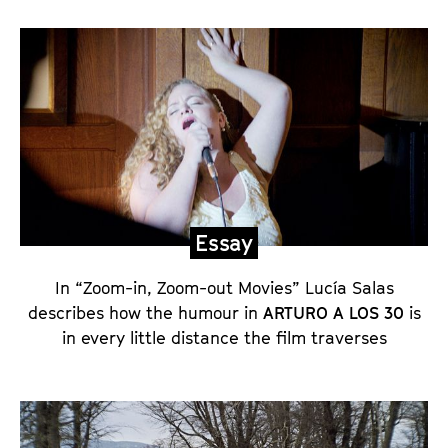
E
s
s
a
y
,
s
e
Essay
t
p
In “Zoom-in, Zoom-out Movies” Lucía Salas
describes how the humour in
ARTURO A LOS 30
is
h
in every little distance the film traverses
o
t
o
s