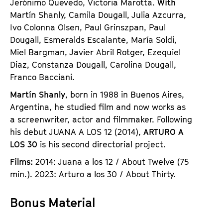
Jerónimo Quevedo, Victoria Marotta.
With
Martín Shanly, Camila Dougall, Julia Azcurra,
Ivo Colonna Olsen, Paul Grinszpan, Paul
Dougall, Esmeralds Escalante, María Soldi,
Miel Bargman, Javier Abril Rotger, Ezequiel
Diaz, Constanza Dougall, Carolina Dougall,
Franco Bacciani.
Martín Shanly
, born in 1988 in Buenos Aires,
Argentina, he studied film and now works as
a screenwriter, actor and filmmaker. Following
his debut JUANA A LOS 12 (2014),
ARTURO A
LOS 30
is his second directorial project.
Films:
2014: Juana a los 12 / About Twelve (75
min.). 2023: Arturo a los 30 / About Thirty.
Bonus Material