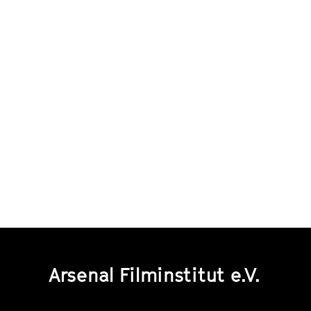
Arsenal Filminstitut e.V.