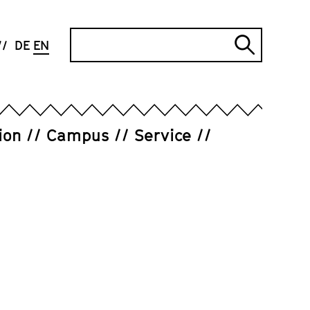
Search
DE
EN
Submi
search
ion
Campus
Service