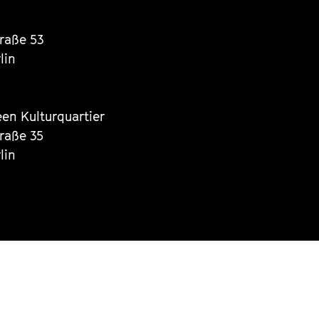
traße 53
lin
een Kulturquartier
traße 35
lin