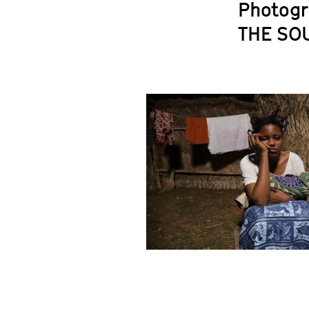
Photogr
THE SO