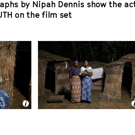
aphs by Nipah Dennis show the ac
UTH
on the film set