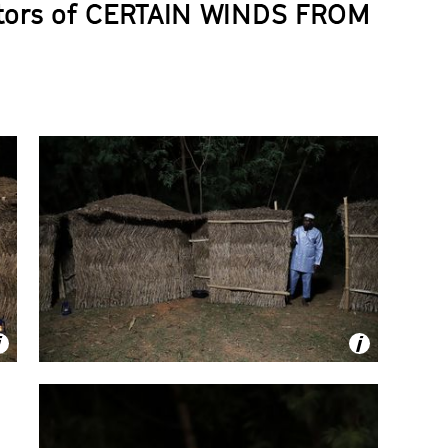
tors of
CERTAIN WINDS FROM