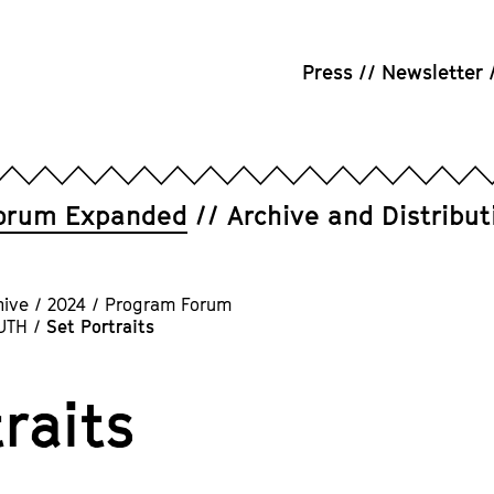
Press
Newsletter
orum Expanded
Archive and Distribut
hive
/
2024
/
Program Forum
UTH
/
Set Portraits
raits