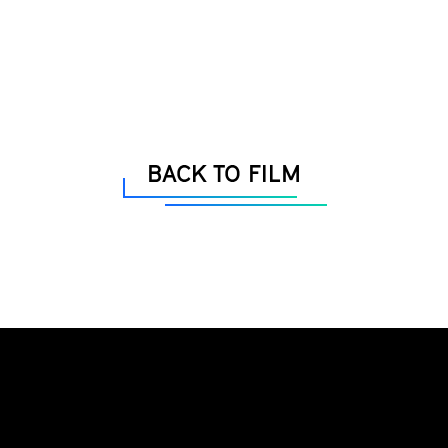
BACK TO FILM