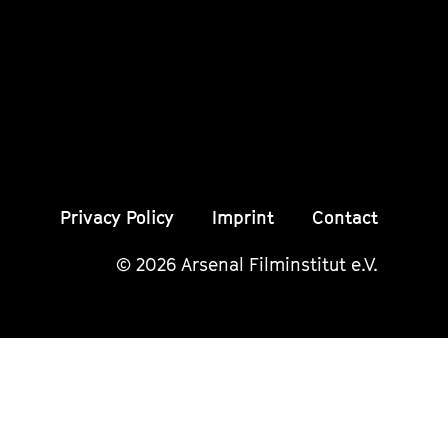
Instagram
Instagram
Insta
Seite
Seite
Seite
Privacy Policy
Imprint
Contact
© 2026 Arsenal Filminstitut e.V.