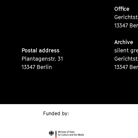
Office
Gerichts
13347 Ber
Archive
Postal address
silent gr
Plantagenstr. 31
Gerichts
13347 Berlin
13347 Ber
Funded by: