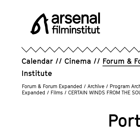
Jump
directly
to
the
page
Arsenal
contents
Filminstitut
e.V.
Calendar
Cinema
Forum & F
Institute
Forum & Forum Expanded
/
Archive
/
Program Arc
Expanded
/
Films
/
CERTAIN WINDS FROM THE SO
Port