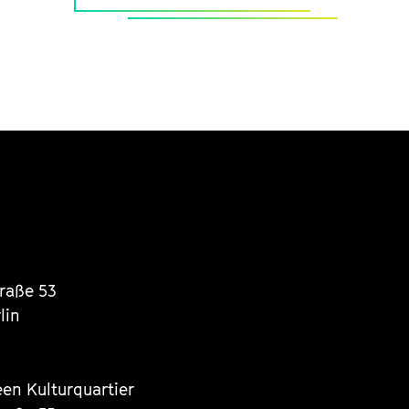
traße 53
lin
een Kulturquartier