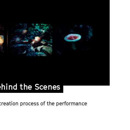
hind the Scenes
creation process of the performance