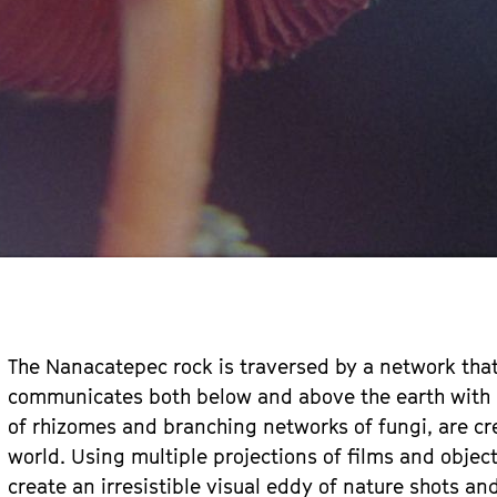
The Nanacatepec rock is traversed by a network that
communicates both below and above the earth with li
of rhizomes and branching networks of fungi, are cr
world. Using multiple projections of films and objec
create an irresistible visual eddy of nature shots a