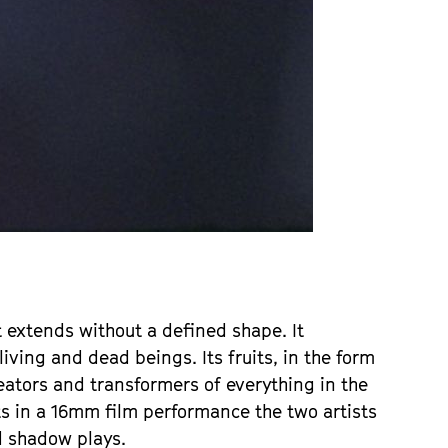
 extends without a defined shape. It
ving and dead beings. Its fruits, in the form
eators and transformers of everything in the
ts in a 16mm film performance the two artists
nd shadow plays.