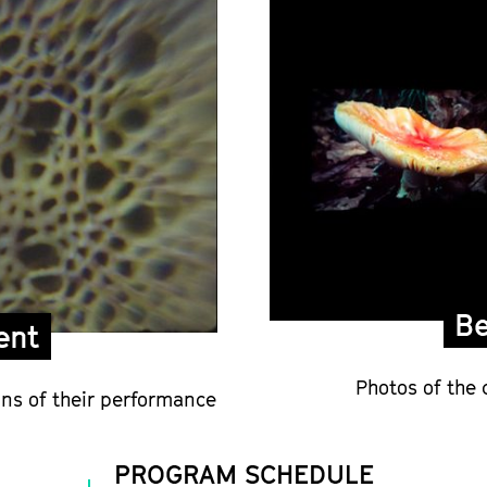
Be
ent
Photos of the 
ns of their performance
PROGRAM SCHEDULE