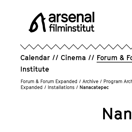
Jump
directly
to
the
page
Arsenal
contents
Filminstitut
e.V.
Calendar
Cinema
Forum & F
Institute
Forum & Forum Expanded
/
Archive
/
Program Arc
Expanded
/
Installations
/
Nanacatepec
Nan