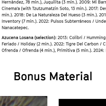
Hernández, 78 min.), Juquilita (3 min.). 2009: Mi Bar
Cinema'a (with Tzutzumatzin Soto, 13 min.). 2017: De
min.). 2018: De La Naturaleza Del Hueso (3 min.). 2
Inventory (7 min.). 2022: Pulsos Subterráneos / Unde
Nanacatepec.
Azucena Losana (selection):
2013: Colibri / Hummingb
Feriado / Holiday (2 min.). 2022: Tigre Del Carbon / C
Ofrenda / Ofrenda (4 min.), Primitiva (5 min.). 2024
Bonus Material