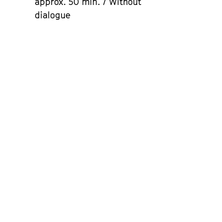
approx. 50 min. / Without
dialogue