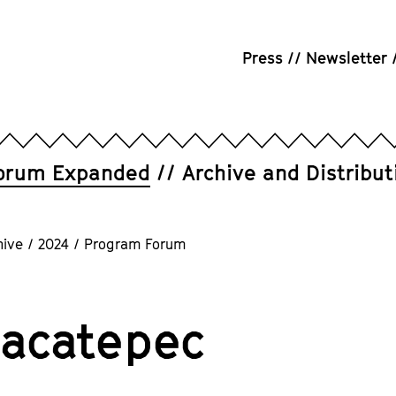
Press
Newsletter
orum Expanded
Archive and Distribut
hive
/
2024
/
Program Forum
acatepec