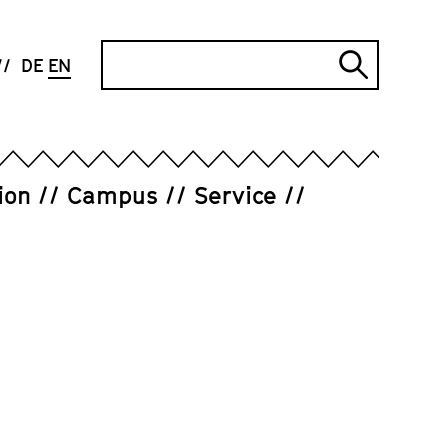
Search
DE
EN
Submi
search
ion
Campus
Service