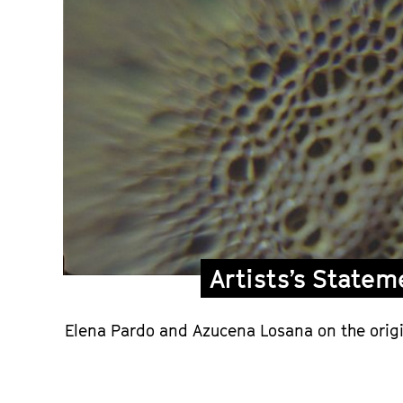
Artists’s Statem
Elena Pardo and Azucena Losana on the origi