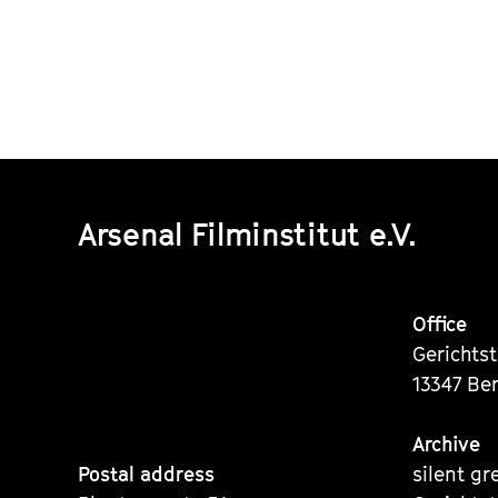
Arsenal Filminstitut e.V.
Office
Gerichts
13347 Ber
Archive
Postal address
silent gr