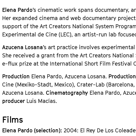
Elena Pardo
’s cinematic work spans documentary, an
Her expanded cinema and web documentary projec
support of the Art Creators National System Program
Experimental de Cine (LEC), an artist-run lab focuse
Azucena Losana
’s art practice involves experimenta
She received a grant from the Art Creators National
e-flux prize at the International Short Film Festival
Production
Elena Pardo, Azucena Losana.
Productio
Cine (Mexiko-Stadt, Mexico), Crater-Lab (Barcelona,
Azucena Losana.
Cinematography
Elena Pardo, Azu
producer
Luis Macías.
Films
Elena Pardo (selection):
2004: El Rey De Los Coleade