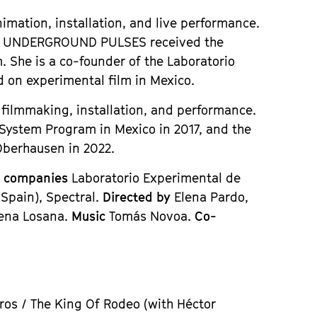
imation, installation, and live performance.
t
UNDERGROUND PULSES
received the
. She is a co-founder of the Laboratorio
d on experimental film in Mexico.
l filmmaking, installation, and performance.
 System Program in Mexico in 2017, and the
 Oberhausen in 2022.
n companies
Laboratorio Experimental de
 Spain), Spectral.
Directed by
Elena Pardo,
cena Losana.
Music
Tomás Novoa.
Co-
ros / The King Of Rodeo (with Héctor