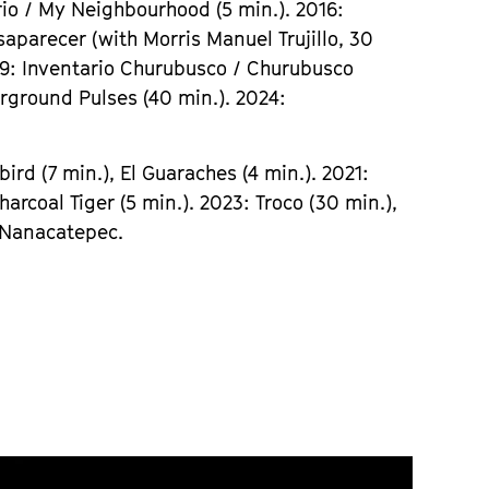
rio / My Neighbourhood (5 min.). 2016:
saparecer (with Morris Manuel Trujillo, 30
019: Inventario Churubusco / Churubusco
rground Pulses (40 min.). 2024:
ird (7 min.), El Guaraches (4 min.). 2021:
harcoal Tiger (5 min.). 2023: Troco (30 min.),
: Nanacatepec.