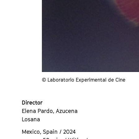
© Laboratorio Experimental de Cine
Director
Elena Pardo, Azucena
Losana
Mexico, Spain / 2024