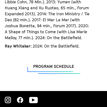
Libbie Cohn, 78 Min.). 2013: Yumen (with
Huang Xiang and Xu Ruotao, 65 min., Forum
Expanded 2013). 2014: The Iron Ministry / Tie
Dao (82 min.). 2017: El Mar La Mar (with
Joshua Bonetta, 94 min., Forum 2017). 2020:
A Shape of Things to Come (with Lisa Marie
Malloy, 77 min.). 2024: On the Battlefield.
Ray Whitaker:
2024: On the Battlefield.
PROGRAM SCHEDULE
Zu
Zu
Zu