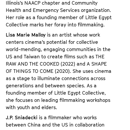
Illinois’s NAACP chapter and Community
Health and Emergency Services organization.
Her role as a founding member of Little Egypt
Collective marks her foray into filmmaking.
Lisa Marie Malloy
is an artist whose work
centers cinema’s potential for collective
world-mending, engaging communities in the
US and Taiwan to create films such as
THE
RAW AND THE COOKED
(2022) and
A SHAPE
OF THINGS TO COME
(2020). She uses cinema
as a stage to illuminate connections across
generations and between species. As a
founding member of Little Egypt Collective,
she focuses on leading filmmaking workshops
with youth and elders.
J.P. Sniadecki
is a filmmaker who works
between China and the US in collaboration