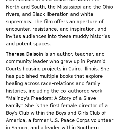
North and South, the Mississippi and the Ohio
rivers, and Black liberation and white
supremacy. The film offers an aperture of
encounter, resistance, and inspiration, and
invites audiences into these muddy histories
and potent spaces.
Theresa Delsoin
is an author, teacher, and
community leader who grew up in Pyramid
Courts housing projects in Cairo, Illinois. She
has published multiple books that explore
healing across race-relations and family
histories, including the co-authored work
“Malindy's Freedom: A Story of a Slave
Family.” She is the first female director of a
Boy’s Club within the Boys and Girls Club of
America, a former U.S. Peace Corps volunteer
in Samoa, and a leader within Southern