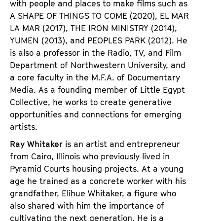
with people and places to make films such as
A SHAPE OF THINGS TO COME
(2020),
EL MAR
LA MAR
(2017),
THE IRON MINISTRY
(2014),
YUMEN
(2013), and
PEOPLES PARK
(2012). He
is also a professor in the Radio, TV, and Film
Department of Northwestern University, and
a core faculty in the M.F.A. of Documentary
Media. As a founding member of Little Egypt
Collective, he works to create generative
opportunities and connections for emerging
artists.
Ray Whitaker
is an artist and entrepreneur
from Cairo, Illinois who previously lived in
Pyramid Courts housing projects. At a young
age he trained as a concrete worker with his
grandfather, Elihue Whitaker, a figure who
also shared with him the importance of
cultivating the next generation. He is a