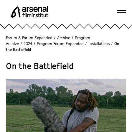
J
u
Ope
m
A
navi
p
r
d
s
Forum & Forum Expanded
/
Archive
/
Program
i
e
Archive
/
2024
/
Program Forum Expanded
/
Installations
/
On
r
the Battlefield
n
e
a
c
On the Battlefield
l
t
F
l
i
y
l
t
m
o
i
t
n
h
s
e
t
p
i