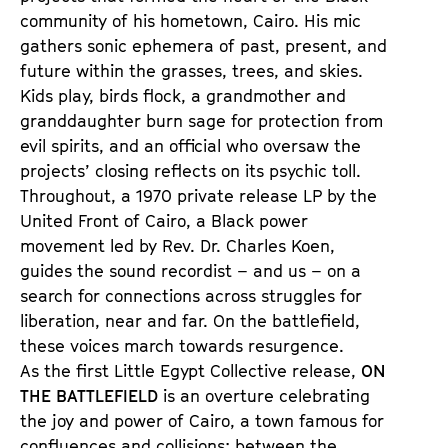
community of his hometown, Cairo. His mic
gathers sonic ephemera of past, present, and
future within the grasses, trees, and skies.
Kids play, birds flock, a grandmother and
granddaughter burn sage for protection from
evil spirits, and an official who oversaw the
projects’ closing reflects on its psychic toll.
Throughout, a 1970 private release LP by the
United Front of Cairo, a Black power
movement led by Rev. Dr. Charles Koen,
guides the sound recordist – and us – on a
search for connections across struggles for
liberation, near and far. On the battlefield,
these voices march towards resurgence.
As the first Little Egypt Collective release,
ON
THE BATTLEFIELD
is an overture celebrating
the joy and power of Cairo, a town famous for
confluences and collisions: between the