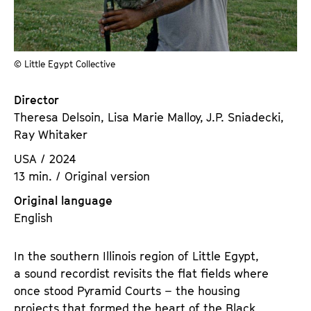
a
t
g
u
e
t
c
© Little Egypt Collective
e
o
.
n
Director
V
t
Theresa Delsoin, Lisa Marie Malloy, J.P. Sniadecki,
.
e
Ray Whitaker
n
USA / 2024
t
13 min. / Original version
s
Original language
English
In the southern Illinois region of Little Egypt,
a sound recordist revisits the flat fields where
once stood Pyramid Courts – the housing
projects that formed the heart of the Black