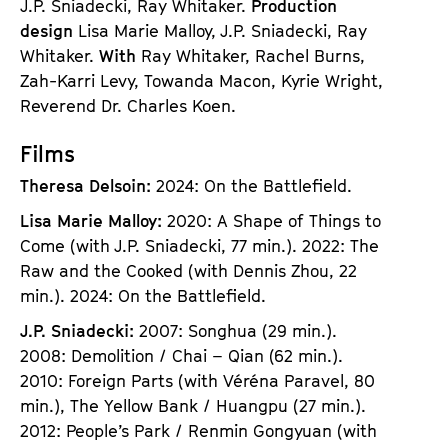
J.P. Sniadecki, Ray Whitaker.
Production
design
Lisa Marie Malloy, J.P. Sniadecki, Ray
Whitaker.
With
Ray Whitaker, Rachel Burns,
Zah-Karri Levy, Towanda Macon, Kyrie Wright,
Reverend Dr. Charles Koen.
Films
Theresa Delsoin:
2024: On the Battlefield.
Lisa Marie Malloy:
2020: A Shape of Things to
Come (with J.P. Sniadecki, 77 min.). 2022: The
Raw and the Cooked (with Dennis Zhou, 22
min.). 2024: On the Battlefield.
J.P. Sniadecki:
2007: Songhua (29 min.).
2008: Demolition / Chai – Qian (62 min.).
2010: Foreign Parts (with Véréna Paravel, 80
min.), The Yellow Bank / Huangpu (27 min.).
2012: People’s Park / Renmin Gongyuan (with