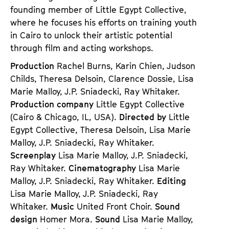
founding member of Little Egypt Collective,
where he focuses his efforts on training youth
in Cairo to unlock their artistic potential
through film and acting workshops.
Production
Rachel Burns, Karin Chien, Judson
Childs, Theresa Delsoin, Clarence Dossie, Lisa
Marie Malloy, J.P. Sniadecki, Ray Whitaker.
Production company
Little Egypt Collective
(Cairo & Chicago, IL, USA).
Directed by
Little
Egypt Collective, Theresa Delsoin, Lisa Marie
Malloy, J.P. Sniadecki, Ray Whitaker.
Screenplay
Lisa Marie Malloy, J.P. Sniadecki,
Ray Whitaker.
Cinematography
Lisa Marie
Malloy, J.P. Sniadecki, Ray Whitaker.
Editing
Lisa Marie Malloy, J.P. Sniadecki, Ray
Whitaker.
Music
United Front Choir.
Sound
design
Homer Mora.
Sound
Lisa Marie Malloy,