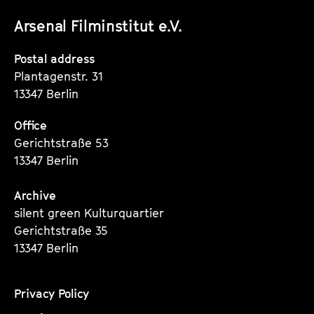
unserer
unserer
unserer
Arsenal Filminstitut e.V.
Instagram
Instagram
Instagram
Seite
Seite
Seite
Postal address
Plantagenstr. 31
13347 Berlin
Office
Gerichtstraße 53
13347 Berlin
Archive
silent green Kulturquartier
Gerichtstraße 35
13347 Berlin
Privacy Policy