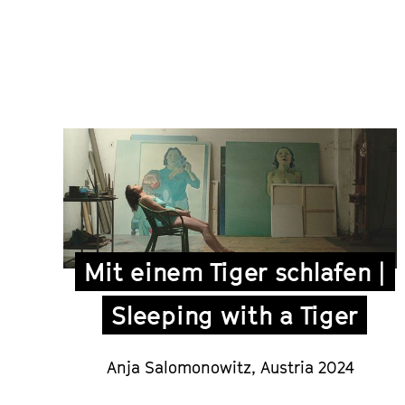
Mit einem Tiger schlafen |
Sleeping with a Tiger
Anja Salomonowitz,
Austria 2024