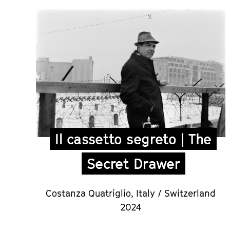
Il cassetto segreto | The
Secret Drawer
Costanza Quatriglio
,
Italy / Switzerland
2024