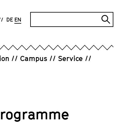
Search
DE
EN
Submi
search
ion
Campus
Service
 Programme