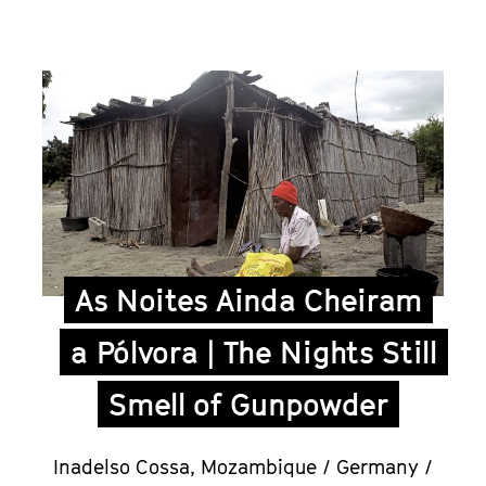
As Noites Ainda Cheiram
a Pólvora | The Nights Still
Smell of Gunpowder
Inadelso Cossa,
Mozambique / Germany /