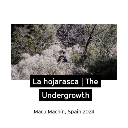
La hojarasca | The
Undergrowth
Macu Machín
,
Spain 2024