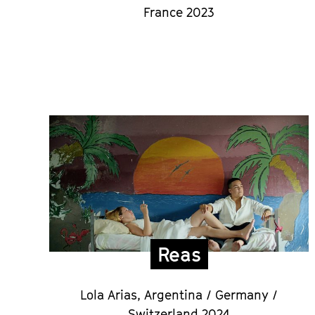
France 2023
Reas
Lola Arias,
Argentina / Germany /
Switzerland 2024