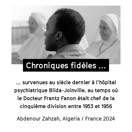
Chroniques fidèles …
… survenues au siècle dernier à l’hôpital
psychiatrique Blida-Joinville, au temps où
le Docteur Frantz Fanon était chef de la
cinquième division entre 1953 et 1956
Abdenour Zahzah
,
Algeria / France 2024