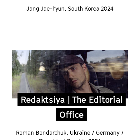
Jang Jae-hyun,
South Korea 2024
Redaktsiya | The Editorial
Office
Roman Bondarchuk
,
Ukraine / Germany /