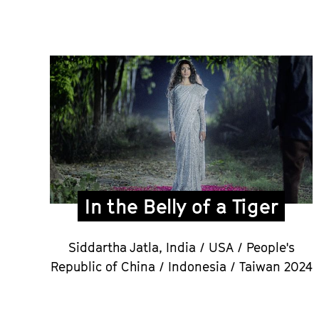
In the Belly of a Tiger
Siddartha Jatla,
India / USA / People's
Republic of China / Indonesia / Taiwan 2024