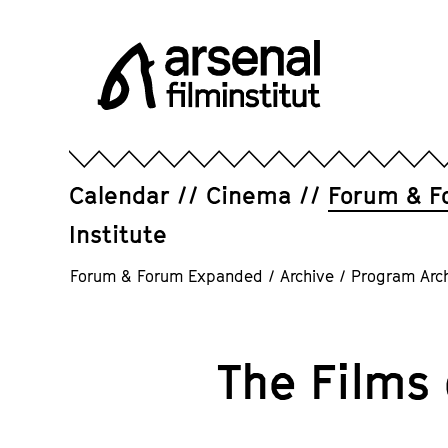
Jump
directly
to
the
page
Arsenal
contents
Filminstitut
e.V.
Calendar
Cinema
Forum & F
Institute
Forum & Forum Expanded
/
Archive
/
Program Arc
The Films