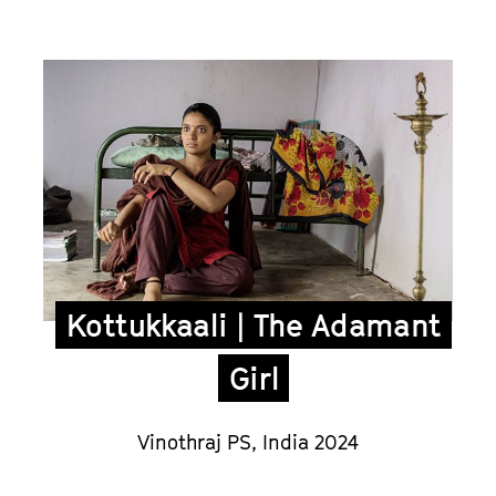
Kottukkaali | The Adamant
Girl
Vinothraj PS,
India 2024