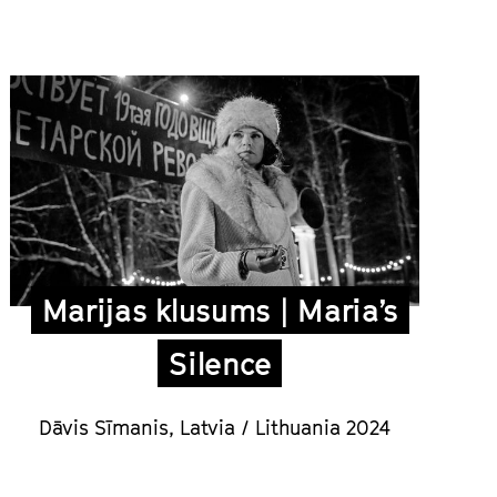
Marijas klusums | Maria’s
Silence
Dāvis Sīmanis,
Latvia / Lithuania 2024