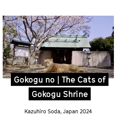
Gokogu no | The Cats of
Gokogu Shrine
Kazuhiro Soda
,
Japan 2024