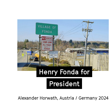
Henry Fonda for
President
Alexander Horwath
, Austria / Germany 2024