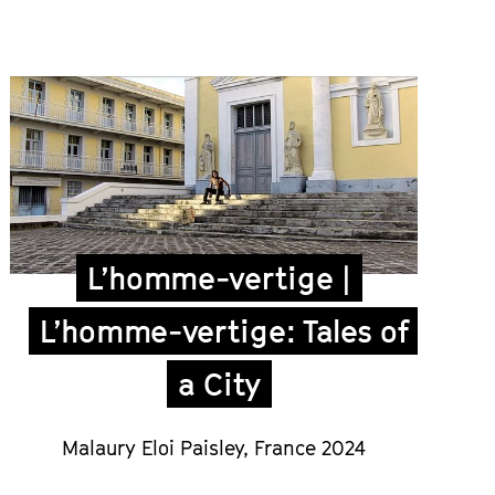
L’homme-vertige |
L’homme-vertige: Tales of
a City
Malaury Eloi Paisley
,
France 2024