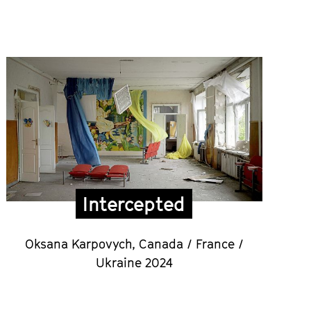
Intercepted
Oksana Karpovych,
Canada / France /
Ukraine 2024