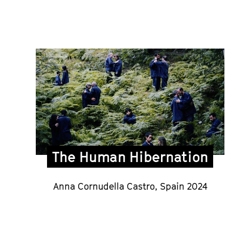
The Human Hibernation
Anna Cornudella Castro,
Spain 2024