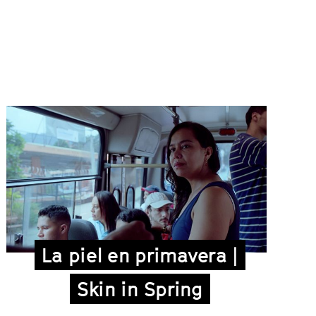
La piel en primavera |
Skin in Spring