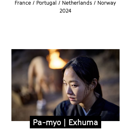
France / Portugal / Netherlands / Norway
2024
Pa-myo | Exhuma