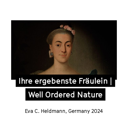
Ihre ergebenste Fräulein |
Well Ordered Nature
Eva C. Heldmann,
Germany 2024