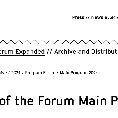
Press
Newsletter
orum Expanded
Archive and Distribut
hive
/
2024
/
Program Forum
/
Main Program 2024
 of the Forum Main