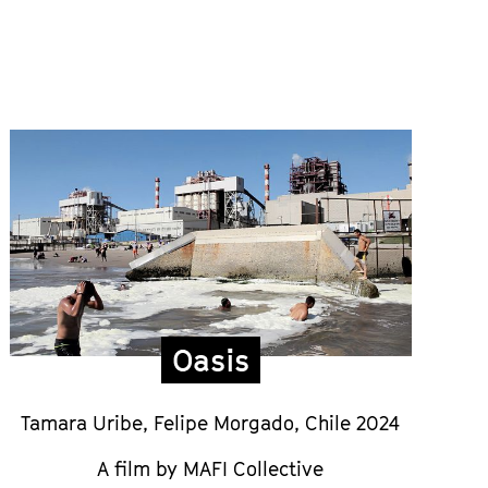
Oasis
Tamara Uribe, Felipe Morgado,
Chile 2024
A film by MAFI Collective