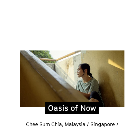
Oasis of Now
Chee Sum Chia,
Malaysia / Singapore /