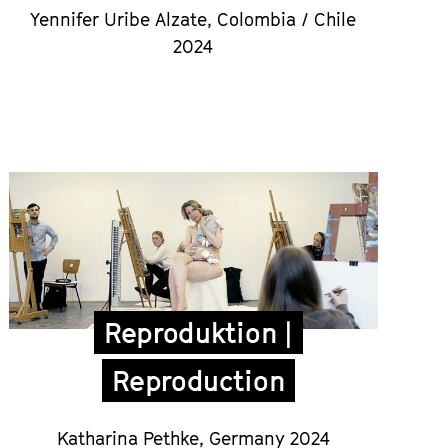
Yennifer Uribe Alzate,
Colombia / Chile
2024
Reproduktion |
Reproduction
Katharina Pethke,
Germany 2024