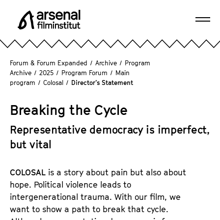
J
u
Ope
m
A
navi
p
r
d
s
Forum & Forum Expanded
/
Archive
/
Program
i
e
Archive
/
2025
/
Program Forum
/
Main
r
program
/
Colosal
/
Director’s Statement
n
e
a
c
Breaking the Cycle
l
t
F
l
Representative democracy is imperfect,
i
y
but vital
l
t
m
o
i
COLOSAL
is a story about pain but also about
t
n
hope. Political violence leads to
h
s
intergenerational trauma. With our film, we
e
t
want to show a path to break that cycle.
p
i