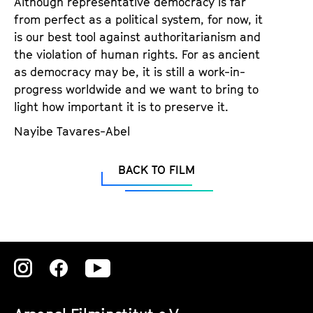
Although representative democracy is far
a
t
from perfect as a political system, for now, it
g
u
is our best tool against authoritarianism and
e
t
the violation of human rights. For as ancient
c
e
as democracy may be, it is still a work-in-
o
.
progress worldwide and we want to bring to
n
V
light how important it is to preserve it.
t
.
e
Nayibe Tavares-Abel
n
t
BACK TO FILM
s
Zu
Zu
Zu
unserer
unserer
unserer