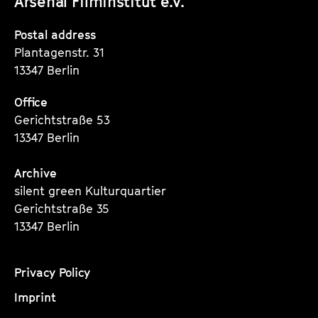
Arsenal Filminstitut e.V.
Instagram
Instagram
Instagram
Seite
Seite
Seite
Postal address
Plantagenstr. 31
13347 Berlin
Office
Gerichtstraße 53
13347 Berlin
Archive
silent green Kulturquartier
Gerichtstraße 35
13347 Berlin
Privacy Policy
Imprint