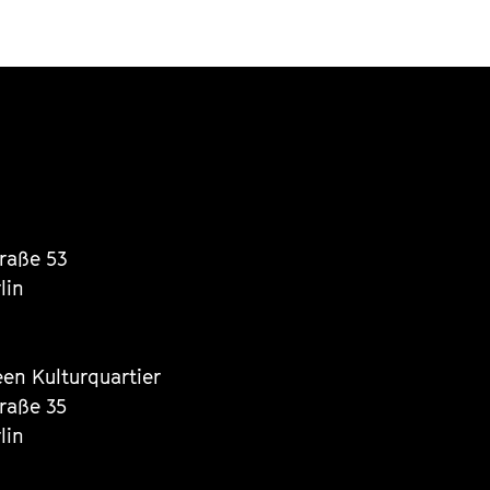
traße 53
lin
een Kulturquartier
traße 35
lin