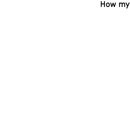
How my 