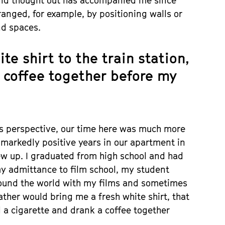
 and thought out has accompanied me since
anged, for example, by positioning walls or
nd spaces.
e shirt to the train station,
 coffee together before my
s perspective, our time here was much more
 markedly positive years in our apartment in
ew up. I graduated from high school and had
my admittance to film school, my student
around the world with my films and sometimes
ther would bring me a fresh white shirt, that
 a cigarette and drank a coffee together