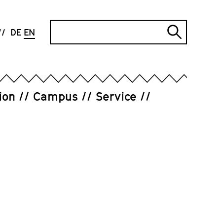
Search
DE
EN
Submi
search
ion
Campus
Service