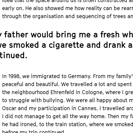
idea that the space around us is often constructed
early on. He also showed me how reality can be rearr
through the organisation and sequencing of trees a
 father would bring me a fresh whit
e smoked a cigarette and drank a
ntinued.
In 1998, we immigrated to Germany. From my family’
peaceful and beautiful. We travelled a lot and spent
the neighbourhood Ehrenfeld in Cologne, where I gr
to struggle with bullying. We were all happy about 
Oscar and my participation in Cannes. I travelled 
I did not manage to get all the way home. Then my fa
he had ironed, to the train station, where we smoked
before my trip continued.