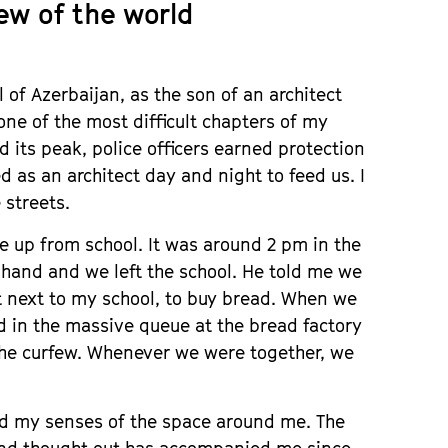
ew of the world
 of Azerbaijan, as the son of an architect
one of the most difficult chapters of my
 its peak, police officers earned protection
 as an architect day and night to feed us. I
 streets.
 up from school. It was around 2 pm in the
hand and we left the school. He told me we
t next to my school, to buy bread. When we
d in the massive queue at the bread factory
the curfew. Whenever we were together, we
ed my senses of the space around me. The