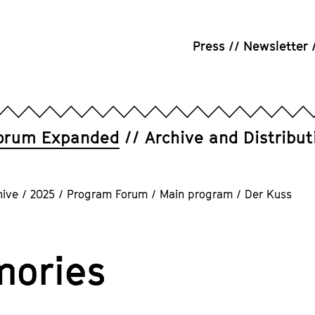
Press
Newsletter
orum Expanded
Archive and Distribut
hive
/
2025
/
Program Forum
/
Main program
/
Der Kuss
ories