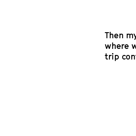
Then my
where w
trip co