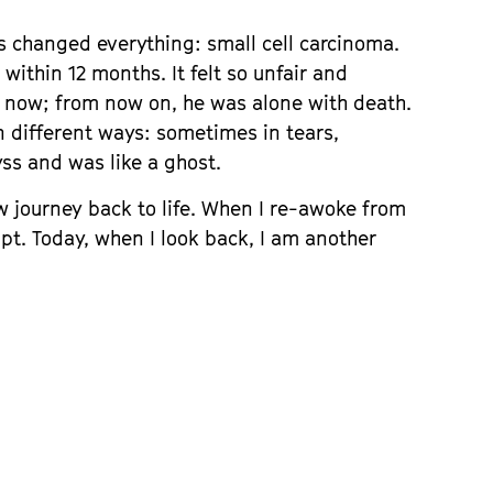
s changed everything: small cell carcinoma.
within 12 months. It felt so unfair and
now; from now on, he was alone with death.
n different ways: sometimes in tears,
yss and was like a ghost.
w journey back to life. When I re-awoke from
pt. Today, when I look back, I am another