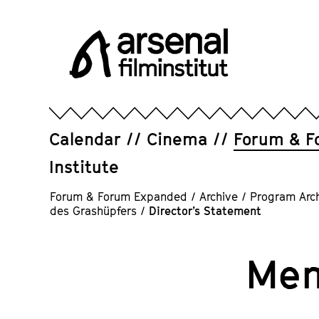
Jump
directly
to
the
page
Arsenal
contents
Filminstitut
e.V.
Calendar
Cinema
Forum & F
Institute
Forum & Forum Expanded
/
Archive
/
Program Arc
des Grashüpfers
/
Director’s Statement
Mem