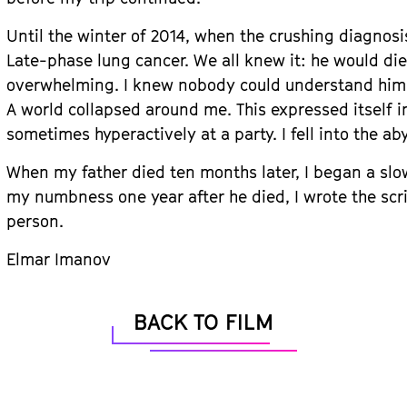
Until the winter of 2014, when the crushing diagnosi
Late-phase lung cancer. We all knew it: he would die 
overwhelming. I knew nobody could understand him 
A world collapsed around me. This expressed itself i
sometimes hyperactively at a party. I fell into the ab
When my father died ten months later, I began a slo
my numbness one year after he died, I wrote the scri
person.
Elmar Imanov
BACK TO FILM