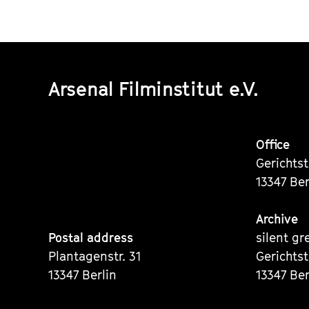
Arsenal Filminstitut e.V.
Office
Gerichts
13347 Ber
Archive
Postal address
silent gr
Plantagenstr. 31
Gerichts
13347 Berlin
13347 Ber