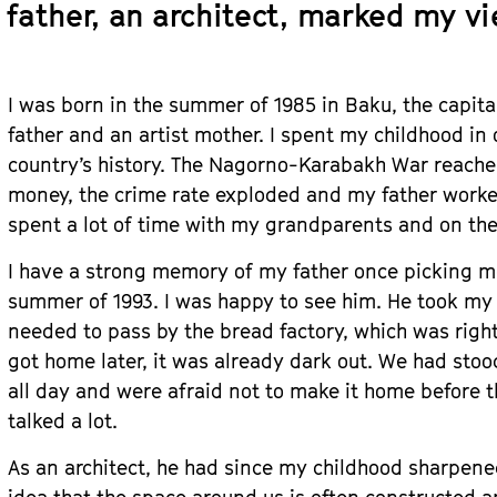
father, an architect, marked my vi
I was born in the summer of 1985 in Baku, the capital
father and an artist mother. I spent my childhood in 
country’s history. The Nagorno-Karabakh War reached
money, the crime rate exploded and my father worked
spent a lot of time with my grandparents and on the
I have a strong memory of my father once picking me
summer of 1993. I was happy to see him. He took my 
needed to pass by the bread factory, which was righ
got home later, it was already dark out. We had stoo
all day and were afraid not to make it home before 
talked a lot.
As an architect, he had since my childhood sharpen