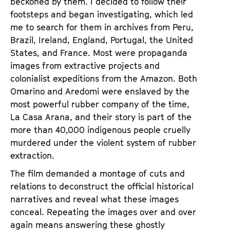
beckoned by them. I decided to follow their
a
t
footsteps and began investigating, which led
g
u
me to search for them in archives from Peru,
e
t
Brazil, Ireland, England, Portugal, the United
c
e
States, and France. Most were propaganda
o
.
images from extractive projects and
n
V
colonialist expeditions from the Amazon. Both
t
.
Omarino and Aredomi were enslaved by the
e
most powerful rubber company of the time,
n
La Casa Arana, and their story is part of the
t
more than 40,000 indigenous people cruelly
s
murdered under the violent system of rubber
extraction.
The film demanded a montage of cuts and
relations to deconstruct the official historical
narratives and reveal what these images
conceal. Repeating the images over and over
again means answering these ghostly