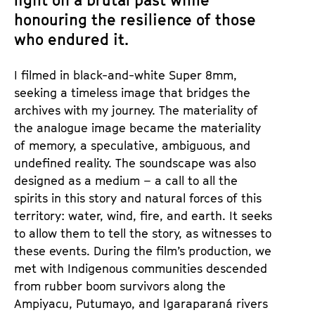
light on a brutal past while
honouring the resilience of those
who endured it.
I filmed in black-and-white Super 8mm,
seeking a timeless image that bridges the
archives with my journey. The materiality of
the analogue image became the materiality
of memory, a speculative, ambiguous, and
undefined reality. The soundscape was also
designed as a medium – a call to all the
spirits in this story and natural forces of this
territory: water, wind, fire, and earth. It seeks
to allow them to tell the story, as witnesses to
these events. During the film’s production, we
met with Indigenous communities descended
from rubber boom survivors along the
Ampiyacu, Putumayo, and Igaraparaná rivers