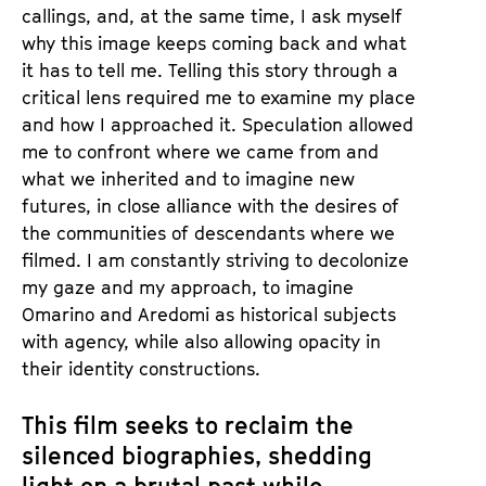
callings, and, at the same time, I ask myself
why this image keeps coming back and what
it has to tell me. Telling this story through a
critical lens required me to examine my place
and how I approached it. Speculation allowed
me to confront where we came from and
what we inherited and to imagine new
futures, in close alliance with the desires of
the communities of descendants where we
filmed. I am constantly striving to decolonize
my gaze and my approach, to imagine
Omarino and Aredomi as historical subjects
with agency, while also allowing opacity in
their identity constructions.
This film seeks to reclaim the
silenced biographies, shedding