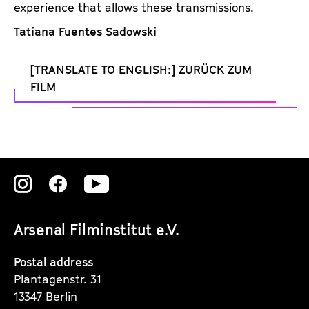
experience that allows these transmissions.
Tatiana Fuentes Sadowski
[TRANSLATE TO ENGLISH:] ZURÜCK ZUM
FILM
Zu
Zu
Zu
unserer
unserer
unserer
Arsenal Filminstitut e.V.
Instagram
Instagram
Instagram
Seite
Seite
Seite
Postal address
Plantagenstr. 31
13347 Berlin