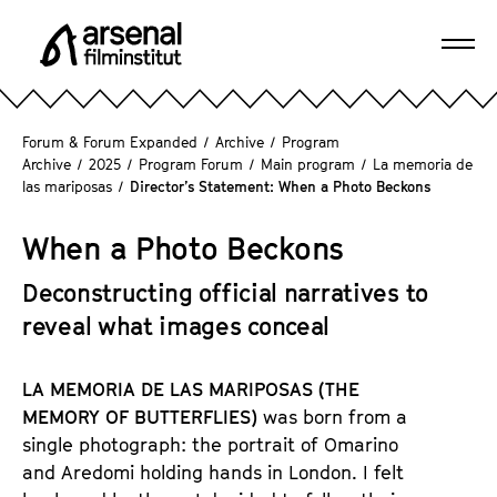
J
u
Ope
m
A
navi
p
r
d
s
Forum & Forum Expanded
/
Archive
/
Program
i
e
Archive
/
2025
/
Program Forum
/
Main program
/
La memoria de
r
las mariposas
/
Director’s Statement: When a Photo Beckons
n
e
a
c
When a Photo Beckons
l
t
F
l
Deconstructing official narratives to
i
y
reveal what images conceal
l
t
m
o
i
LA MEMORIA DE LAS MARIPOSAS (THE
t
n
MEMORY OF BUTTERFLIES)
was born from a
h
s
single photograph: the portrait of Omarino
e
t
and Aredomi holding hands in London. I felt
p
i