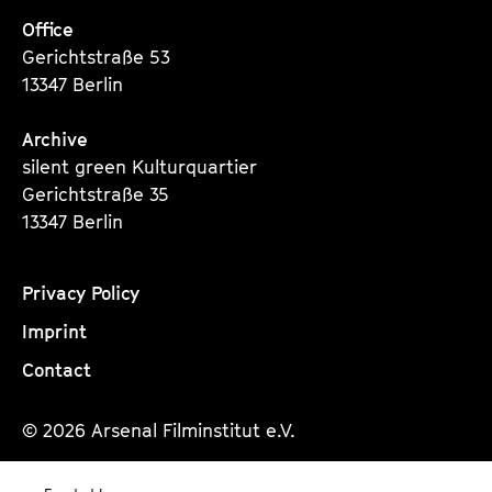
Office
Gerichtstraße 53
13347 Berlin
Archive
silent green Kulturquartier
Gerichtstraße 35
13347 Berlin
Privacy Policy
Imprint
Contact
© 2026 Arsenal Filminstitut e.V.