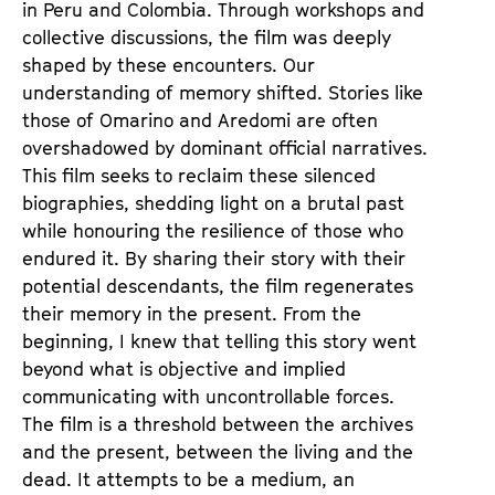
in Peru and Colombia. Through workshops and
collective discussions, the film was deeply
shaped by these encounters. Our
understanding of memory shifted. Stories like
those of Omarino and Aredomi are often
overshadowed by dominant official narratives.
This film seeks to reclaim these silenced
biographies, shedding light on a brutal past
while honouring the resilience of those who
endured it. By sharing their story with their
potential descendants, the film regenerates
their memory in the present. From the
beginning, I knew that telling this story went
beyond what is objective and implied
communicating with uncontrollable forces.
The film is a threshold between the archives
and the present, between the living and the
dead. It attempts to be a medium, an