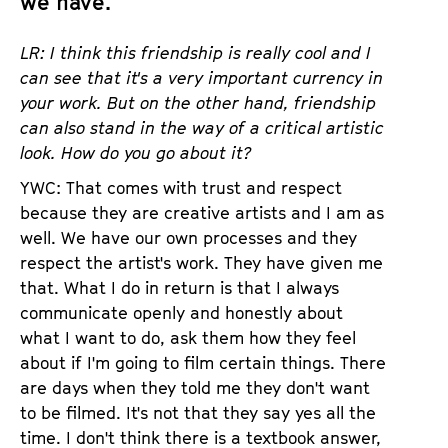
we have.”
LR: I think this friendship is really cool and I
can see that it's a very important currency in
your work. But on the other hand, friendship
can also stand in the way of a critical artistic
look. How do you go about it?
YWC: That comes with trust and respect
because they are creative artists and I am as
well. We have our own processes and they
respect the artist's work. They have given me
that. What I do in return is that I always
communicate openly and honestly about
what I want to do, ask them how they feel
about if I'm going to film certain things. There
are days when they told me they don't want
to be filmed. It's not that they say yes all the
time. I don't think there is a textbook answer,