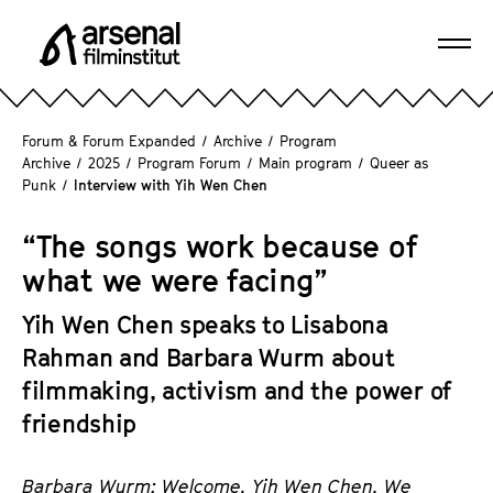
J
u
Ope
m
A
navi
p
r
d
s
Forum & Forum Expanded
/
Archive
/
Program
i
e
Archive
/
2025
/
Program Forum
/
Main program
/
Queer as
r
Punk
/
Interview with Yih Wen Chen
n
e
a
c
“The songs work because of
l
t
F
what we were facing”
l
i
y
Yih Wen Chen speaks to Lisabona
l
t
m
Rahman and Barbara Wurm about
o
i
filmmaking, activism and the power of
t
n
friendship
h
s
e
t
p
Barbara Wurm: Welcome, Yih Wen Chen. We
i