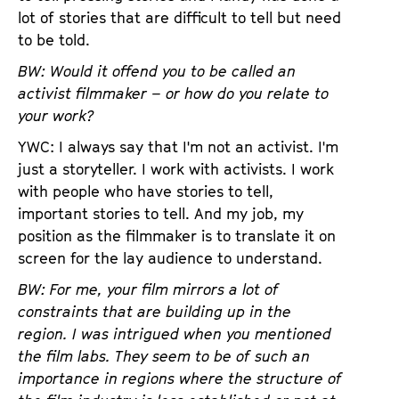
lot of stories that are difficult to tell but need
to be told.
BW: Would it offend you to be called an
activist filmmaker – or how do you relate to
your work?
YWC: I always say that I'm not an activist. I'm
just a storyteller. I work with activists. I work
with people who have stories to tell,
important stories to tell. And my job, my
position as the filmmaker is to translate it on
screen for the lay audience to understand.
BW: For me, your film mirrors a lot of
constraints that are building up in the
region. I was intrigued when you mentioned
the film labs. They seem to be of such an
importance in regions where the structure of