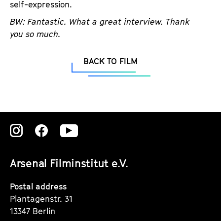
self-expression.
BW: Fantastic. What a great interview. Thank
you so much.
BACK TO FILM
Zu
Zu
Zu
unserer
unserer
unserer
Arsenal Filminstitut e.V.
Instagram
Instagram
Instagram
Seite
Seite
Seite
Postal address
Plantagenstr. 31
13347 Berlin