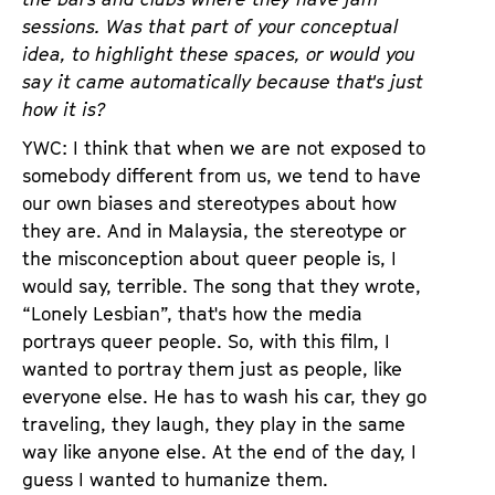
sessions. Was that part of your conceptual
idea, to highlight these spaces, or would you
say it came automatically because that's just
how it is?
YWC: I think that when we are not exposed to
somebody different from us, we tend to have
our own biases and stereotypes about how
they are. And in Malaysia, the stereotype or
the misconception about queer people is, I
would say, terrible. The song that they wrote,
“Lonely Lesbian”, that's how the media
portrays queer people. So, with this film, I
wanted to portray them just as people, like
everyone else. He has to wash his car, they go
traveling, they laugh, they play in the same
way like anyone else. At the end of the day, I
guess I wanted to humanize them.