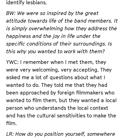
identify lesbians.
BW: We were so inspired by the great
attitude towards life of the band members. It
is simply overwhelming how they address the
happiness and the joy in life under the
specific conditions of their surroundings. Is
this why you wanted to work with them?
YWC: I remember when I met them, they
were very welcoming, very accepting. They
asked me a lot of questions about what I
wanted to do. They told me that they had
been approached by foreign filmmakers who
wanted to film them, but they wanted a local
person who understands the local context
and has the cultural sensitivities to make the
film.
LR: How do you position yourself, somewhere