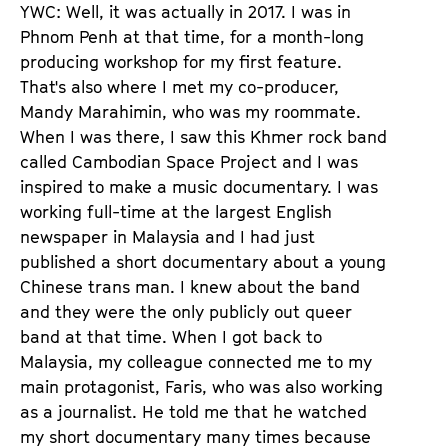
YWC: Well, it was actually in 2017. I was in
Phnom Penh at that time, for a month-long
producing workshop for my first feature.
That's also where I met my co-producer,
Mandy Marahimin, who was my roommate.
When I was there, I saw this Khmer rock band
called Cambodian Space Project and I was
inspired to make a music documentary. I was
working full-time at the largest English
newspaper in Malaysia and I had just
published a short documentary about a young
Chinese trans man. I knew about the band
and they were the only publicly out queer
band at that time. When I got back to
Malaysia, my colleague connected me to my
main protagonist, Faris, who was also working
as a journalist. He told me that he watched
my short documentary many times because