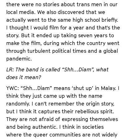
there were no stories about trans men in our
local media. We also discovered that we
actually went to the same high school briefly.
I thought I would film for a year and that's the
story. But it ended up taking seven years to
make the film, during which the country went
through turbulent political times and a global
pandemic.
LR: The band is called “Shh…Diam”, what
does it mean?
YWC: “Shh…Diam” means ‘shut up’ in Malay. I
think they just came up with the name
randomly. I can't remember the origin story,
but I think it captures their rebellious spirit.
They are not afraid of expressing themselves
and being authentic. I think in societies
where the queer communities are not widely