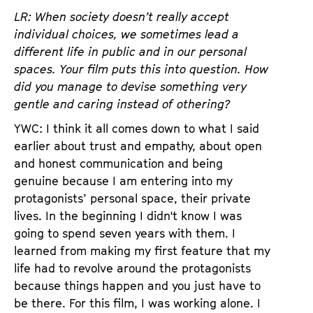
LR: When society doesn’t really accept
individual choices, we sometimes lead a
different life in public and in our personal
spaces. Your film puts this into question. How
did you manage to devise something very
gentle and caring instead of othering?
YWC: I think it all comes down to what I said
earlier about trust and empathy, about open
and honest communication and being
genuine because I am entering into my
protagonists’ personal space, their private
lives. In the beginning I didn't know I was
going to spend seven years with them. I
learned from making my first feature that my
life had to revolve around the protagonists
because things happen and you just have to
be there. For this film, I was working alone. I