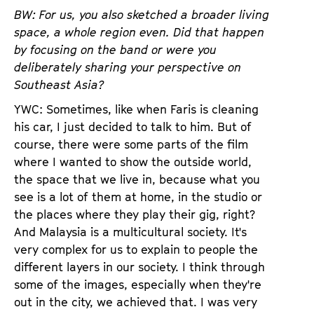
BW: For us, you also sketched a broader living
space, a whole region even. Did that happen
by focusing on the band or were you
deliberately sharing your perspective on
Southeast Asia?
YWC: Sometimes, like when Faris is cleaning
his car, I just decided to talk to him. But of
course, there were some parts of the film
where I wanted to show the outside world,
the space that we live in, because what you
see is a lot of them at home, in the studio or
the places where they play their gig, right?
And Malaysia is a multicultural society. It's
very complex for us to explain to people the
different layers in our society. I think through
some of the images, especially when they're
out in the city, we achieved that. I was very