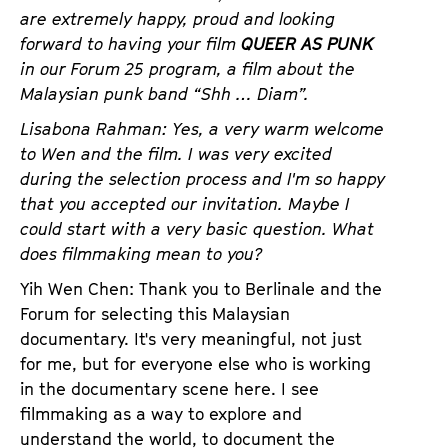
a
are extremely happy, proud and looking
t
g
forward to having your film
QUEER AS PUNK
u
e
in our Forum 25 program, a film about the
t
c
Malaysian punk band “Shh … Diam”.
e
o
.
Lisabona Rahman: Yes, a very warm welcome
n
V
to Wen and the film. I was very excited
t
.
during the selection process and I'm so happy
e
that you accepted our invitation. Maybe I
n
could start with a very basic question. What
t
does filmmaking mean to you?
s
Yih Wen Chen: Thank you to Berlinale and the
Forum for selecting this Malaysian
documentary. It's very meaningful, not just
for me, but for everyone else who is working
in the documentary scene here. I see
filmmaking as a way to explore and
understand the world, to document the