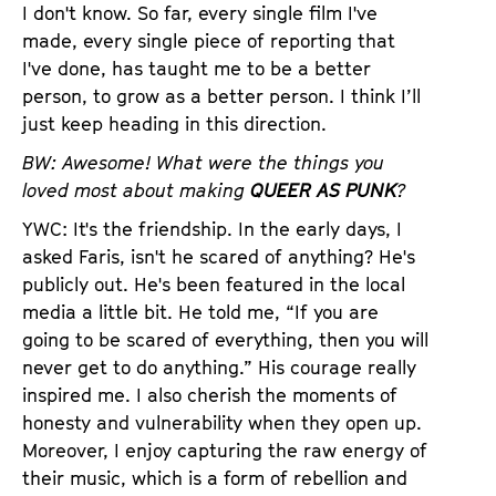
I don't know. So far, every single film I've
made, every single piece of reporting that
I've done, has taught me to be a better
person, to grow as a better person. I think I’ll
just keep heading in this direction.
BW: Awesome! What were the things you
loved most about making
QUEER AS PUNK
?
YWC: It's the friendship. In the early days, I
asked Faris, isn't he scared of anything? He's
publicly out. He's been featured in the local
media a little bit. He told me, “If you are
going to be scared of everything, then you will
never get to do anything.” His courage really
inspired me. I also cherish the moments of
honesty and vulnerability when they open up.
Moreover, I enjoy capturing the raw energy of
their music, which is a form of rebellion and