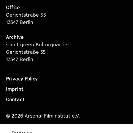
Office
Gerichtstraße 53
13347 Berlin
Archive
silent green Kulturquartier
Gerichtstraße 35
13347 Berlin
Privacy Policy
Imprint
Contact
© 2026 Arsenal Filminstitut e.V.