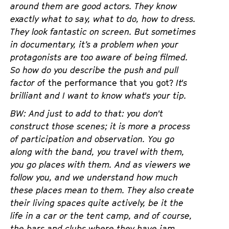
around them are good actors. They know
exactly what to say, what to do, how to dress.
They look fantastic on screen. But sometimes
in documentary, it’s a problem when your
protagonists are too aware of being filmed.
So how do you describe the push and pull
factor o
f the performance that you got?
It's
brilliant and I want to know what's your tip.
BW: And just to add to that: you don't
construct those scenes; it is more a process
of participation and observation. You go
along with the band, you travel with them,
you go places with them. And as viewers we
follow you, and we understand how much
these places mean to them. They also create
their living spaces quite actively, be it the
life in a car or the tent camp, and of course,
the bars and clubs where they have jam