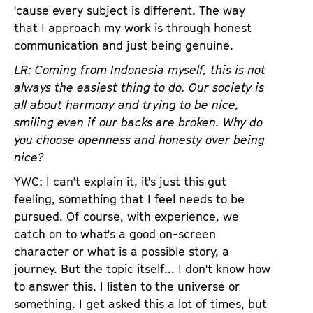
'cause every subject is different. The way
that I approach my work is through honest
communication and just being genuine.
LR: Coming from Indonesia myself, this is not
always the easiest thing to do. Our society is
all about harmony and trying to be nice,
smiling even if our backs are broken. Why do
you choose openness and honesty over being
nice?
YWC: I can't explain it, it's just this gut
feeling, something that I feel needs to be
pursued. Of course, with experience, we
catch on to what's a good on-screen
character or what is a possible story, a
journey. But the topic itself... I don't know how
to answer this. I listen to the universe or
something. I get asked this a lot of times, but