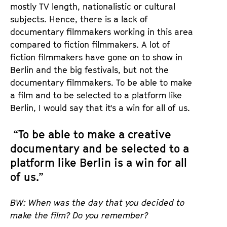
mostly TV length, nationalistic or cultural
subjects. Hence, there is a lack of
documentary filmmakers working in this area
compared to fiction filmmakers. A lot of
fiction filmmakers have gone on to show in
Berlin and the big festivals, but not the
documentary filmmakers. To be able to make
a film and to be selected to a platform like
Berlin, I would say that it's a win for all of us.
“To be able to make a creative
documentary and be selected to a
platform like Berlin is a win for all
of us.”
BW: When was the day that you decided to
make the film? Do you remember?