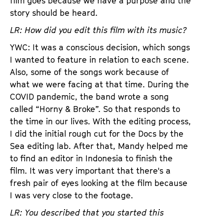
film goes because we have a purpose and the
story should be heard.
LR: How did you edit this film with its music?
YWC: It was a conscious decision, which songs
I wanted to feature in relation to each scene.
Also, some of the songs work because of
what we were facing at that time. During the
COVID pandemic, the band wrote a song
called “Horny & Broke”. So that responds to
the time in our lives. With the editing process,
I did the initial rough cut for the Docs by the
Sea editing lab. After that, Mandy helped me
to find an editor in Indonesia to finish the
film. It was very important that there's a
fresh pair of eyes looking at the film because
I was very close to the footage.
LR: You described that you started this