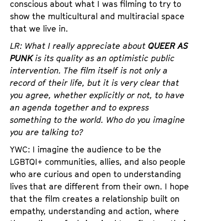
conscious about what I was filming to try to
show the multicultural and multiracial space
that we live in.
LR: What I really appreciate about
QUEER AS
PUNK
is its quality as an optimistic public
intervention. The film itself is not only a
record of their life, but it is very clear that
you agree, whether explicitly or not, to have
an agenda together and to express
something to the world. Who do you imagine
you are talking to?
YWC: I imagine the audience to be the
LGBTQI+ communities, allies, and also people
who are curious and open to understanding
lives that are different from their own. I hope
that the film creates a relationship built on
empathy, understanding and action, where