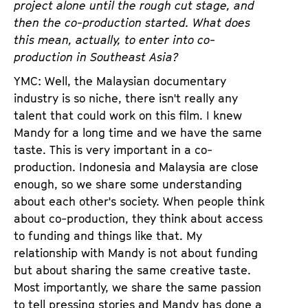
project alone until the rough cut stage, and
then the co-production started. What does
this mean, actually, to enter into co-
production in Southeast Asia?
YMC: Well, the Malaysian documentary
industry is so niche, there isn't really any
talent that could work on this film. I knew
Mandy for a long time and we have the same
taste. This is very important in a co-
production. Indonesia and Malaysia are close
enough, so we share some understanding
about each other's society. When people think
about co-production, they think about access
to funding and things like that. My
relationship with Mandy is not about funding
but about sharing the same creative taste.
Most importantly, we share the same passion
to tell pressing stories and Mandy has done a