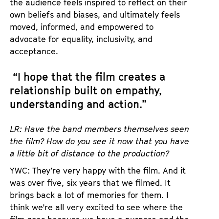
the audience feels inspired to reflect on their
own beliefs and biases, and ultimately feels
moved, informed, and empowered to
advocate for equality, inclusivity, and
acceptance.
“I hope that the film creates a
relationship built on empathy,
understanding and action.”
LR: Have the band members themselves seen
the film? How do you see it now that you have
a little bit of distance to the production?
YWC: They’re very happy with the film. And it
was over five, six years that we filmed. It
brings back a lot of memories for them. I
think we're all very excited to see where the