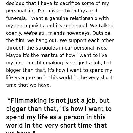
decided that I have to sacrifice some of my
personal life. I've missed birthdays and
funerals. I want a genuine relationship with
my protagonists and it's reciprocal. We talked
openly. We're still friends nowadays. Outside
the film, we hang out. We support each other
through the struggles in our personal lives.
Maybe it’s the mantra of how I want to live
my life. That filmmaking is not just a job, but
bigger than that, it's how I want to spend my
life as a person in this world in the very short
time that we have.
“Filmmaking is not just a job, but
bigger than that, it's how I want to
spend my life as a person in this
world in the very short time that