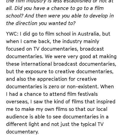
the film industry is less established or not at
all. Did you have a chance to go to a film
school? And then were you able to develop in
the direction you wanted to?
YWC: I did go to film school in Australia, but
when I came back, the industry mainly
focused on TV documentaries, broadcast
documentaries. We were very good at making
these international broadcast documentaries,
but the exposure to creative documentaries,
and also the appreciation for creative
documentaries is zero or non-existent. When
I had a chance to attend film festivals
overseas, I saw the kind of films that inspired
me to make my own films so that our local
audience is able to see documentaries in a
different light and not just the typical TV
documentary.