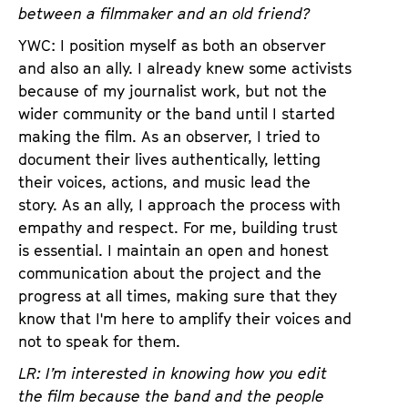
between a filmmaker and an old friend?
YWC: I position myself as both an observer
and also an ally. I already knew some activists
because of my journalist work, but not the
wider community or the band until I started
making the film. As an observer, I tried to
document their lives authentically, letting
their voices, actions, and music lead the
story. As an ally, I approach the process with
empathy and respect. For me, building trust
is essential. I maintain an open and honest
communication about the project and the
progress at all times, making sure that they
know that I'm here to amplify their voices and
not to speak for them.
LR: I’m interested in knowing how you edit
the film because the band and the people