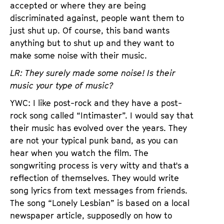
accepted or where they are being
discriminated against, people want them to
just shut up. Of course, this band wants
anything but to shut up and they want to
make some noise with their music.
LR: They surely made some noise! Is their
music your type of music?
YWC: I like post-rock and they have a post-
rock song called “Intimaster”. I would say that
their music has evolved over the years. They
are not your typical punk band, as you can
hear when you watch the film. The
songwriting process is very witty and that's a
reflection of themselves. They would write
song lyrics from text messages from friends.
The song “Lonely Lesbian” is based on a local
newspaper article, supposedly on how to