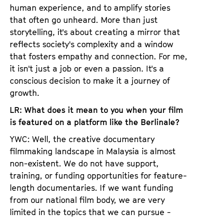
human experience, and to amplify stories
that often go unheard. More than just
storytelling, it's about creating a mirror that
reflects society's complexity and a window
that fosters empathy and connection. For me,
it isn't just a job or even a passion. It's a
conscious decision to make it a journey of
growth.
LR: What does it mean to you when your film
is featured on a platform like the Berlinale?
YWC: Well, the creative documentary
filmmaking landscape in Malaysia is almost
non-existent. We do not have support,
training, or funding opportunities for feature-
length documentaries. If we want funding
from our national film body, we are very
limited in the topics that we can pursue -