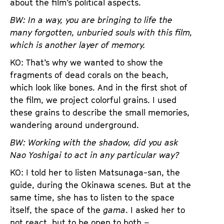
about the film’s political aspects.
BW: In a way, you are bringing to life the
many forgotten, unburied souls with this film,
which is another layer of memory.
KO: That’s why we wanted to show the
fragments of dead corals on the beach,
which look like bones. And in the first shot of
the film, we project colorful grains. I used
these grains to describe the small memories,
wandering around underground.
BW: Working with the shadow, did you ask
Nao
Yoshigai
to act in any particular way?
KO: I told her to listen Matsunaga-san, the
guide, during the Okinawa scenes. But at the
same time, she has to listen to the space
itself, the space of the
gama
. I asked her to
not react, but to be open to both –