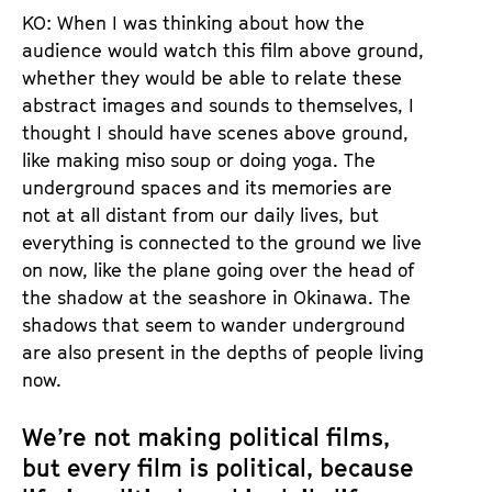
KO: When I was thinking about how the
audience would watch this film above ground,
whether they would be able to relate these
abstract images and sounds to themselves, I
thought I should have scenes above ground,
like making miso soup or doing yoga. The
underground spaces and its memories are
not at all distant from our daily lives, but
everything is connected to the ground we live
on now, like the plane going over the head of
the shadow at the seashore in Okinawa. The
shadows that seem to wander underground
are also present in the depths of people living
now.
We’re not making political films,
but every film is political, because