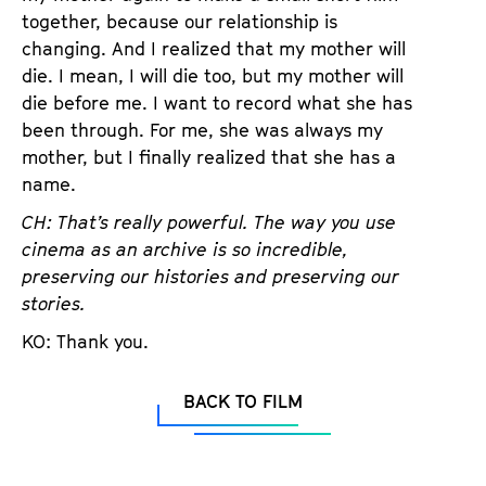
together, because our relationship is
changing. And I realized that my mother will
die. I mean, I will die too, but my mother will
die before me. I want to record what she has
been through. For me, she was always my
mother, but I finally realized that she has a
name.
CH: That’s really powerful. The way you use
cinema as an archive is so incredible,
preserving our histories and preserving our
stories.
KO: Thank you.
BACK TO FILM