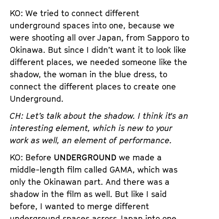
KO: We tried to connect different
underground spaces into one, because we
were shooting all over Japan, from Sapporo to
Okinawa. But since I didn’t want it to look like
different places, we needed someone like the
shadow, the woman in the blue dress, to
connect the different places to create one
Underground.
CH: Let’s talk about the shadow. I think it's an
interesting element, which is new to your
work as well, an element of performance.
KO: Before
UNDERGROUND
we made a
middle-length film called GAMA, which was
only the Okinawan part. And there was a
shadow in the film as well. But like I said
before, I wanted to merge different
underground spaces across Japan into one