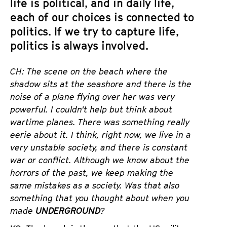
life is political, and in daily life,
each of our choices is connected to
politics. If we try to capture life,
politics is always involved.
CH: The scene on the beach where the
shadow sits at the seashore and there is the
noise of a plane flying over her was very
powerful. I couldn't help but think about
wartime planes. There was something really
eerie about it. I think
, right now, we live in a
very unstable society, and there is constant
war or conflict. Although we know about the
horrors of the past, we keep making the
same mistakes as a society. Was that also
something that you thought about when you
made
UNDERGROUND
?