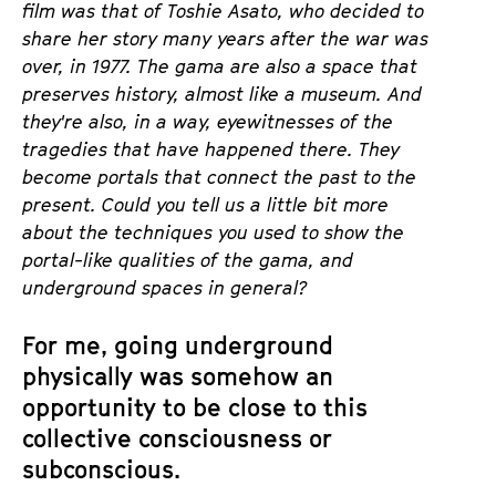
film was that of Toshie
Asato
, who decided to
share her story many years after the war was
over, in 1977. The
gama
are also a space that
preserves history, almost like a m
useum. And
they're also, in a way, eyewitnesses of the
tragedies that have happened there. They
become portals that connect the past to the
present. Could you tell us a little bit more
about the techniques you used to show the
portal-like qualities of the
gama
, and
underground spaces in general?
For me, going underground
physically was somehow an
opportunity to be close to this
collective consciousness or
subconscious.