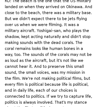
KO: The beach is the one that the US military
landed on when they arrived on Okinawa. And
close to the beach, there was a military base.
But we didn’t expect there to be jets flying
over us when we were filming. It was a
military aircraft. Yoshigai-san, who plays the
shadow, kept acting naturally and didn’t stop
making sounds with the dead corals. The
coral remains looks like human bones in a
way, too. The sounds of the corals may not be
as loud as the aircraft, but it’s not like we
cannot hear it. And to preserve this small
sound, the small voices, was my mission in
the film. We’re not making political films, but
every film is political because life is political,
and in daily life, each of our choices is
connected to politics. If we try to capture life,
politics is always involved. That’s my stance