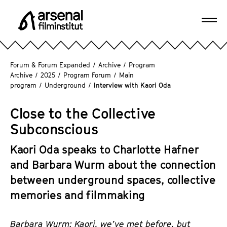
J
u
Ope
m
A
navi
p
r
d
s
Forum & Forum Expanded
/
Archive
/
Program
i
e
Archive
/
2025
/
Program Forum
/
Main
r
program
/
Underground
/
Interview with Kaori Oda
n
e
a
c
Close to the Collective
l
t
F
Subconscious
l
i
y
Kaori Oda speaks to Charlotte Hafner
l
t
m
and Barbara Wurm about the connection
o
i
between underground spaces, collective
t
n
memories and filmmaking
h
s
e
t
p
Barbara
Wurm
: Kaori, we’ve met before, but
i