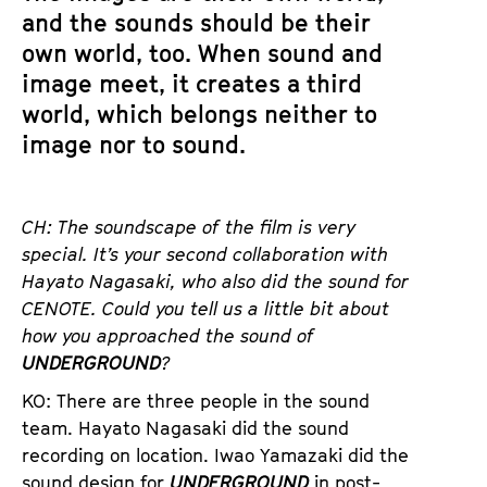
and the sounds should be their
own world, too. When sound and
image meet, it creates a third
world, which belongs neither to
image nor to sound.
CH: The soundscape of the film is very
special. It’s your second collaboration with
Hayato
Nagasaki, who also did the sound for
CENOTE. Could you tell us a little bit about
how you approached the sound of
UNDERGROUND
?
KO: There are three people in the sound
team. Hayato Nagasaki did the sound
recording on location. Iwao Yamazaki did the
sound design for
UNDERGROUND
in post-