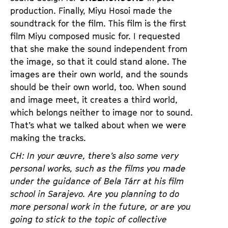
production. Finally, Miyu Hosoi made the
soundtrack for the film. This film is the first
film Miyu composed music for. I requested
that she make the sound independent from
the image, so that it could stand alone. The
images are their own world, and the sounds
should be their own world, too. When sound
and image meet, it creates a third world,
which belongs neither to image nor to sound.
That’s what we talked about when we were
making the tracks.
CH: In your
œuvre
, there’s also some very
personal works, such as the films you made
under the guidance of Bela
Tárr
at his film
school in Sarajevo. Are you planning to do
more personal work in the future, or are you
going to stick to the topic of collective