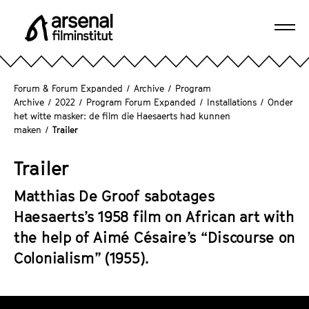
J
u
Ope
m
A
navi
p
r
d
s
Forum & Forum Expanded
/
Archive
/
Program
i
e
Archive
/
2022
/
Program Forum Expanded
/
Installations
/
Onder
r
het witte masker: de film die Haesaerts had kunnen
n
e
maken
/
Trailer
a
c
l
t
Trailer
F
l
i
Matthias De Groof sabotages
y
l
t
Haesaerts’s 1958 film on African art with
m
o
the help of Aimé Césaire’s “Discourse on
i
t
n
Colonialism” (1955).
h
s
e
t
p
T
i