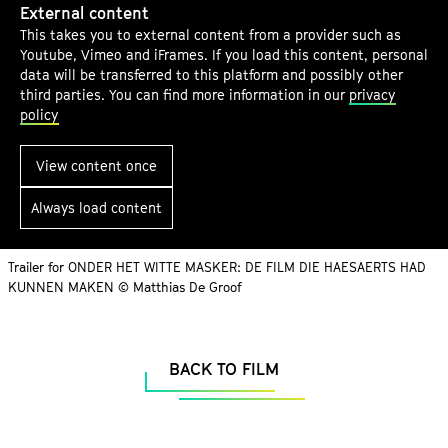
a
External content
r
t
This takes you to external content from a provider such as
g
a
u
Youtube, Vimeo and iFrames. If you load this content, personal
e
i
t
data will be transferred to this platform and possibly other
c
third parties. You can find more information in our
privacy
e
l
o
policy
.
e
n
V
r
t
View content once
.
e
Always load content
n
t
s
Trailer for ONDER HET WITTE MASKER: DE FILM DIE HAESAERTS HAD
KUNNEN MAKEN © Matthias De Groof
BACK TO FILM