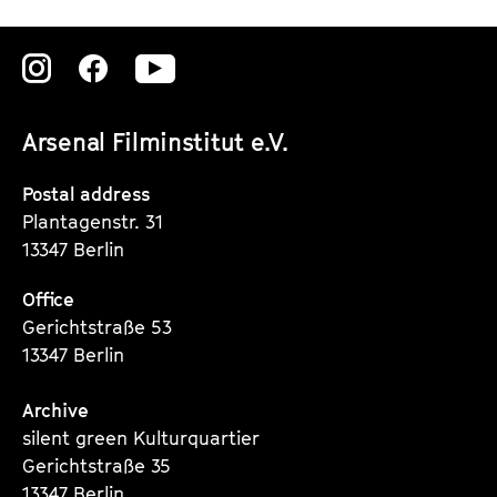
Zu
Zu
Zu
unserer
unserer
unserer
Arsenal Filminstitut e.V.
Instagram
Instagram
Instagram
Seite
Seite
Seite
Postal address
Plantagenstr. 31
13347 Berlin
Office
Gerichtstraße 53
13347 Berlin
Archive
silent green Kulturquartier
Gerichtstraße 35
13347 Berlin