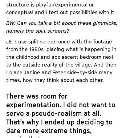
structure is playful/experimental or
conceptual and I test out possibilities with it.
BW: Can you talk a bit about these gimmicks,
namely the split screens?
JE: I use split screen once with the footage
from the 1980s, placing what is happening in
the childhood and adolescent bedroom next
to the outside reality of the village. And then
I place Janine and Peter side-by-side many
times, how they think about each other.
There was room for
experimentation. I did not want to
serve a pseudo-realism at all.
That’s why I ended up deciding to
dare more extreme things,