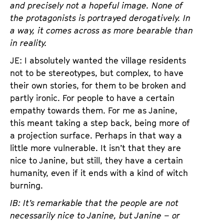
and precisely not a hopeful image. None of
the protagonists is portrayed derogatively. In
a way, it comes across as more bearable than
in reality.
JE: I absolutely wanted the village residents
not to be stereotypes, but complex, to have
their own stories, for them to be broken and
partly ironic. For people to have a certain
empathy towards them. For me as Janine,
this meant taking a step back, being more of
a projection surface. Perhaps in that way a
little more vulnerable. It isn’t that they are
nice to Janine, but still, they have a certain
humanity, even if it ends with a kind of witch
burning.
IB: It’s remarkable that the people are not
necessarily nice to Janine, but Janine – or