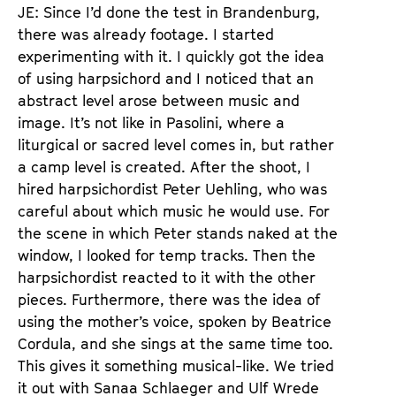
JE: Since I’d done the test in Brandenburg,
there was already footage. I started
experimenting with it. I quickly got the idea
of using harpsichord and I noticed that an
abstract level arose between music and
image. It’s not like in Pasolini, where a
liturgical or sacred level comes in, but rather
a camp level is created. After the shoot, I
hired harpsichordist Peter Uehling, who was
careful about which music he would use. For
the scene in which Peter stands naked at the
window, I looked for temp tracks. Then the
harpsichordist reacted to it with the other
pieces. Furthermore, there was the idea of
using the mother’s voice, spoken by Beatrice
Cordula, and she sings at the same time too.
This gives it something musical-like. We tried
it out with Sanaa Schlaeger and Ulf Wrede