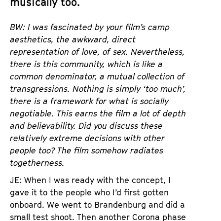
musically too.
BW: I was fascinated by your film’s camp
aesthetics, the awkward, direct
representation of love, of sex. Nevertheless,
there is this community, which is like a
common denominator, a mutual collection of
transgressions. Nothing is simply ‘too much’,
there is a framework for what is socially
negotiable. This earns the film a lot of depth
and believability. Did you discuss these
relatively extreme decisions with other
people too? The film somehow radiates
togetherness.
JE: When I was ready with the concept, I
gave it to the people who I’d first gotten
onboard. We went to Brandenburg and did a
small test shoot. Then another Corona phase