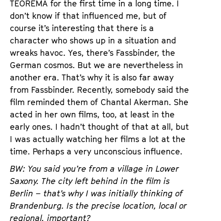
TEOREMA for the first time in a long time. I
don’t know if that influenced me, but of
course it’s interesting that there is a
character who shows up in a situation and
wreaks havoc. Yes, there’s Fassbinder, the
German cosmos. But we are nevertheless in
another era. That’s why it is also far away
from Fassbinder. Recently, somebody said the
film reminded them of Chantal Akerman. She
acted in her own films, too, at least in the
early ones. I hadn’t thought of that at all, but
I was actually watching her films a lot at the
time. Perhaps a very unconscious influence.
BW: You said you’re from a village in Lower
Saxony. The city left behind in the film is
Berlin – that’s why I was initially thinking of
Brandenburg. Is the precise location, local or
regional, important?