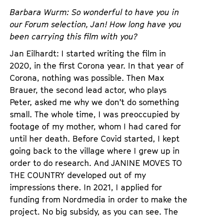
a
t
Barbara Wurm: So wonderful to have you in
g
u
our Forum selection, Jan! How long have you
e
t
been carrying this film with you?
c
e
Jan Eilhardt: I started writing the film in
o
.
2020, in the first Corona year. In that year of
n
V
Corona, nothing was possible. Then Max
t
.
Brauer, the second lead actor, who plays
e
Peter, asked me why we don’t do something
n
small. The whole time, I was preoccupied by
t
footage of my mother, whom I had cared for
s
until her death. Before Covid started, I kept
going back to the village where I grew up in
order to do research. And JANINE MOVES TO
THE COUNTRY developed out of my
impressions there. In 2021, I applied for
funding from Nordmedia in order to make the
project. No big subsidy, as you can see. The