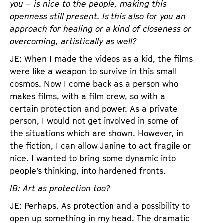
you – is nice to the people, making this
openness still present. Is this also for you an
approach for healing or a kind of closeness or
overcoming, artistically as well?
JE: When I made the videos as a kid, the films
were like a weapon to survive in this small
cosmos. Now I come back as a person who
makes films, with a film crew, so with a
certain protection and power. As a private
person, I would not get involved in some of
the situations which are shown. However, in
the fiction, I can allow Janine to act fragile or
nice. I wanted to bring some dynamic into
people’s thinking, into hardened fronts.
IB: Art as protection too?
JE: Perhaps. As protection and a possibility to
open up something in my head. The dramatic