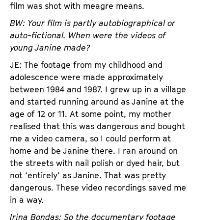
film was shot with meagre means.
BW: Your film is partly autobiographical or
auto-fictional. When were the videos of
young Janine made?
JE: The footage from my childhood and
adolescence were made approximately
between 1984 and 1987. I grew up in a village
and started running around as Janine at the
age of 12 or 11. At some point, my mother
realised that this was dangerous and bought
me a video camera, so I could perform at
home and be Janine there. I ran around on
the streets with nail polish or dyed hair, but
not ‘entirely’ as Janine. That was pretty
dangerous. These video recordings saved me
in a way.
Irina Bondas: So the documentary footage