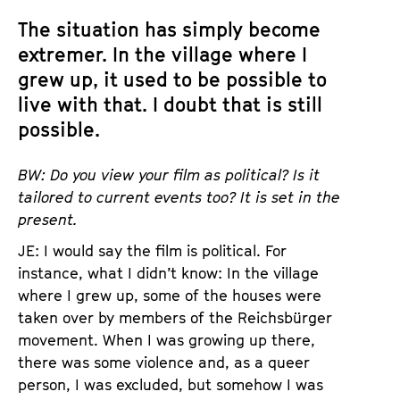
The situation has simply become
extremer. In the village where I
grew up, it used to be possible to
live with that. I doubt that is still
possible.
BW: Do you view your film as political? Is it
tailored to current events too? It is set in the
present.
JE: I would say the film is political. For
instance, what I didn’t know: In the village
where I grew up, some of the houses were
taken over by members of the Reichsbürger
movement. When I was growing up there,
there was some violence and, as a queer
person, I was excluded, but somehow I was