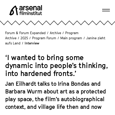
J
u
Ope
m
A
navi
p
r
d
s
Forum & Forum Expanded
/
Archive
/
Program
i
e
Archive
/
2025
/
Program Forum
/
Main program
/
Janine zieht
r
aufs Land
/
Interview
n
e
a
c
‘I wanted to bring some
l
t
F
dynamic into people’s thinking,
l
i
into hardened fronts.’
y
l
t
m
Jan Eilhardt talks to Irina Bondas and
o
i
Barbara Wurm about art as a protected
t
n
play space, the film’s autobiographical
h
s
e
context, and village life then and now
t
p
i