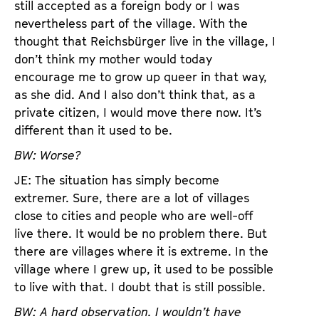
still accepted as a foreign body or I was
nevertheless part of the village. With the
thought that Reichsbürger live in the village, I
don’t think my mother would today
encourage me to grow up queer in that way,
as she did. And I also don’t think that, as a
private citizen, I would move there now. It’s
different than it used to be.
BW: Worse?
JE: The situation has simply become
extremer. Sure, there are a lot of villages
close to cities and people who are well-off
live there. It would be no problem there. But
there are villages where it is extreme. In the
village where I grew up, it used to be possible
to live with that. I doubt that is still possible.
BW: A hard observation. I wouldn’t have