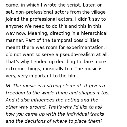
came, in which I wrote the script. Later, on
set, non-professional actors from the village
joined the professional actors. I didn’t say to
anyone: We need to do this and this in this
way now. Meaning, directing in a hierarchical
manner. Part of the temporal possibilities
meant there was room for experimentation. I
did not want so serve a pseudo-realism at all.
That’s why I ended up deciding to dare more
extreme things, musically too. The music is
very, very important to the film.
IB: The music is a strong element. It gives a
freedom to the whole thing and shapes it too.
And it also influences the acting and the
other way around. That’s why I’d like to ask
how you came up with the individual tracks
and the decisions of where to place them?