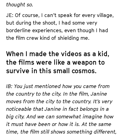
thought so.
JE: Of course, I can’t speak for every village,
but during the shoot, I had some very
borderline experiences, even though I had
the film crew kind of shielding me.
When I made the videos as a kid,
the films were like a weapon to
survive in this small cosmos.
IB: You just mentioned how you came from
the country to the city. In the film, Janine
moves from the city to the country. It’s very
noticeable that Janine in fact belongs in a
big city. And we can somewhat imagine how
it must have been or how it is. At the same
time, the film still shows something different,