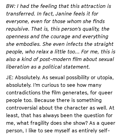
BW: I had the feeling that this attraction is
transferred. In fact, Janine feels it for
everyone, even for those whom she finds
repulsive. That is, this person’s quality, the
openness and the courage and everything
she embodies. She even infects the straight
people, who relax a little too… For me, this is
also a kind of post-modern film about sexual
liberation as a political statement.
JE: Absolutely. As sexual possibility or utopia,
absolutely. I’m curious to see how many
contradictions the film generates, for queer
people too. Because there is something
controversial about the character as well. At
least, that has always been the question for
me, what fragility does she show? As a queer
person, I like to see myself as entirely self-