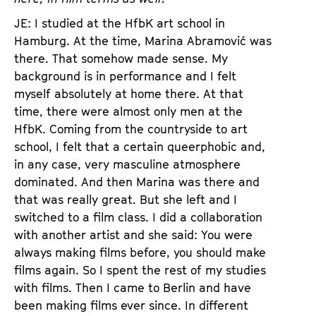
JE: I studied at the HfbK art school in
Hamburg. At the time, Marina Abramović was
there. That somehow made sense. My
background is in performance and I felt
myself absolutely at home there. At that
time, there were almost only men at the
HfbK. Coming from the countryside to art
school, I felt that a certain queerphobic and,
in any case, very masculine atmosphere
dominated. And then Marina was there and
that was really great. But she left and I
switched to a film class. I did a collaboration
with another artist and she said: You were
always making films before, you should make
films again. So I spent the rest of my studies
with films. Then I came to Berlin and have
been making films ever since. In different