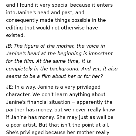
and I found it very special because it enters
into Janine’s head and past, and
consequently made things possible in the
editing that would not otherwise have
existed.
IB: The figure of the mother, the voice in
Janine’s head at the beginning is important
for the film. At the same time, it is
completely in the background. And yet, it also
seems to be a film about her or for her?
JE: In a way, Janine is a very privileged
character. We don’t learn anything about
Janine’s financial situation – apparently the
partner has money, but we never really know
if Janine has money. She may just as well be
a poor artist. But that isn’t the point at all.
She’s privileged because her mother really