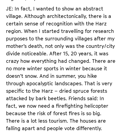
JE: In fact, I wanted to show an abstract
village. Although architectonically, there is a
certain sense of recognition with the Harz
region. When I started travelling for research
purposes to the surrounding villages after my
mother’s death, not only was the country/city
divide noticeable. After 15, 20 years, it was
crazy how everything had changed. There are
no more winter sports in winter because it
doesn’t snow. And in summer, you hike
through apocalyptic landscapes. That is very
specific to the Harz – dried spruce forests
attacked by bark beetles. Friends said: In
fact, we now need a firefighting helicopter
because the risk of forest fires is so big.
There is a lot less tourism. The houses are
falling apart and people vote differently.