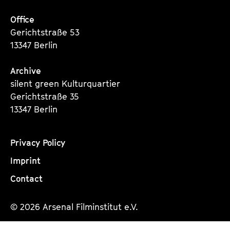
Office
Gerichtstraße 53
13347 Berlin
Archive
silent green Kulturquartier
Gerichtstraße 35
13347 Berlin
Privacy Policy
Imprint
Contact
© 2026 Arsenal Filminstitut e.V.