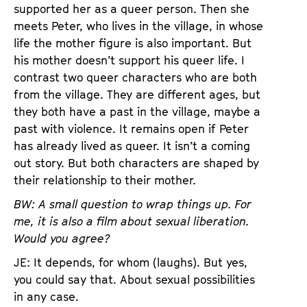
supported her as a queer person. Then she
meets Peter, who lives in the village, in whose
life the mother figure is also important. But
his mother doesn’t support his queer life. I
contrast two queer characters who are both
from the village. They are different ages, but
they both have a past in the village, maybe a
past with violence. It remains open if Peter
has already lived as queer. It isn’t a coming
out story. But both characters are shaped by
their relationship to their mother.
BW: A small question to wrap things up. For
me, it is also a film about sexual liberation.
Would you agree?
JE: It depends, for whom (laughs). But yes,
you could say that. About sexual possibilities
in any case.