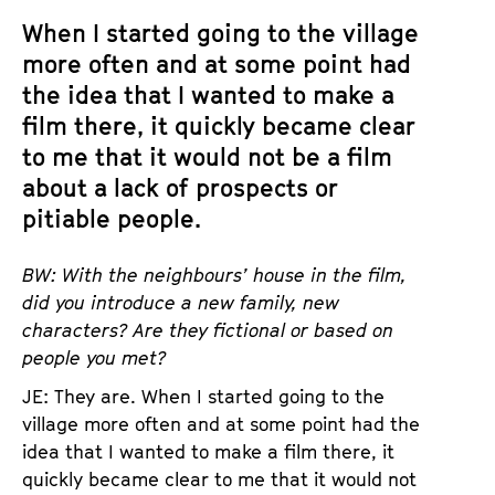
When I started going to the village
more often and at some point had
the idea that I wanted to make a
film there, it quickly became clear
to me that it would not be a film
about a lack of prospects or
pitiable people.
BW: With the neighbours’ house in the film,
did you introduce a new family, new
characters? Are they fictional or based on
people you met?
JE: They are. When I started going to the
village more often and at some point had the
idea that I wanted to make a film there, it
quickly became clear to me that it would not