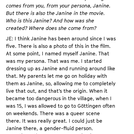
comes from you, from your persona, Janine.
But there is also the Janine in the movie.
Who is this Janine? And how was she
created? Where does she come from?
JE: I think Janine has been around since I was
five. There is also a photo of this in the film.
At some point, I named myself Janine. That
was my persona. That was me. I started
dressing up as Janine and running around like
that. My parents let me go on holiday with
them as Janine, so, allowing me to completely
live that out, and that’s the origin. When it
became too dangerous in the village, when I
was 15, I was allowed to go to Göttingen often
on weekends. There was a queer scene
there. It was really great. I could just be
Janine there, a gender-fluid person.