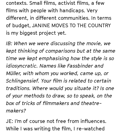
contexts. Small films, activist films, a few
films with people with handicaps. Very
different, in different communities. In terms
of budget, JANINE MOVES TO THE COUNTRY
is my biggest project yet.
IB: When we were discussing the movie, we
kept thinking of comparisons but at the same
time we kept emphasising how the style is so
idiosyncratic. Names like Fassbinder and
Müller, with whom you worked, came up, or
Schlingensief. Your film is related to certain
traditions. Where would you situate it? Is one
of your methods to draw, so to speak, on the
box of tricks of filmmakers and theatre-
makers?
JE: I’m of course not free from influences.
While I was writing the film, I re-watched