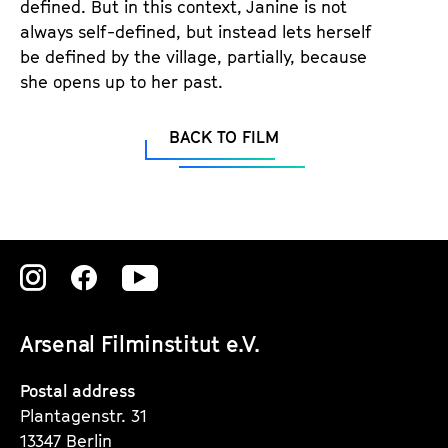
defined. But in this context, Janine is not
always self-defined, but instead lets herself
be defined by the village, partially, because
she opens up to her past.
BACK TO FILM
Zu
Zu
Zu
unserer
unserer
unserer
Arsenal Filminstitut e.V.
Instagram
Instagram
Instagram
Seite
Seite
Seite
Postal address
Plantagenstr. 31
13347 Berlin