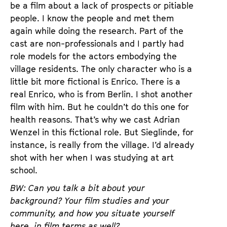
be a film about a lack of prospects or pitiable
people. I know the people and met them
again while doing the research. Part of the
cast are non-professionals and I partly had
role models for the actors embodying the
village residents. The only character who is a
little bit more fictional is Enrico. There is a
real Enrico, who is from Berlin. I shot another
film with him. But he couldn’t do this one for
health reasons. That’s why we cast Adrian
Wenzel in this fictional role. But Sieglinde, for
instance, is really from the village. I’d already
shot with her when I was studying at art
school.
BW: Can you talk a bit about your
background? Your film studies and your
community, and how you situate yourself
here, in film terms as well?