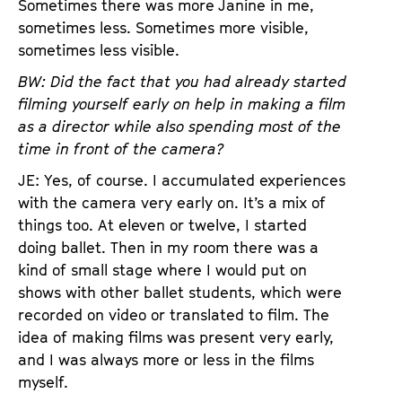
Sometimes there was more Janine in me,
sometimes less. Sometimes more visible,
sometimes less visible.
BW: Did the fact that you had already started
filming yourself early on help in making a film
as a director while also spending most of the
time in front of the camera?
JE: Yes, of course. I accumulated experiences
with the camera very early on. It’s a mix of
things too. At eleven or twelve, I started
doing ballet. Then in my room there was a
kind of small stage where I would put on
shows with other ballet students, which were
recorded on video or translated to film. The
idea of making films was present very early,
and I was always more or less in the films
myself.