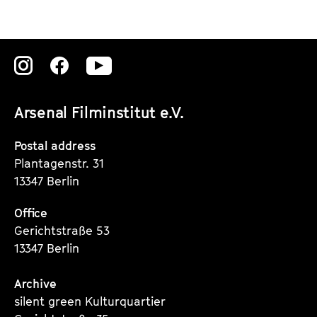
Zu
Zu
Zu
unserer
unserer
unserer
Arsenal Filminstitut e.V.
Instagram
Instagram
Instagram
Seite
Seite
Seite
Postal address
Plantagenstr. 31
13347 Berlin
Office
Gerichtstraße 53
13347 Berlin
Archive
silent green Kulturquartier