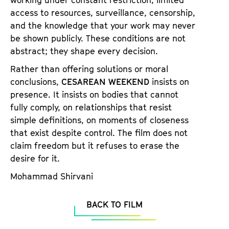
working under constant restriction, limited
access to resources, surveillance, censorship,
and the knowledge that your work may never
be shown publicly. These conditions are not
abstract; they shape every decision.
Rather than offering solutions or moral
conclusions,
CESAREAN WEEKEND
insists on
presence. It insists on bodies that cannot
fully comply, on relationships that resist
simple definitions, on moments of closeness
that exist despite control. The film does not
claim freedom but it refuses to erase the
desire for it.
Mohammad Shirvani
BACK TO FILM