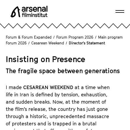
J
u
Ope
m
A
navi
p
r
d
s
Forum & Forum Expanded
/
Forum Program 2026
/
Main program
i
e
Forum 2026
/
Cesarean Weekend
/
Director's Statement
r
n
e
a
Insisting on Presence
c
l
t
The fragile space between generations
F
l
i
y
l
I made
CESAREAN WEEKEND
at a time when
t
m
life in Iran is defined by tension, exhaustion,
o
i
and sudden breaks. Now, at the moment of
t
n
the film’s release, the country has just gone
h
s
through a historic, unprecedented massacre
e
t
of protesters and is trapped in a brutal
p
i