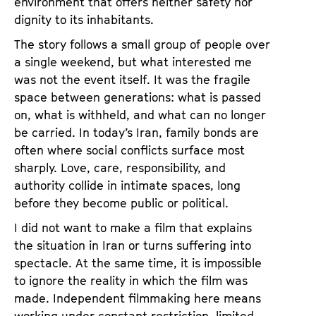
environment that offers neither safety nor
a
t
dignity to its inhabitants.
g
u
e
The story follows a small group of people over
t
c
a single weekend, but what interested me
e
o
was not the event itself. It was the fragile
.
n
space between generations: what is passed
V
t
on, what is withheld, and what can no longer
.
e
be carried. In today’s Iran, family bonds are
n
often where social conflicts surface most
t
sharply. Love, care, responsibility, and
s
authority collide in intimate spaces, long
before they become public or political.
I did not want to make a film that explains
the situation in Iran or turns suffering into
spectacle. At the same time, it is impossible
to ignore the reality in which the film was
made. Independent filmmaking here means