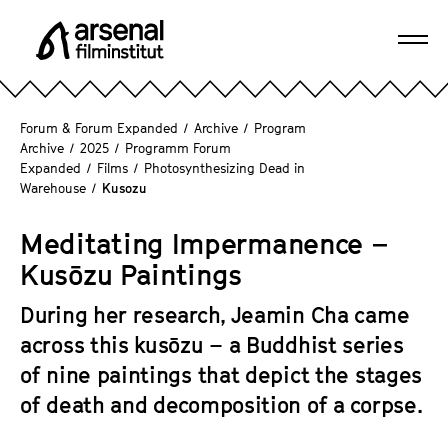
J
u
Ope
m
A
navi
p
r
d
s
Forum & Forum Expanded
/
Archive
/
Program
i
e
Archive
/
2025
/
Programm Forum
r
Expanded
/
Films
/
Photosynthesizing Dead in
n
e
Warehouse
/
Kusozu
a
c
l
t
Meditating Impermanence –
F
l
Kusōzu Paintings
i
y
l
t
During her research, Jeamin Cha came
m
o
across this kusōzu – a Buddhist series
i
t
n
of nine paintings that depict the stages
h
s
of death and decomposition of a corpse.
e
t
p
i