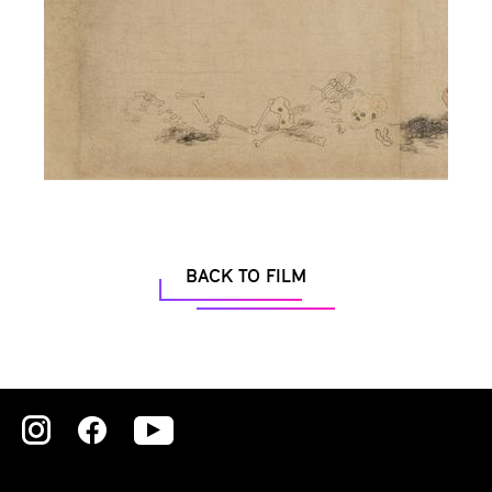
BACK TO FILM
Zu
Zu
Zu
unserer
unserer
unserer