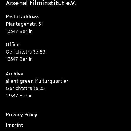
Arsenal Filminstitut e.V.
Instagram
Instagram
Instagram
Seite
Seite
Seite
Postal address
Plantagenstr. 31
13347 Berlin
Office
Gerichtstraße 53
13347 Berlin
Archive
silent green Kulturquartier
Gerichtstraße 35
13347 Berlin
Privacy Policy
Imprint