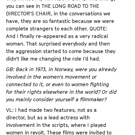
you can see in THE LONG ROAD TO THE
DIRECTOR’S CHAIR, in the conversations we
have, they are so fantastic because we were
complete strangers to each other. QUOTE:
And I finally re-appeared as a very radical
woman. That surprised everybody and then
the aggression started to come because they
didn't like me changing the role I’d had.
GB: Back in 1973, in Norway, were you already
involved in the women's movement or
connected to it, or even to women fighting
for their rights elsewhere in the world? Or did
you mainly consider yourself a filmmaker?
VL: I had made two features, not as a
director, but as a lead actress with
involvement in the scripts, where I played
women in revolt. These films were invited to