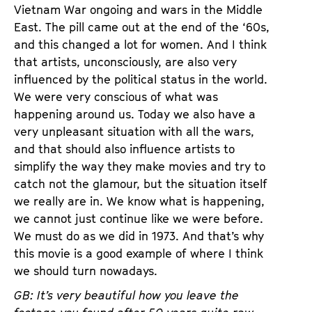
Vietnam War ongoing and wars in the Middle
East. The pill came out at the end of the ‘60s,
and this changed a lot for women. And I think
that artists, unconsciously, are also very
influenced by the political status in the world.
We were very conscious of what was
happening around us. Today we also have a
very unpleasant situation with all the wars,
and that should also influence artists to
simplify the way they make movies and try to
catch not the glamour, but the situation itself
we really are in. We know what is happening,
we cannot just continue like we were before.
We must do as we did in 1973. And that’s why
this movie is a good example of where I think
we should turn nowadays.
GB: It’s very beautiful how you leave the