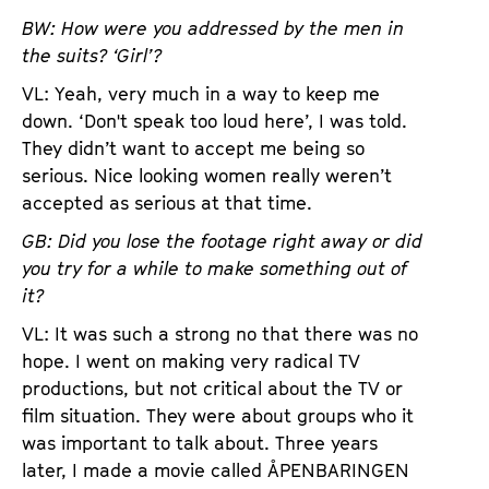
BW: How were you addressed by the men in
the suits? ‘Girl’?
VL: Yeah, very much in a way to keep me
down. ‘Don't speak too loud here’, I was told.
They didn’t want to accept me being so
serious. Nice looking women really weren’t
accepted as serious at that time.
GB: Did you lose the footage right away or did
you try for a while to make something out of
it?
VL: It was such a strong no that there was no
hope. I went on making very radical TV
productions, but not critical about the TV or
film situation. They were about groups who it
was important to talk about. Three years
later, I made a movie called ÅPENBARINGEN