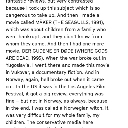
fantastic reviews, but very contrasted
because I took up this subject which is so
dangerous to take up. And then I made a
movie called MÅKER (THE SEAGULLS, 1991),
which was about children from a family who
went bankrupt, and they didn’t know from
whom they came. And then I had one more
movie, DER GUDENE ER DØDE (WHERE GODS
ARE DEAD, 1993). When the war broke out in
Yugoslavia, I went there and made this movie
in Vukovar, a documentary fiction. And in
Norway, again, hell broke out when it came
out. In the US it was in the Los Angeles Film
Festival, it got a big review, everything was
fine – but not in Norway, as always, because
in the end, I was called a Norwegian witch. It
was very difficult for my whole family, my
children. The conservative media here