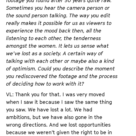
footage you found after 50 years quite raw.
Sometimes you hear the camera person or
the sound person talking. The way you edit
really makes it possible for us as viewers to
experience the mood back then, all the
listening to each other, the tenderness
amongst the women. It lets us sense what
we’ve lost as a society. A certain way of
talking with each other or maybe also a kind
of optimism. Could you describe the moment
you rediscovered the footage and the process
of deciding how to work with it?
VL: Thank you for that. I was very moved
when I saw it because I saw the same thing
you saw. We have lost a lot. We had
ambitions, but we have also gone in the
wrong directions. And we lost opportunities
because we weren’t given the right to be in