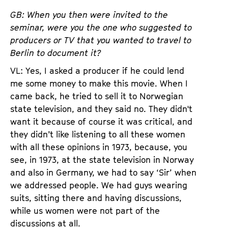
GB: When you then were invited to the
seminar, were you the one who suggested to
producers or TV that you wanted to travel to
Berlin to document it?
VL: Yes, I asked a producer if he could lend
me some money to make this movie. When I
came back, he tried to sell it to Norwegian
state television, and they said no. They didn't
want it because of course it was critical, and
they didn’t like listening to all these women
with all these opinions in 1973, because, you
see, in 1973, at the state television in Norway
and also in Germany, we had to say ‘Sir’ when
we addressed people. We had guys wearing
suits, sitting there and having discussions,
while us women were not part of the
discussions at all.