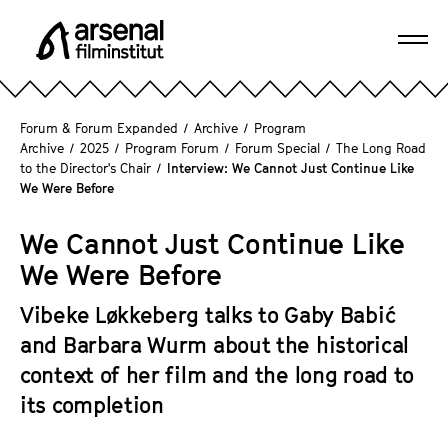
J
u
Ope
m
A
navi
p
r
d
s
Forum & Forum Expanded
/
Archive
/
Program
i
e
Archive
/
2025
/
Program Forum
/
Forum Special
/
The Long Road
r
to the Director's Chair
/
Interview: We Cannot Just Continue Like
n
e
We Were Before
a
c
l
t
We Cannot Just Continue Like
F
l
We Were Before
i
y
l
t
Vibeke Løkkeberg talks to Gaby Babić
m
o
and Barbara Wurm about the historical
i
t
n
context of her film and the long road to
h
s
its completion
e
t
p
i