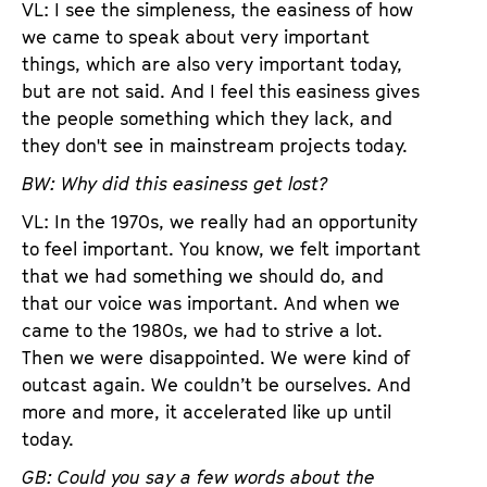
VL: I see the simpleness, the easiness of how
we came to speak about very important
things, which are also very important today,
but are not said. And I feel this easiness gives
the people something which they lack, and
they don't see in mainstream projects today.
BW: Why did this easiness get lost?
VL: In the 1970s, we really had an opportunity
to feel important. You know, we felt important
that we had something we should do, and
that our voice was important. And when we
came to the 1980s, we had to strive a lot.
Then we were disappointed. We were kind of
outcast again. We couldn’t be ourselves. And
more and more, it accelerated like up until
today.
GB: Could you say a few words about the