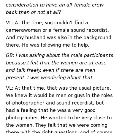
consideration to have an all-female crew
back then or not at all?
VL: At the time, you couldn’t find a
camerawoman or a female sound recordist.
And my husband was also in the background
there. He was following me to help.
GB: I was asking about the male participants
because I felt that the women are at ease
and talk freely, even if there are men
present. I was wondering about that.
VL: At that time, that was the usual picture.
We knew it would be men or guys in the roles
of photographer and sound recordist, but I
had a feeling that he was a very good
photographer. He wanted to be very close to
the women. They felt that we were coming
there with the right questions. And of course,