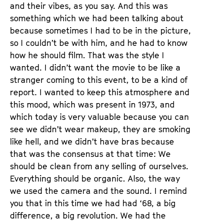
and their vibes, as you say. And this was
something which we had been talking about
because sometimes I had to be in the picture,
so I couldn’t be with him, and he had to know
how he should film. That was the style I
wanted. I didn’t want the movie to be like a
stranger coming to this event, to be a kind of
report. I wanted to keep this atmosphere and
this mood, which was present in 1973, and
which today is very valuable because you can
see we didn’t wear makeup, they are smoking
like hell, and we didn’t have bras because
that was the consensus at that time: We
should be clean from any selling of ourselves.
Everything should be organic. Also, the way
we used the camera and the sound. I remind
you that in this time we had had ‘68, a big
difference, a big revolution. We had the