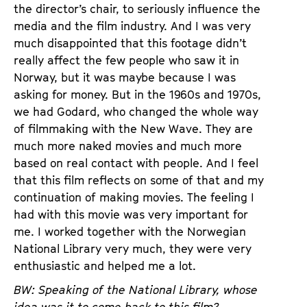
the director’s chair, to seriously influence the
media and the film industry. And I was very
much disappointed that this footage didn’t
really affect the few people who saw it in
Norway, but it was maybe because I was
asking for money. But in the 1960s and 1970s,
we had Godard, who changed the whole way
of filmmaking with the New Wave. They are
much more naked movies and much more
based on real contact with people. And I feel
that this film reflects on some of that and my
continuation of making movies. The feeling I
had with this movie was very important for
me. I worked together with the Norwegian
National Library very much, they were very
enthusiastic and helped me a lot.
BW: Speaking of the National Library, whose