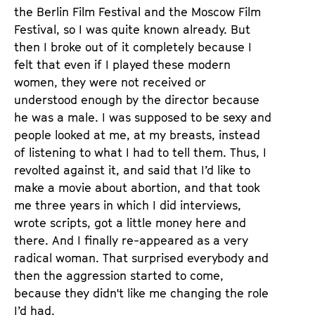
the Berlin Film Festival and the Moscow Film
Festival, so I was quite known already. But
then I broke out of it completely because I
felt that even if I played these modern
women, they were not received or
understood enough by the director because
he was a male. I was supposed to be sexy and
people looked at me, at my breasts, instead
of listening to what I had to tell them. Thus, I
revolted against it, and said that I’d like to
make a movie about abortion, and that took
me three years in which I did interviews,
wrote scripts, got a little money here and
there. And I finally re-appeared as a very
radical woman. That surprised everybody and
then the aggression started to come,
because they didn't like me changing the role
I’d had.