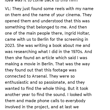
idea was it to come back to this film?
VL: They just found some reels with my name
on them and the name of your cinema. They
opened them and understood that this was
something that belonged to me. And then
one of the main people there, Ingrid Holtar,
came with us to Berlin for the screening in
2023. She was writing a book about me and
was researching what I did in the 1970s. And
then she found an article which said I was
making a movie in Berlin. That was the way
they found out that this footage was
connected to Arsenal. They were so
enthusiastic and so passionate, and they
wanted to find the whole thing. But it took
another year to find the sound. I looked with
them and made phone calls to everybody
involved in the project, and at last we