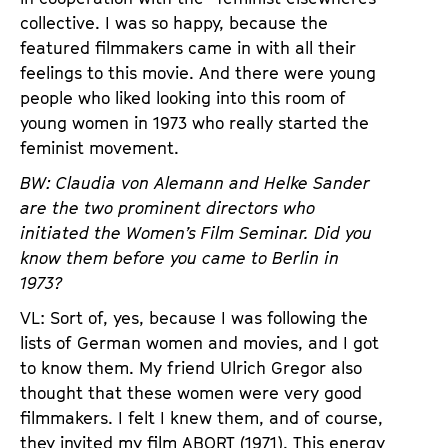
collective. I was so happy, because the
featured filmmakers came in with all their
feelings to this movie. And there were young
people who liked looking into this room of
young women in 1973 who really started the
feminist movement.
BW: Claudia von Alemann and Helke Sander
are the two prominent directors who
initiated the Women’s Film Seminar. Did you
know them before you came to Berlin in
1973?
VL: Sort of, yes, because I was following the
lists of German women and movies, and I got
to know them. My friend Ulrich Gregor also
thought that these women were very good
filmmakers. I felt I knew them, and of course,
they invited my film ABORT (1971). This energy