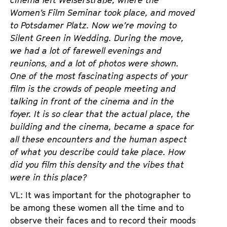
cinema left Welserstraße, where the
Women’s Film Seminar took place, and moved
to Potsdamer Platz. Now we’re moving to
Silent Green in Wedding. During the move,
we had a lot of farewell evenings and
reunions, and a lot of photos were shown.
One of the most fascinating aspects of your
film is the crowds of people meeting and
talking in front of the cinema and in the
foyer. It is so clear that the actual place, the
building and the cinema, became a space for
all these encounters and the human aspect
of what you describe could take place. How
did you film this density and the vibes that
were in this place?
VL: It was important for the photographer to
be among these women all the time and to
observe their faces and to record their moods