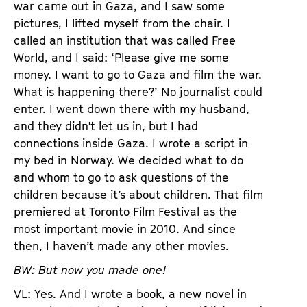
war came out in Gaza, and I saw some
pictures, I lifted myself from the chair. I
called an institution that was called Free
World, and I said: ‘Please give me some
money. I want to go to Gaza and film the war.
What is happening there?’ No journalist could
enter. I went down there with my husband,
and they didn't let us in, but I had
connections inside Gaza. I wrote a script in
my bed in Norway. We decided what to do
and whom to go to ask questions of the
children because it’s about children. That film
premiered at Toronto Film Festival as the
most important movie in 2010. And since
then, I haven’t made any other movies.
BW: But now you made one!
VL: Yes. And I wrote a book, a new novel in