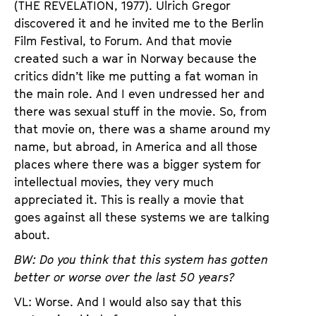
(THE REVELATION, 1977). Ulrich Gregor
discovered it and he invited me to the Berlin
Film Festival, to Forum. And that movie
created such a war in Norway because the
critics didn’t like me putting a fat woman in
the main role. And I even undressed her and
there was sexual stuff in the movie. So, from
that movie on, there was a shame around my
name, but abroad, in America and all those
places where there was a bigger system for
intellectual movies, they very much
appreciated it. This is really a movie that
goes against all these systems we are talking
about.
BW: Do you think that this system has gotten
better or worse over the last 50 years?
VL: Worse. And I would also say that this