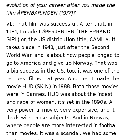
evolution of your career after you made the
film ÅPENBARINGEN (1977)?
VL: That film was successful. After that, in
1981, I made LØPERJENTEN (THE ERRAND
GIRL) or, the US distribution title, CAMILA. It
takes place in 1948, just after the Second
World War, and is about how people longed to
go to America and give up Norway. That was
a big success in the US, too, it was one of the
ten best films that year. And then I made the
movie HUD (SKIN) in 1988. Both those movies
were in Cannes. HUD was about the incest
and rape of women, it’s set in the 1890s. A
very powerful movie, very expensive, and it
deals with those subjects. And in Norway,
where people are more interested in football
than movies, it was a scandal. We had some