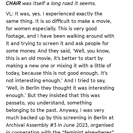
CHAIR
was itself a long road it seems.
VL: It was, yes. I experienced exactly the
same thing. It is so difficult to make a movie,
for women especially. This is very good
footage, and I have been walking around with
it and trying to screen it and ask people for
some money. And they said, ‘Well, you know,
this is an old movie, it’s better to start by
making a new one or mixing it with a little of
today, because this is not good enough. It’s
not interesting enough.’ And I tried to say,
‘Well, in Berlin they thought it was interesting
enough.’ But they insisted that this was
passato, you understand, something
belonging to the past. Anyway, I was very
much backed up by this screening in Berlin at
Archival Assembly #3 in June 2023, organised
in cooperation with the “feminist elsewheres”