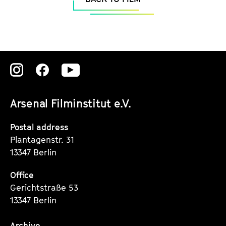
Zu
Zu
Zu
unserer
unserer
unserer
Arsenal Filminstitut e.V.
Instagram
Instagram
Instagram
Seite
Seite
Seite
Postal address
Plantagenstr. 31
13347 Berlin
Office
Gerichtstraße 53
13347 Berlin
Archive