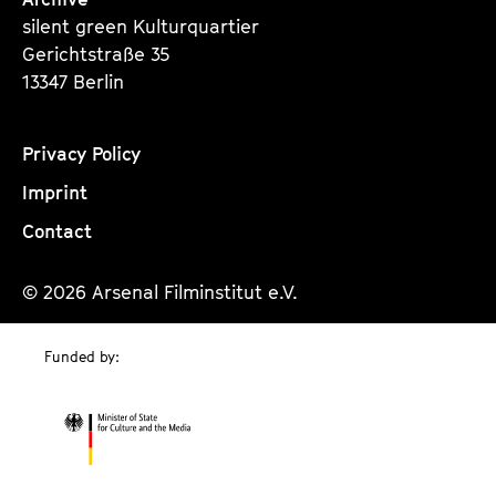
silent green Kulturquartier
Gerichtstraße 35
13347 Berlin
Privacy Policy
Imprint
Contact
© 2026 Arsenal Filminstitut e.V.
Funded by: