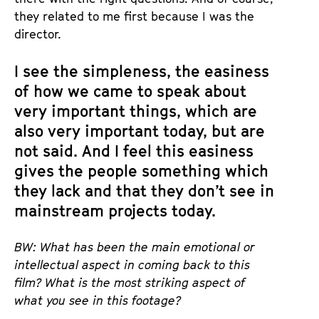
they related to me first because I was the
director.
I see the simpleness, the easiness
of how we came to speak about
very important things, which are
also very important today, but are
not said. And I feel this easiness
gives the people something which
they lack and that they don’t see in
mainstream projects today.
BW: What has been the main emotional or
intellectual aspect in coming back to this
film? What is the most striking aspect of
what you see in this footage?