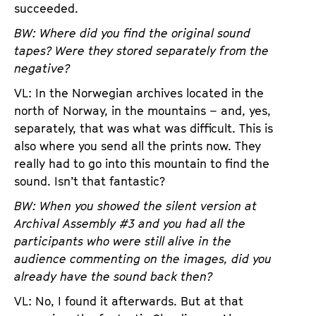
succeeded.
BW: Where did you find the original sound
tapes? Were they stored separately from the
negative?
VL: In the Norwegian archives located in the
north of Norway, in the mountains – and, yes,
separately, that was what was difficult. This is
also where you send all the prints now. They
really had to go into this mountain to find the
sound. Isn’t that fantastic?
BW: When you showed the silent version at
Archival Assembly #3 and you had all the
participants who were still alive in the
audience commenting on the images, did you
already have the sound back then?
VL: No, I found it afterwards. But at that