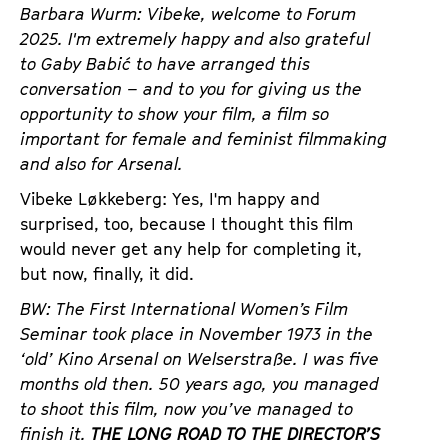
a
Barbara Wurm: Vibeke, welcome to Forum
t
g
2025. I'm extremely happy and also grateful
u
e
to Gaby Babić to have arranged this
t
c
conversation – and to you for giving us the
e
o
opportunity to show your film, a film so
.
n
important for female and feminist filmmaking
V
t
and also for Arsenal.
.
e
Vibeke Løkkeberg: Yes, I'm happy and
n
surprised, too, because I thought this film
t
would never get any help for completing it,
s
but now, finally, it did.
BW: The First International Women’s Film
Seminar took place in November 1973 in the
‘old’ Kino Arsenal on Welserstraße. I was five
months old then. 50 years ago, you managed
to shoot this film, now you’ve managed to
finish it.
THE LONG ROAD TO THE DIRECTOR’S