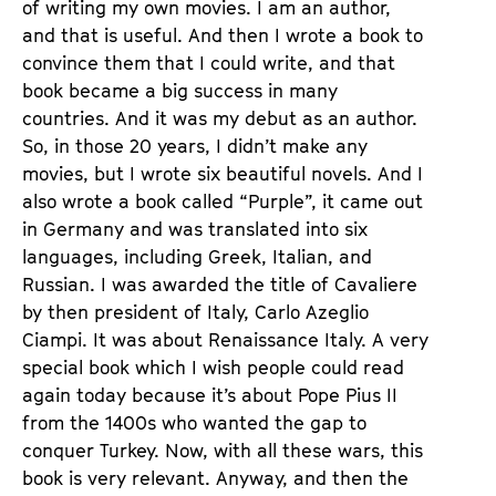
of writing my own movies. I am an author,
and that is useful. And then I wrote a book to
convince them that I could write, and that
book became a big success in many
countries. And it was my debut as an author.
So, in those 20 years, I didn’t make any
movies, but I wrote six beautiful novels. And I
also wrote a book called “Purple”, it came out
in Germany and was translated into six
languages, including Greek, Italian, and
Russian. I was awarded the title of Cavaliere
by then president of Italy, Carlo Azeglio
Ciampi. It was about Renaissance Italy. A very
special book which I wish people could read
again today because it’s about Pope Pius II
from the 1400s who wanted the gap to
conquer Turkey. Now, with all these wars, this
book is very relevant. Anyway, and then the