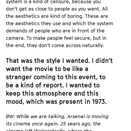
system is a kind of censure, because you
don’t get as close to people as you want. All
the aesthetics are kind of boring. These are
the aesthetics they use and which the system
demands of people who are in front of the
camera. To make people feel secure, but in
the end, they don’t come across naturally.
That was the style I wanted. I didn’t
want the movie to be like a
stranger coming to this event, to
be a kind of report. I wanted to
keep this atmosphere and this
mood, which was present in 1973.
BW: While we are talking, Arsenal is moving
its cinema once again. 25 years ago, the