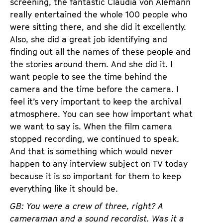
screening, the fantastic Claudia von Alemann
really entertained the whole 100 people who
were sitting there, and she did it excellently.
Also, she did a great job identifying and
finding out all the names of these people and
the stories around them. And she did it. I
want people to see the time behind the
camera and the time before the camera. I
feel it’s very important to keep the archival
atmosphere. You can see how important what
we want to say is. When the film camera
stopped recording, we continued to speak.
And that is something which would never
happen to any interview subject on TV today
because it is so important for them to keep
everything like it should be.
GB: You were a crew of three, right? A
cameraman and a sound recordist. Was it a