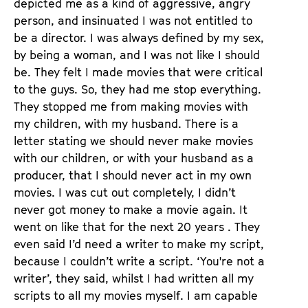
depicted me as a kind of aggressive, angry
person, and insinuated I was not entitled to
be a director. I was always defined by my sex,
by being a woman, and I was not like I should
be. They felt I made movies that were critical
to the guys. So, they had me stop everything.
They stopped me from making movies with
my children, with my husband. There is a
letter stating we should never make movies
with our children, or with your husband as a
producer, that I should never act in my own
movies. I was cut out completely, I didn’t
never got money to make a movie again. It
went on like that for the next 20 years . They
even said I’d need a writer to make my script,
because I couldn’t write a script. ‘You're not a
writer’, they said, whilst I had written all my
scripts to all my movies myself. I am capable