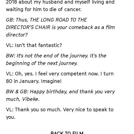
2018 about my husband and myself living and
waiting for him to die of cancer.
GB: Thus, THE LONG ROAD TO THE
DIRECTOR’S CHAIR is your comeback as a film
director?
VL: Isn’t that fantastic?
BW: It's not the end of the journey. It’s the
beginning of the next journey.
VL: Oh, yes. I feel very competent now. I turn
80 in January. Imagine!
BW & GB: Happy birthday, and thank you very
much, Vibeke.
VL: Thank you so much. Very nice to speak to
you.
BACK TO FILM