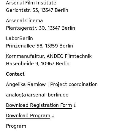
Arsenal Film Institute
Gerichtstr. 53, 13347 Berlin
Arsenal Cinema
Plantagenstr. 30, 13347 Berlin
LaborBerlin
Prinzenallee 58, 13359 Berlin
Kornmanufaktur, ANDEC Filmtechnik
Hasenheide 9, 10967 Berlin
Contact
Angelika Ramlow | Project coordination
analog(a)arsenal-berlin.de
Download Registration Form
Download Program
Program