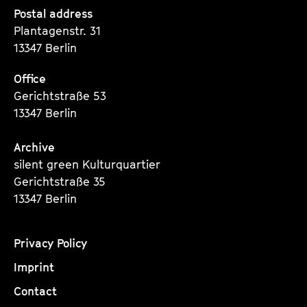
Seite
Seite
Seite
Postal address
Plantagenstr. 31
13347 Berlin
Office
Gerichtstraße 53
13347 Berlin
Archive
silent green Kulturquartier
Gerichtstraße 35
13347 Berlin
Privacy Policy
Imprint
Contact