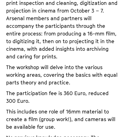
print inspection and cleaning, digitization and
projection in cinema from October 3 – 7.
Arsenal members and partners will
accompany the participants through the
entire process: from producing a 16-mm film,
to digitizing it, then on to projecting it in the
cinema, with added insights into archiving
and caring for prints.
The workshop will delve into the various
working areas, covering the basics with equal
parts theory and practice.
The participation fee is 360 Euro, reduced
300 Euro.
This includes one role of 16mm material to
create a film (group work!), and cameras will
be available for use.