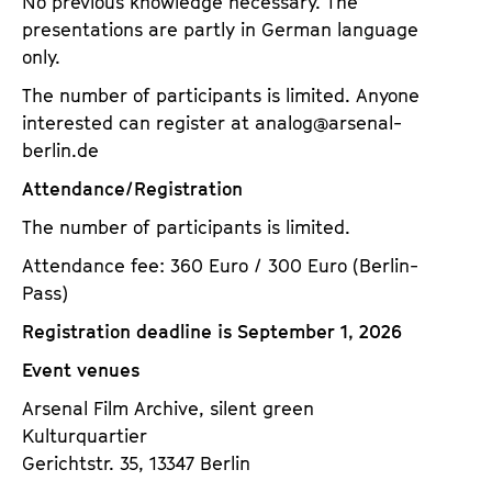
No previous knowledge necessary. The
presentations are partly in German language
only.
The number of participants is limited. Anyone
interested can register at analog@arsenal-
berlin.de
Attendance/Registration
The number of participants is limited.
Attendance fee: 360 Euro / 300 Euro (Berlin-
Pass)
Registration deadline is September 1, 2026
Event venues
Arsenal Film Archive, silent green
Kulturquartier
Gerichtstr. 35, 13347 Berlin