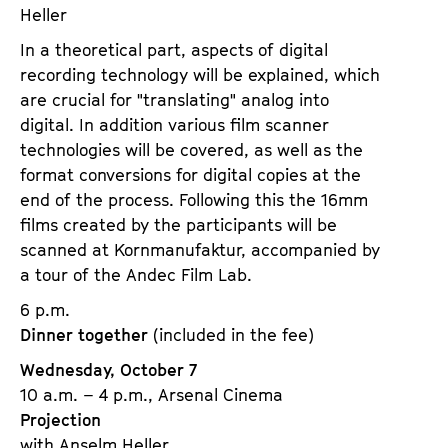
Heller
In a theoretical part, aspects of digital
recording technology will be explained, which
are crucial for "translating" analog into
digital. In addition various film scanner
technologies will be covered, as well as the
format conversions for digital copies at the
end of the process. Following this the 16mm
films created by the participants will be
scanned at Kornmanufaktur, accompanied by
a tour of the Andec Film Lab.
6 p.m.
Dinner together
(included in the fee)
Wednesday, October 7
10 a.m. – 4 p.m., Arsenal Cinema
Projection
with Anselm Heller