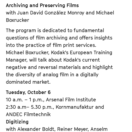
Archiving and Preserving Films
with Juan David González Monroy and Michael
Boxrucker
The program is dedicated to fundamental
questions of film archiving and offers insights
into the practice of film print services.
Michael Boxrucker, Kodak's European Training
Manager, will talk about Kodak's current
negative and reversal materials and highlight
the diversity of analog film in a digitally
dominated market.
Tuesday, October 6
10 a.m. – 1 p.m., Arsenal Film Institute
2:30 a.m– 5.30 p.m., Kornmanufaktur and
ANDEC Filmtechnik
Digitizing
with Alexander Boldt, Reiner Meyer, Anselm