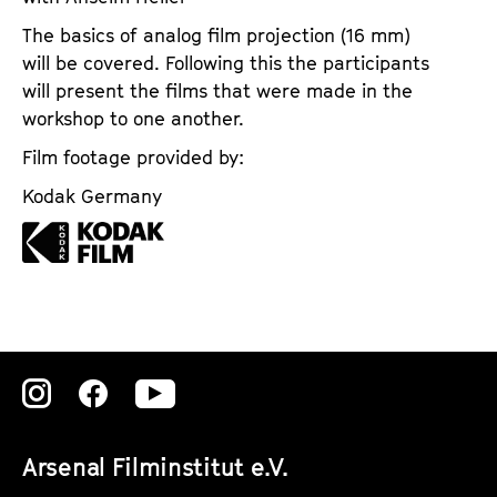
The basics of analog film projection (16 mm)
will be covered. Following this the participants
will present the films that were made in the
workshop to one another.
Film footage provided by:
Kodak Germany
Zu
Zu
Zu
unserer
unserer
unserer
Arsenal Filminstitut e.V.
Instagram
Instagram
Instagram