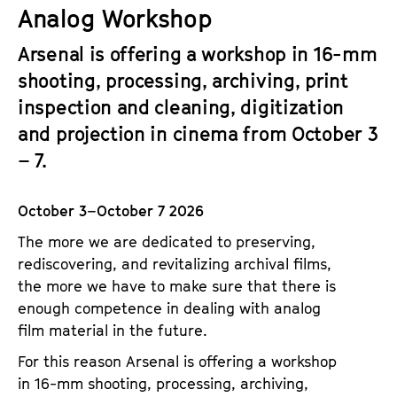
a
Analog Workshop
t
g
u
Arsenal is offering a workshop in 16-mm
e
t
shooting, processing, archiving, print
c
e
o
inspection and cleaning, digitization
.
n
and projection in cinema from October 3
V
t
.
– 7.
e
n
October 3–October 7 2026
t
s
The more we are dedicated to preserving,
rediscovering, and revitalizing archival films,
the more we have to make sure that there is
enough competence in dealing with analog
film material in the future.
For this reason Arsenal is offering a workshop
in 16-mm shooting, processing, archiving,