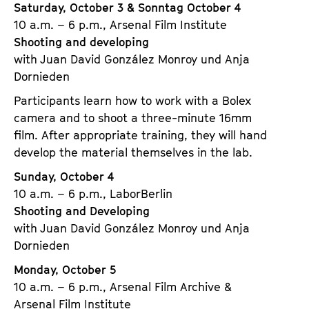
Saturday, October 3 & Sonntag October 4
10 a.m. – 6 p.m., Arsenal Film Institute
Shooting and developing
with Juan David González Monroy und Anja
Dornieden
Participants learn how to work with a Bolex
camera and to shoot a three-minute 16mm
film. After appropriate training, they will hand
develop the material themselves in the lab.
Sunday, October 4
10 a.m. – 6 p.m., LaborBerlin
Shooting and Developing
with Juan David González Monroy und Anja
Dornieden
Monday, October 5
10 a.m. – 6 p.m., Arsenal Film Archive &
Arsenal Film Institute