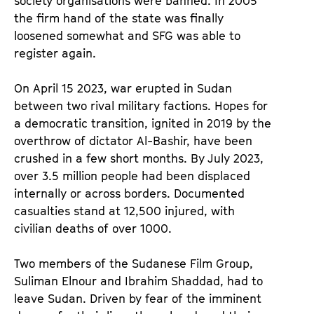
society organisations were banned. In 2005
the firm hand of the state was finally
loosened somewhat and SFG was able to
register again.
On April 15 2023, war erupted in Sudan
between two rival military factions. Hopes for
a democratic transition, ignited in 2019 by the
overthrow of dictator Al-Bashir, have been
crushed in a few short months. By July 2023,
over 3.5 million people had been displaced
internally or across borders. Documented
casualties stand at 12,500 injured, with
civilian deaths of over 1000.
Two members of the Sudanese Film Group,
Suliman Elnour and Ibrahim Shaddad, had to
leave Sudan. Driven by fear of the imminent