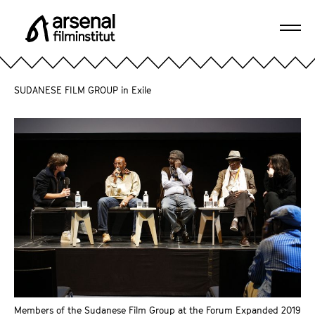
J
u
Ope
m
A
navi
p
r
d
s
SUDANESE FILM GROUP in Exile
i
e
r
n
e
a
c
l
t
F
l
i
y
l
t
m
o
i
t
n
h
s
e
t
p
Members of the Sudanese Film Group at the Forum Expanded 2019
i