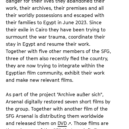
danger for their lives they abandoned their
work, their archives, their premises and all
their worldly possessions and escaped with
their families to Egypt in June 2023. Since
their exile in Cairo they have been trying to
surmount the war trauma, coordinate their
stay in Egypt and resume their work.
Together with five other members of the SFG,
three of them also recently fled the country,
they are now trying to integrate within the
Egyptian film community, exhibit their work
and make new relevant films.
As part of the project "Archive außer sich",
Arsenal digitally restored seven short films by
the group. Together with another film of the
SFG Arsenal is distributing them worldwide
and released them on
DVD
. Those films are