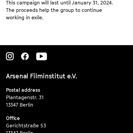
This campaign will last until January 31, 2024.
The proceeds help the group to continue
working in exile.
Zu
Zu
Zu
unserer
unserer
unserer
Arsenal Filminstitut e.V.
Instagram
Instagram
Instagram
Seite
Seite
Seite
Postal address
Plantagenstr. 31
13347 Berlin
Office
Gerichtstraße 53
13347 Berlin