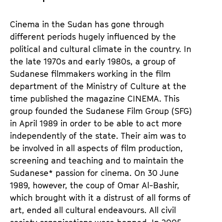
Cinema in the Sudan has gone through
different periods hugely influenced by the
political and cultural climate in the country. In
the late 1970s and early 1980s, a group of
Sudanese filmmakers working in the film
department of the Ministry of Culture at the
time published the magazine CINEMA. This
group founded the Sudanese Film Group (SFG)
in April 1989 in order to be able to act more
independently of the state. Their aim was to
be involved in all aspects of film production,
screening and teaching and to maintain the
Sudanese* passion for cinema. On 30 June
1989, however, the coup of Omar Al-Bashir,
which brought with it a distrust of all forms of
art, ended all cultural endeavours. All civil