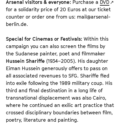
Arsenal visitors & everyone:
Purchase a
DVD
for a solidarity price of 20 Euros at our ticket
counter or order one from us: mail@arsenal-
berlin.de.
Special for Cinemas or Festivals:
Within this
campaign you can also screen the films by
the Sudanese painter, poet and filmmaker
Hussein Shariffe
(1934–2005). His daughter
Eiman Hussein generously offers to pass on
all associated revenues to SFG. Shariffe fled
into exile following the 1989 military coup. His
third and final destination in a long life of
transnational displacement was also Cairo,
where he continued an exilic art practice that
crossed disciplinary boundaries between film,
poetry, literature and painting.