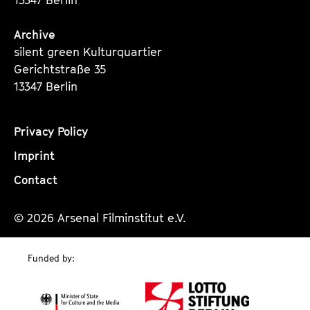
Archive
silent green Kulturquartier
Gerichtstraße 35
13347 Berlin
Privacy Policy
Imprint
Contact
© 2026 Arsenal Filminstitut e.V.
Funded by: