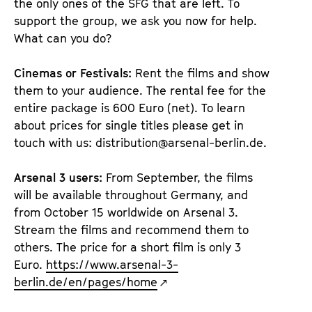
the only ones of the SFG that are left. To
support the group, we ask you now for help.
What can you do?
Cinemas or Festivals:
Rent the films and show
them to your audience. The rental fee for the
entire package is 600 Euro (net). To learn
about prices for single titles please get in
touch with us: distribution@arsenal-berlin.de.
Arsenal 3 users:
From September, the films
will be available throughout Germany, and
from October 15 worldwide on Arsenal 3.
Stream the films and recommend them to
others. The price for a short film is only 3
Euro.
https://www.arsenal-3-
berlin.de/en/pages/home