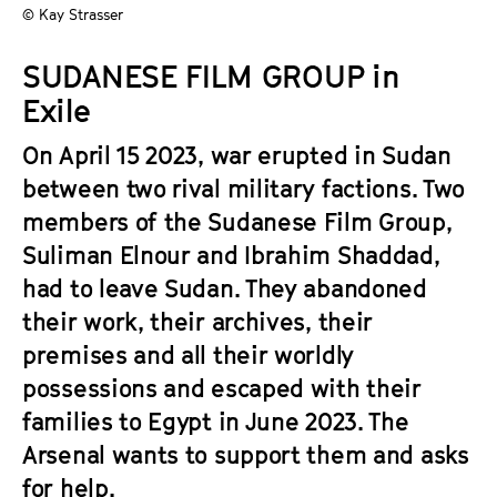
a
© Kay Strasser
t
g
u
SUDANESE FILM GROUP in
e
t
c
Exile
e
o
.
On April 15 2023, war erupted in Sudan
n
V
t
between two rival military factions. Two
.
e
members of the Sudanese Film Group,
n
Suliman Elnour and Ibrahim Shaddad,
t
had to leave Sudan. They abandoned
s
their work, their archives, their
premises and all their worldly
possessions and escaped with their
families to Egypt in June 2023. The
Arsenal wants to support them and asks
for help.