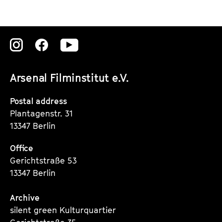
Zu
Zu
Zu
unserer
unserer
unserer
Arsenal Filminstitut e.V.
Instagram
Instagram
Instagram
Seite
Seite
Seite
Postal address
Plantagenstr. 31
13347 Berlin
Office
Gerichtstraße 53
13347 Berlin
Archive
silent green Kulturquartier