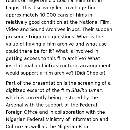
rooms of Nigeria’s old Colonial Film Unit in
Lagos. This discovery led to a huge find:
approximately 10,000 cans of films in
relatively good condition at the National Film,
Video and Sound Archives in Jos. Their sudden
presence triggered questions: What is the
value of having a film archive and what use
could there be for it? What is involved in
getting access to this film archive? What
institutional and infrastructural arrangement
would support a film archive? (Didi Cheeka)
Part of the presentation is the screening of a
digitized excerpt of the film
Shaihu Umar
,
which is currently being restored by the
Arsenal with the support of the Federal
Foreign Office and in collaboration with the
Nigerian Federal Ministry of Information and
Culture as well as the Nigerian Film