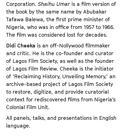
Corporation.
Shaihu Umar
is a film version of
the book by the same name by Abubakar
Tafawa Balewa, the first prime minister of
Nigeria, who was in office from 1957 to 1966.
The film was considered lost for decades.
Didi Cheeka
is an off-Nollywood filmmaker
and critic. He is the co-founder and curator
of Lagos Film Society, as well as the founder
of Lagos Film Review. Cheeka is the initiator
of ‘Reclaiming History, Unveiling Memory,’ an
archive-based project of Lagos Film Society
to restore, digitize, and provide curatorial
context for rediscovered films from Nigeria’s
Colonial Film Unit.
All panels, talks, and presentations in English
language.