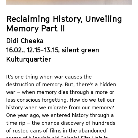
a
t
g
u
Reclaiming History, Unveiling
e
t
Memory Part II
c
e
o
.
Didi Cheeka
n
V
16.02., 12.15-13.15, silent green
t
.
e
Kulturquartier
n
t
It’s one thing when war causes the
s
destruction of memory. But, there’s a hidden
war – when memory dies through a more or
less conscious forgetting. How do we tell our
history when we migrate from our memory?
One year ago, we entered history through a
time rip – the chance discovery of hundreds
of rusted cans of films in the abandoned