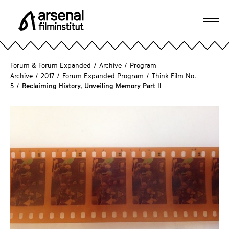
J
u
Ope
m
A
navi
p
r
d
s
Forum & Forum Expanded
/
Archive
/
Program
i
e
Archive
/
2017
/
Forum Expanded Program
/
Think Film No.
r
5
/
Reclaiming History, Unveiling Memory Part II
n
e
a
c
l
t
F
l
i
y
l
t
m
o
i
t
n
h
s
e
t
p
i