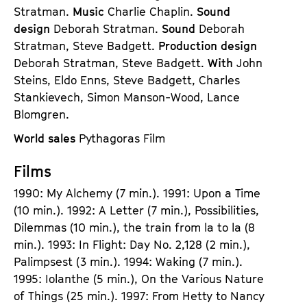
Stratman.
Music
Charlie Chaplin.
Sound
design
Deborah Stratman.
Sound
Deborah
Stratman, Steve Badgett.
Production design
Deborah Stratman, Steve Badgett.
With
John
Steins, Eldo Enns, Steve Badgett, Charles
Stankievech, Simon Manson-Wood, Lance
Blomgren.
World sales
Pythagoras Film
Films
1990: My Alchemy (7 min.). 1991: Upon a Time
(10 min.). 1992: A Letter (7 min.), Possibilities,
Dilemmas (10 min.), the train from la to la (8
min.). 1993: In Flight: Day No. 2,128 (2 min.),
Palimpsest (3 min.). 1994: Waking (7 min.).
1995: Iolanthe (5 min.), On the Various Nature
of Things (25 min.). 1997: From Hetty to Nancy