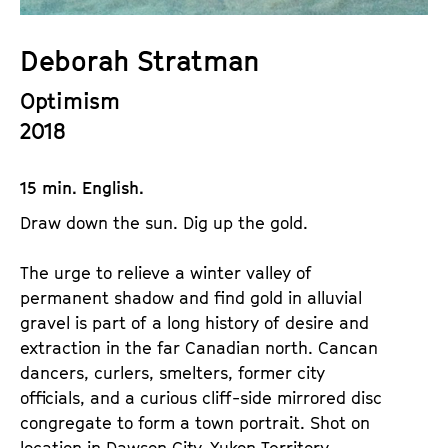
a
t
g
u
Deborah Stratman
e
t
c
Optimism
e
o
.
2018
n
V
t
.
15 min. English.
e
n
Draw down the sun. Dig up the gold.
t
s
The urge to relieve a winter valley of
permanent shadow and find gold in alluvial
gravel is part of a long history of desire and
extraction in the far Canadian north. Cancan
dancers, curlers, smelters, former city
officials, and a curious cliff-side mirrored disc
congregate to form a town portrait. Shot on
location in Dawson City, Yukon Territory.