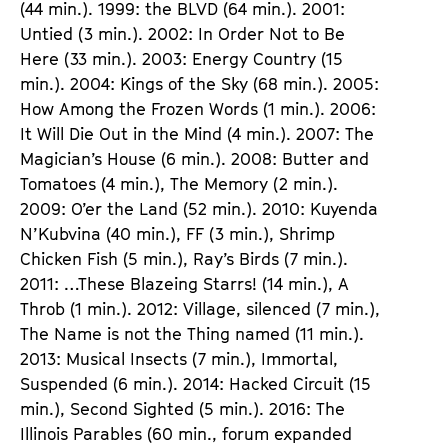
(44 min.). 1999: the BLVD (64 min.). 2001:
Untied (3 min.). 2002: In Order Not to Be
Here (33 min.). 2003: Energy Country (15
min.). 2004: Kings of the Sky (68 min.). 2005:
How Among the Frozen Words (1 min.). 2006:
It Will Die Out in the Mind (4 min.). 2007: The
Magician’s House (6 min.). 2008: Butter and
Tomatoes (4 min.), The Memory (2 min.).
2009: O’er the Land (52 min.). 2010: Kuyenda
N’Kubvina (40 min.), FF (3 min.), Shrimp
Chicken Fish (5 min.), Ray’s Birds (7 min.).
2011: …These Blazeing Starrs! (14 min.), A
Throb (1 min.). 2012: Village, silenced (7 min.),
The Name is not the Thing named (11 min.).
2013: Musical Insects (7 min.), Immortal,
Suspended (6 min.). 2014: Hacked Circuit (15
min.), Second Sighted (5 min.). 2016: The
Illinois Parables (60 min., forum expanded