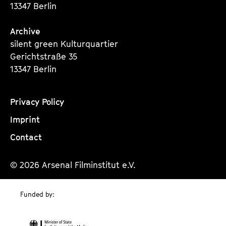
13347 Berlin
Archive
silent green Kulturquartier
Gerichtstraße 35
13347 Berlin
Privacy Policy
Imprint
Contact
© 2026 Arsenal Filminstitut e.V.
Funded by: