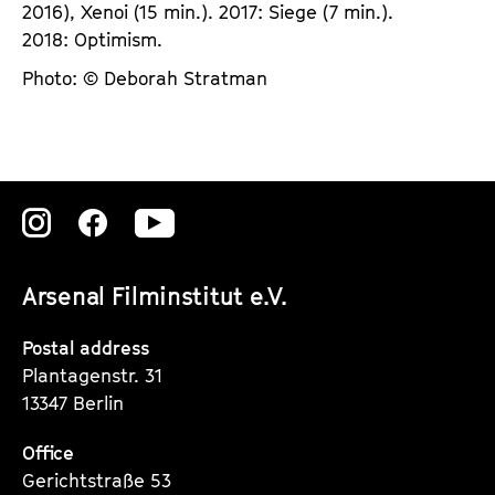
2016), Xenoi (15 min.). 2017: Siege (7 min.).
2018: Optimism.
Photo: © Deborah Stratman
Zu
Zu
Zu
unserer
unserer
unserer
Arsenal Filminstitut e.V.
Instagram
Instagram
Instagram
Seite
Seite
Seite
Postal address
Plantagenstr. 31
13347 Berlin
Office
Gerichtstraße 53