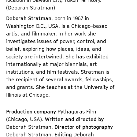
(Deborah Stratman)
Deborah Stratman
, born in 1967 in
Washington D.C., USA, is a Chicago-based
artist and filmmaker. In her work she
investigates issues of power, control, and
belief, exploring how places, ideas, and
society are intertwined. She has exhibited
internationally at major biennials, art
institutions, and film festivals. Stratman is
the recipient of several awards, fellowships,
and grants. She teaches at the University of
Illinois at Chicago.
Production company
Pythagoras Film
(Chicago, USA).
Written and directed by
Deborah Stratman.
Director of photography
Deborah Stratman.
Editing
Deborah