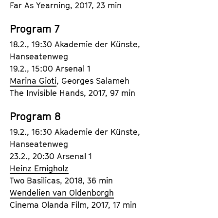
Far As Yearning, 2017, 23 min
Program 7
18.2., 19:30 Akademie der Künste,
Hanseatenweg
19.2., 15:00 Arsenal 1
Marina Gioti
, Georges Salameh
The Invisible Hands, 2017, 97 min
Program 8
19.2., 16:30 Akademie der Künste,
Hanseatenweg
23.2., 20:30 Arsenal 1
Heinz Emigholz
Two Basilicas, 2018, 36 min
Wendelien van Oldenborgh
Cinema Olanda Film, 2017, 17 min