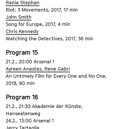
Rania Stephan
Riot: 3 Movements, 2017, 17 min
John Smith
Song for Europe, 2017, 4 min
Chris Kennedy
Watching the Detectives, 2017, 36 min
Program 15
21.2., 20:00 Arsenal 1
Ayreen Anastas, Rene Gabri
An Untimely Film for Every One and No One,
2018, 90 min
Program 16
21.2., 21:30 Akademie der Künste,
Hanseatenweg
24.2., 13:00 Arsenal 1
Jerry Tartaglia