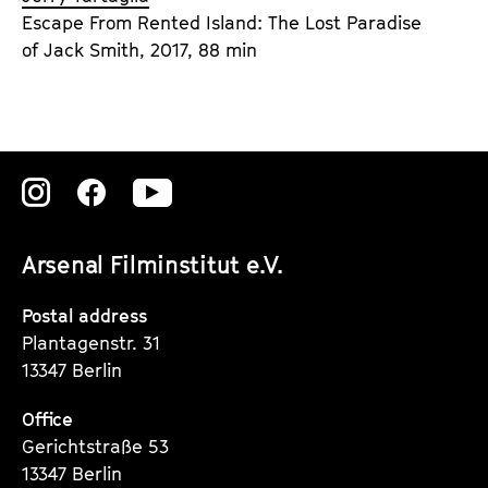
Escape From Rented Island: The Lost Paradise
of Jack Smith, 2017, 88 min
Zu
Zu
Zu
unserer
unserer
unserer
Arsenal Filminstitut e.V.
Instagram
Instagram
Instagram
Seite
Seite
Seite
Postal address
Plantagenstr. 31
13347 Berlin
Office
Gerichtstraße 53
13347 Berlin