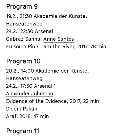
Program 9
19.2., 21:30 Akademie der Künste,
Hanseatenweg
24.2., 22:30 Arsenal 1
Gabraz Sanna,
Anne Santos
Eu sou o Rio / I am the River, 2017, 78 min
Program 10
20.2., 14:00 Akademie der Künste,
Hanseatenweg
24.2., 17:30 Arsenal 1
Alexander Johnston
Evidence of the Evidence, 2017, 22 min
Didem Pekün
Araf, 2018, 47 min
Program 11