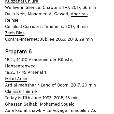
Kudzanai Chiurai
We live in Silence: Chapters 1–7, 2017, 36 min
Dalia Neis, Mohamed A. Gawad,
Andreas
Reihse
Celluloid Corridors: Timehelix, 2017, 9 min
Zach Blas
Contra-Internet: Jubilee 2033, 2018, 29 min
Program 6
18.2., 14:00 Akademie der Künste,
Hanseatenweg
19.2., 17:45 Arsenal 1
Milad Amin
Ard al mahshar / Land of Doom, 2017, 20 min
Clarissa Thieme
Today is 11th June 1993, 2018, 15 min
Ghassan Salhab,
Mohamed Soueid
Aala kad al shawk – Le Voyage immobile / As