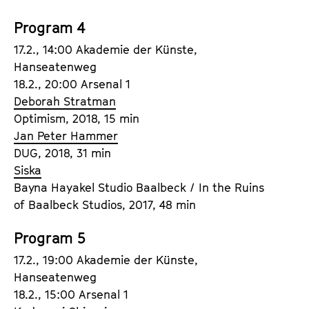
Program 4
17.2., 14:00 Akademie der Künste,
Hanseatenweg
18.2., 20:00 Arsenal 1
Deborah Stratman
Optimism, 2018, 15 min
Jan Peter Hammer
DUG, 2018, 31 min
Siska
Bayna Hayakel Studio Baalbeck / In the Ruins
of Baalbeck Studios, 2017, 48 min
Program 5
17.2., 19:00 Akademie der Künste,
Hanseatenweg
18.2., 15:00 Arsenal 1