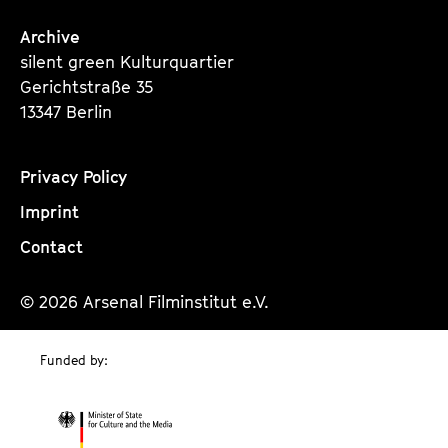
Archive
silent green Kulturquartier
Gerichtstraße 35
13347 Berlin
Privacy Policy
Imprint
Contact
© 2026 Arsenal Filminstitut e.V.
Funded by: