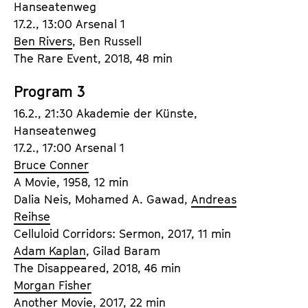
Hanseatenweg
a
t
17.2., 13:00 Arsenal 1
g
u
Ben Rivers
, Ben Russell
e
t
The Rare Event, 2018, 48 min
c
e
o
.
Program 3
n
V
t
16.2., 21:30 Akademie der Künste,
.
e
Hanseatenweg
n
17.2., 17:00 Arsenal 1
t
Bruce Conner
s
A Movie, 1958, 12 min
Dalia Neis, Mohamed A. Gawad,
Andreas
Reihse
Celluloid Corridors: Sermon, 2017, 11 min
Adam Kaplan
, Gilad Baram
The Disappeared, 2018, 46 min
Morgan Fisher
Another Movie, 2017, 22 min