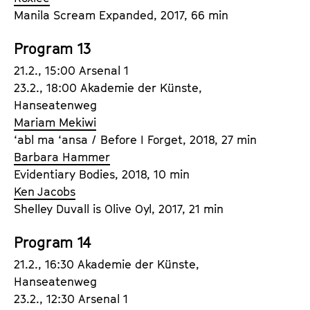
Manila Scream Expanded, 2017, 66 min
Program 13
21.2., 15:00 Arsenal 1
23.2., 18:00 Akademie der Künste,
Hanseatenweg
Mariam Mekiwi
‘abl ma ‘ansa / Before I Forget, 2018, 27 min
Barbara Hammer
Evidentiary Bodies, 2018, 10 min
Ken Jacobs
Shelley Duvall is Olive Oyl, 2017, 21 min
Program 14
21.2., 16:30 Akademie der Künste,
Hanseatenweg
23.2., 12:30 Arsenal 1