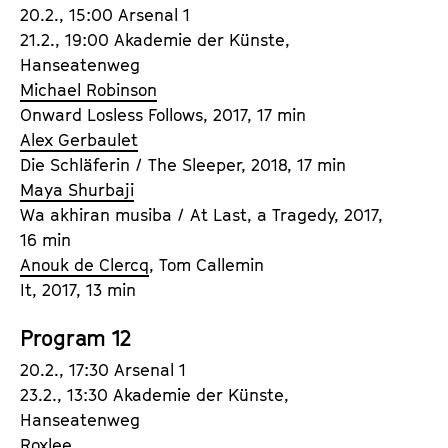
20.2., 15:00 Arsenal 1
21.2., 19:00 Akademie der Künste,
Hanseatenweg
Michael Robinson
Onward Losless Follows, 2017, 17 min
Alex Gerbaulet
Die Schläferin / The Sleeper, 2018, 17 min
Maya Shurbaji
Wa akhiran musiba / At Last, a Tragedy, 2017,
16 min
Anouk de Clercq
, Tom Callemin
It, 2017, 13 min
Program 12
20.2., 17:30 Arsenal 1
23.2., 13:30 Akademie der Künste,
Hanseatenweg
Roxlee