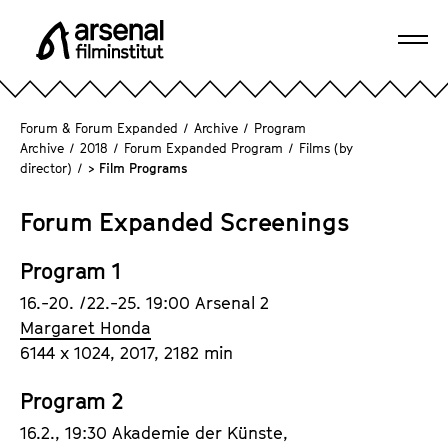
J
u
Ope
m
A
navi
p
r
d
s
Forum & Forum Expanded
/
Archive
/
Program
i
e
Archive
/
2018
/
Forum Expanded Program
/
Films (by
r
director)
/
> Film Programs
n
e
a
c
Forum Expanded Screenings
l
t
F
l
Program 1
i
y
l
16.-20. /22.-25. 19:00 Arsenal 2
t
m
Margaret Honda
o
i
6144 x 1024, 2017, 2182 min
t
n
h
s
Program 2
e
t
16.2., 19:30 Akademie der Künste,
p
i