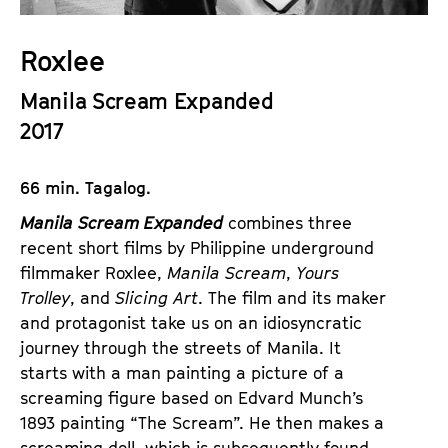
a
t
g
u
Roxlee
e
t
c
Manila Scream Expanded
e
o
.
2017
n
V
t
.
66 min. Tagalog.
e
n
Manila Scream Expanded
combines three
t
recent short films by Philippine underground
s
filmmaker Roxlee,
Manila Scream
,
Yours
Trolley
, and
Slicing Art
. The film and its maker
and protagonist take us on an idiosyncratic
journey through the streets of Manila. It
starts with a man painting a picture of a
screaming figure based on Edvard Munch’s
1893 painting “The Scream”. He then makes a
screaming doll, which is subsequently found