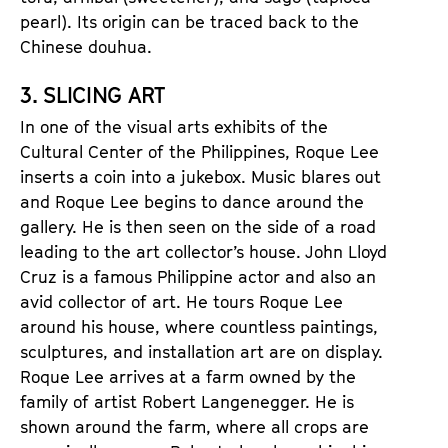
pearl). Its origin can be traced back to the
Chinese douhua.
3. SLICING ART
In one of the visual arts exhibits of the
Cultural Center of the Philippines, Roque Lee
inserts a coin into a jukebox. Music blares out
and Roque Lee begins to dance around the
gallery. He is then seen on the side of a road
leading to the art collector’s house. John Lloyd
Cruz is a famous Philippine actor and also an
avid collector of art. He tours Roque Lee
around his house, where countless paintings,
sculptures, and installation art are on display.
Roque Lee arrives at a farm owned by the
family of artist Robert Langenegger. He is
shown around the farm, where all crops are