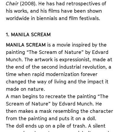
Chair
(2008). He has had retrospectives of
his works, and his films have been shown
worldwide in biennials and film festivals.
1. MANILA SCREAM
MANILA SCREAM
is a movie inspired by the
painting “The Scream of Nature” by Edvard
Munch. The artwork is expressionist, made at
the end of the second industrial revolution, a
time when rapid modernization forever
changed the way of living and the impact it
made on nature.
A man begins to recreate the painting “The
Scream of Nature” by Edvard Munch. He
then makes a mask resembling the character
from the painting and puts it on a doll.
The doll ends up on a pile of trash. A silent