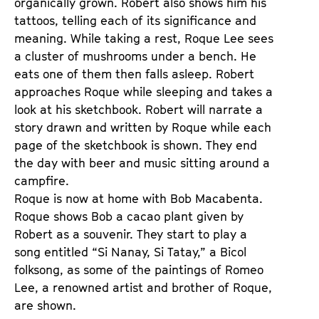
organically grown. Robert also shows him his
tattoos, telling each of its significance and
meaning. While taking a rest, Roque Lee sees
a cluster of mushrooms under a bench. He
eats one of them then falls asleep. Robert
approaches Roque while sleeping and takes a
look at his sketchbook. Robert will narrate a
story drawn and written by Roque while each
page of the sketchbook is shown. They end
the day with beer and music sitting around a
campfire.
Roque is now at home with Bob Macabenta.
Roque shows Bob a cacao plant given by
Robert as a souvenir. They start to play a
song entitled “Si Nanay, Si Tatay,” a Bicol
folksong, as some of the paintings of Romeo
Lee, a renowned artist and brother of Roque,
are shown.