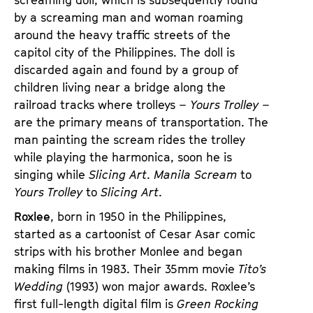
by a screaming man and woman roaming
around the heavy traffic streets of the
capitol city of the Philippines. The doll is
discarded again and found by a group of
children living near a bridge along the
railroad tracks where trolleys –
Yours Trolley
–
are the primary means of transportation. The
man painting the scream rides the trolley
while playing the harmonica, soon he is
singing while
Slicing Art
.
Manila Scream
to
Yours Trolley
to
Slicing Art
.
Roxlee
, born in 1950 in the Philippines,
started as a cartoonist of Cesar Asar comic
strips with his brother Monlee and began
making films in 1983. Their 35mm movie
Tito’s
Wedding
(1993) won major awards. Roxlee’s
first full-length digital film is
Green Rocking