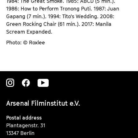
1984: The Great Smoke. 1985: ABCD (5 min.).
1986: How to Perform Tronong Puti. 1987: Juan
Gapang (7 min.). 1994: Tito's Wedding. 2008:
Green Rocking Chair (61 min.). 2017: Manila
Scream Expanded.
Photo: © Roxlee
Zu
Zu
Zu
unserer
unserer
unserer
Arsenal Filminstitut e.V.
Instagram
Instagram
Instagram
Seite
Seite
Seite
Postal address
Plantagenstr. 31
13347 Berlin