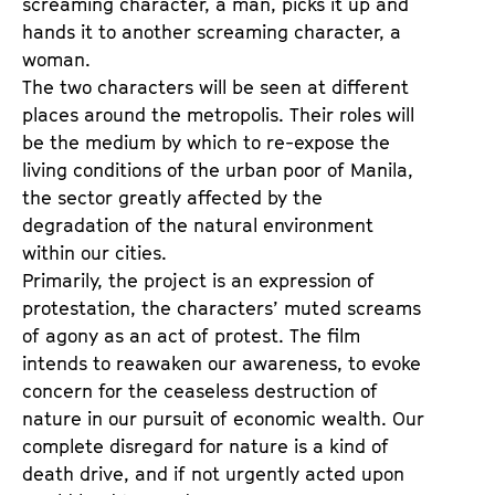
screaming character, a man, picks it up and
hands it to another screaming character, a
woman.
The two characters will be seen at different
places around the metropolis. Their roles will
be the medium by which to re-expose the
living conditions of the urban poor of Manila,
the sector greatly affected by the
degradation of the natural environment
within our cities.
Primarily, the project is an expression of
protestation, the characters’ muted screams
of agony as an act of protest. The film
intends to reawaken our awareness, to evoke
concern for the ceaseless destruction of
nature in our pursuit of economic wealth. Our
complete disregard for nature is a kind of
death drive, and if not urgently acted upon