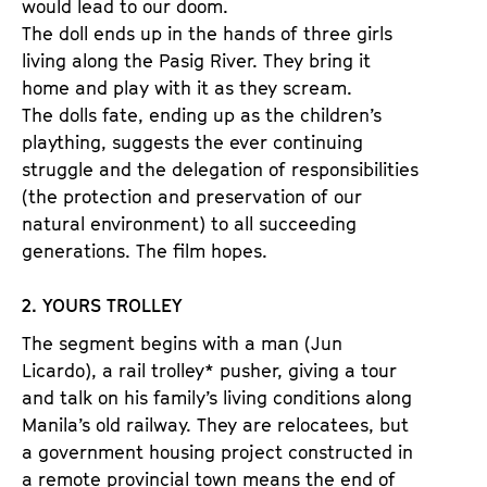
would lead to our doom.
The doll ends up in the hands of three girls
living along the Pasig River. They bring it
home and play with it as they scream.
The dolls fate, ending up as the children’s
plaything, suggests the ever continuing
struggle and the delegation of responsibilities
(the protection and preservation of our
natural environment) to all succeeding
generations. The film hopes.
2. YOURS TROLLEY
The segment begins with a man (Jun
Licardo), a rail trolley* pusher, giving a tour
and talk on his family’s living conditions along
Manila’s old railway. They are relocatees, but
a government housing project constructed in
a remote provincial town means the end of