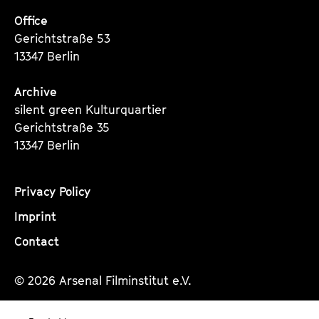
Office
Gerichtstraße 53
13347 Berlin
Archive
silent green Kulturquartier
Gerichtstraße 35
13347 Berlin
Privacy Policy
Imprint
Contact
© 2026 Arsenal Filminstitut e.V.