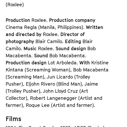
(Roxlee)
Production
Roxlee.
Production company
Cinema Regla (Manila, Philippines).
Written
and directed by
Roxlee.
Director of
photography
Blair Camilo.
Editing
Blair
Camilo.
Music
Roxlee.
Sound design
Bob
Macabenta.
Sound
Bob Macabenta.
Production design
Lot Arboleda.
With
Kristine
Kintana (Screaming Woman), Bob Macabenta
(Screaming Man), Jun Licardo (Trolley
Pusher), Eljohn Rivero (Blind Man), Jaime
(Trolley Pusher), John Lloyd Cruz (Art
Collector), Robert Langenegger (Artist and
farmer), Roque Lee (Artist and farmer).
Films