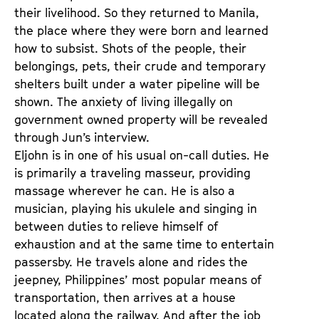
their livelihood. So they returned to Manila,
the place where they were born and learned
how to subsist. Shots of the people, their
belongings, pets, their crude and temporary
shelters built under a water pipeline will be
shown. The anxiety of living illegally on
government owned property will be revealed
through Jun’s interview.
Eljohn is in one of his usual on-call duties. He
is primarily a traveling masseur, providing
massage wherever he can. He is also a
musician, playing his ukulele and singing in
between duties to relieve himself of
exhaustion and at the same time to entertain
passersby. He travels alone and rides the
jeepney, Philippines’ most popular means of
transportation, then arrives at a house
located along the railway. And after the job