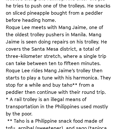
he tries to push one of the trolleys. He snacks
on sliced pineapple bought from a peddler
before heading home.
Roque Lee meets with Mang Jaime, one of
the oldest trolley pushers in Manila. Mang
Jaime is seen doing repairs on his trolley. He
covers the Santa Mesa district, a total of
three-kilometer stretch, where a single trip
can take between ten to fifteen minutes.
Roque Lee rides Mang Jaime’s trolley then
starts to play a tune with his harmonica. They
stop for a while and buy taho** from a
peddler then continue with their round trip.
* A rail trolley is an illegal means of
transportation in the Philippines used mostly
by the poor.
** Taho is a Philippine snack food made of
tofu, arnibal (sweetener), and sago (tapioca