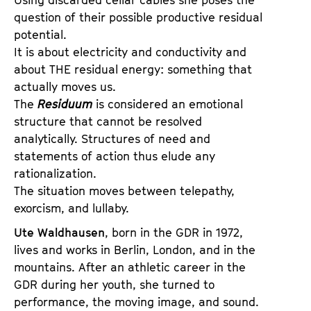
question of their possible productive residual
potential.
It is about electricity and conductivity and
about THE residual energy: something that
actually moves us.
The
Residuum
is considered an emotional
structure that cannot be resolved
analytically. Structures of need and
statements of action thus elude any
rationalization.
The situation moves between telepathy,
exorcism, and lullaby.
Ute Waldhausen
, born in the GDR in 1972,
lives and works in Berlin, London, and in the
mountains. After an athletic career in the
GDR during her youth, she turned to
performance, the moving image, and sound.