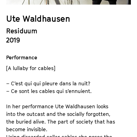
a
t
g
u
Ute Waldhausen
e
t
c
Residuum
e
o
.
2019
n
V
t
.
Performance
e
n
[A lullaby for cables]
t
s
– C’est qui qui pleure dans la nuit?
– Ce sont les cables qui s’ennuient.
In her performance Ute Waldhausen looks
into the outcast and the socially forgotten,
the buried alive. The part of society that has
become invisible.
Using discarded cellar cables she poses the