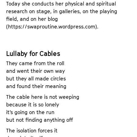
Today she conducts her physical and spiritual
research on stage, in galleries, on the playing
field, and on her blog
(https://swaproutine.wordpress.com).
Lullaby for Cables
They came from the roll
and went their own way
but they all made circles
and found their meaning
The cable here is not weeping
because it is so lonely
it’s going on the run
but not finding anything off
The isolation forces it