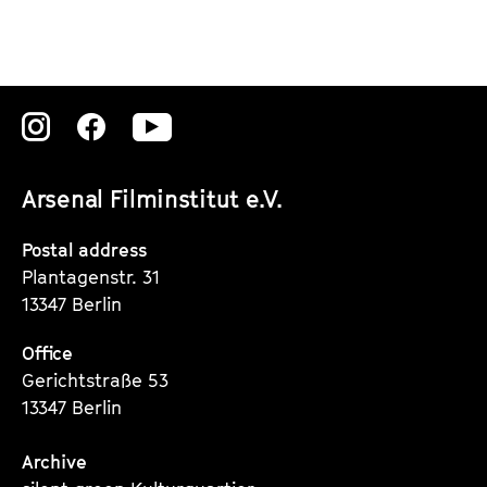
Zu
Zu
Zu
unserer
unserer
unserer
Arsenal Filminstitut e.V.
Instagram
Instagram
Instagram
Seite
Seite
Seite
Postal address
Plantagenstr. 31
13347 Berlin
Office
Gerichtstraße 53
13347 Berlin
Archive