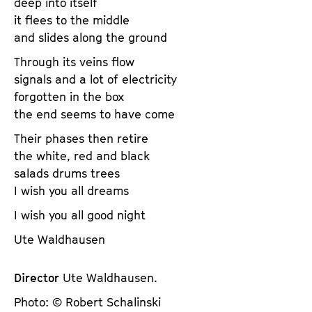
deep into itself
it flees to the middle
and slides along the ground
Through its veins flow
signals and a lot of electricity
forgotten in the box
the end seems to have come
Their phases then retire
the white, red and black
salads drums trees
I wish you all dreams
I wish you all good night
Ute Waldhausen
Director
Ute Waldhausen.
Photo: © Robert Schalinski